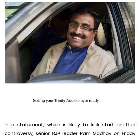
Getting your
Trinity Audio
player ready...
In a statement, which is likely to kick start another
controversy, senior BJP leader Ram Madhav on Friday