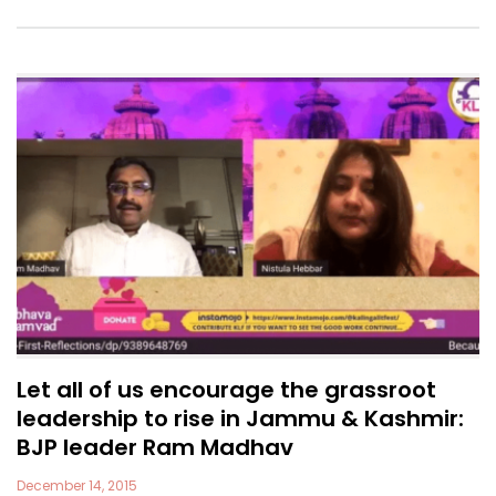
Let all of us encourage the grassroot
leadership to rise in Jammu & Kashmir:
BJP leader Ram Madhav
December 14, 2015