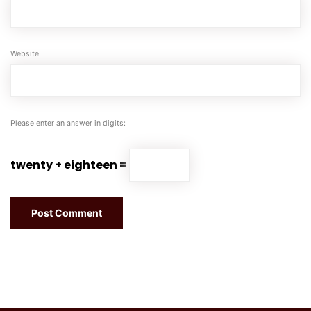
Website
Please enter an answer in digits:
twenty + eighteen =