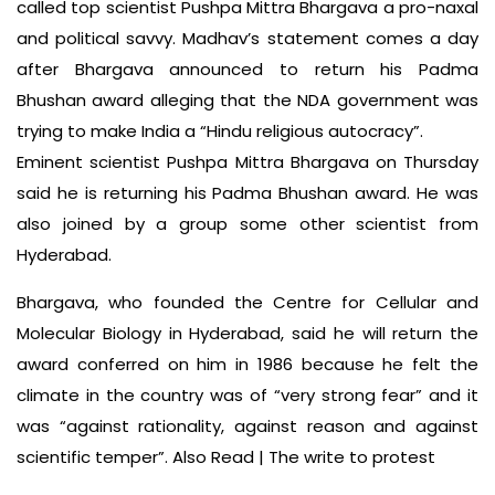
called top scientist Pushpa Mittra Bhargava a pro-naxal
and political savvy. Madhav’s statement comes a day
after Bhargava announced to return his Padma
Bhushan award alleging that the NDA government was
trying to make India a “Hindu religious autocracy”.
Eminent scientist Pushpa Mittra Bhargava on Thursday
said he is returning his Padma Bhushan award. He was
also joined by a group some other scientist from
Hyderabad.
Bhargava, who founded the Centre for Cellular and
Molecular Biology in Hyderabad, said he will return the
award conferred on him in 1986 because he felt the
climate in the country was of “very strong fear” and it
was “against rationality, against reason and against
scientific temper”. Also Read | The write to protest