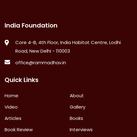
India Foundation
Core 4-B, 4th Floor, India Habitat Centre, Lodhi
Road, New Delhi - 110003
office@rammadhav.in
Quick Links
Home
About
Video
Gallery
Articles
Books
Book Review
Interviews