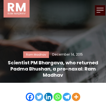
December 14, 2015
Ram Madhav
Scientist PM Bhargava, who returned
Padma Bhushan, a pro-naxal: Ram
Madhav