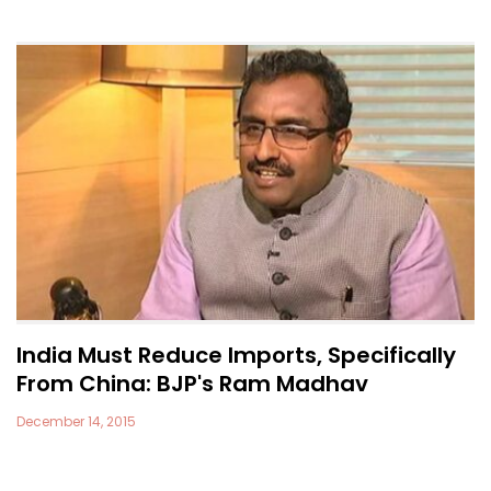
India Must Reduce Imports, Specifically
From China: BJP's Ram Madhav
December 14, 2015