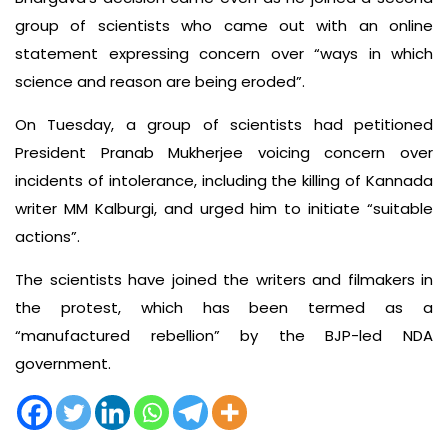
group of scientists who came out with an online
statement expressing concern over “ways in which
science and reason are being eroded”.
On Tuesday, a group of scientists had petitioned
President Pranab Mukherjee voicing concern over
incidents of intolerance, including the killing of Kannada
writer MM Kalburgi, and urged him to initiate “suitable
actions”.
The scientists have joined the writers and filmakers in
the protest, which has been termed as a
“manufactured rebellion” by the BJP-led NDA
government.