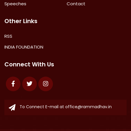
Speeches
Contact
Other Links
RSS
INDIA FOUNDATION
Connect With Us
Facebook
Twitter
Instagram
To Connect E-mail at
office@rammadhav.in