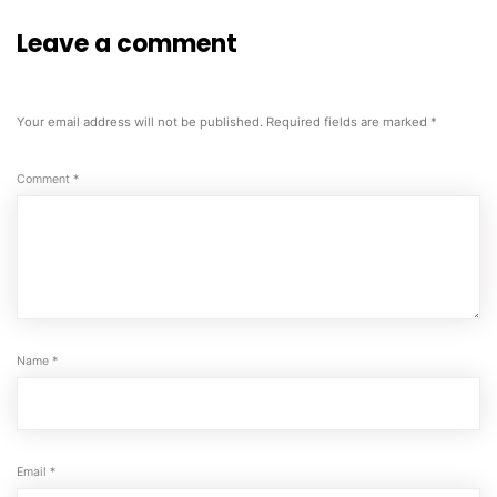
Leave a comment
Your email address will not be published.
Required fields are marked
*
Comment
*
Name
*
Email
*