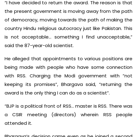
“I have decided to return the award. The reason is that
the present government is moving away from the path
of democracy, moving towards the path of making the
country Hindu religious autocracy just like Pakistan. This
is not acceptable… something I find unacceptable,”
said the 87-year-old scientist.
He alleged that appointments to various positions are
being made with people who have some connection
with RSS. Charging the Modi government with “not
keeping its promises”, Bhargava said, “returning the
award is the only thing I can do as a scientist”.
“BJP is a political front of RSS… master is RSS. There was
a CSIR meeting (directors) wherein RSS people
attended it.
Bhargava’s decision came even as he joined a second