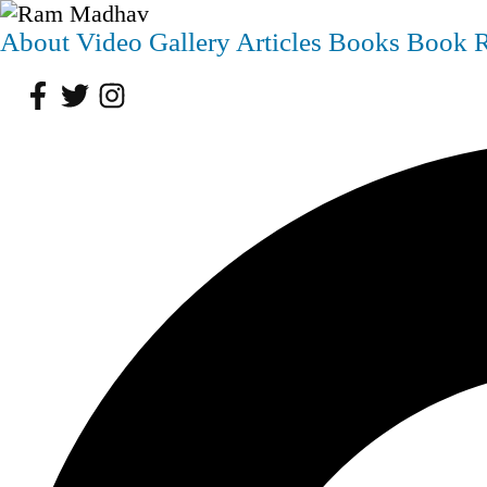
About
Video
Gallery
Articles
Books
Book 
Facebook
Twitter
Instagram