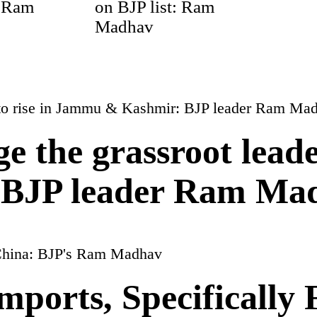
: Ram
on BJP list: Ram
Madhav
ge the grassroot leade
BJP leader Ram Ma
mports, Specifically