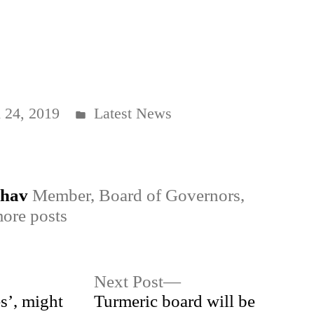
Posted
 24, 2019
Latest News
in
dhav
Member, Board of Governors,
ore posts
Next
Next Post
post:
s’, might
Turmeric board will be