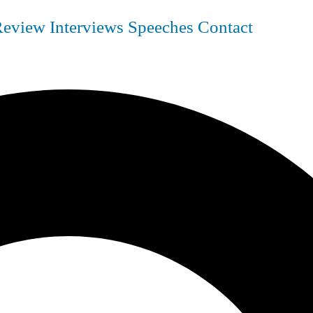
Review
Interviews
Speeches
Contact