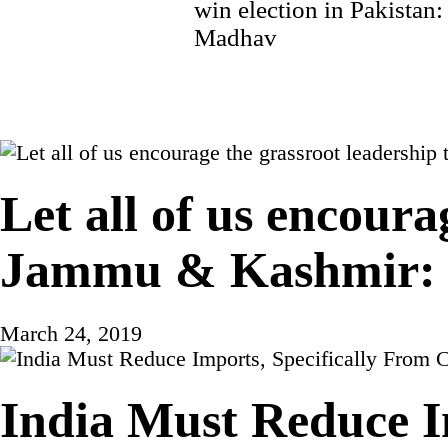
navigation
win election in Pakistan
Madhav
Let all of us encoura
Jammu & Kashmir: 
March 24, 2019
India Must Reduce I