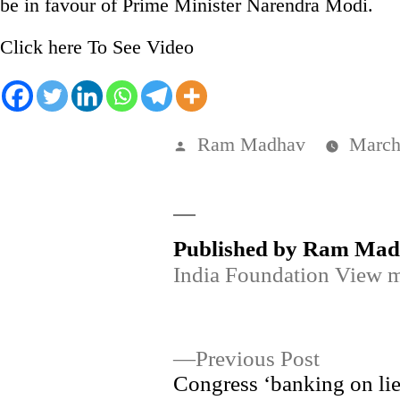
be in favour of Prime Minister Narendra Modi.
Click here To See Video
Posted
Ram Madhav
March
by
Published by Ram Ma
India Foundation
View m
Post
Previous
Previous Post
post:
Congress ‘banking on lie