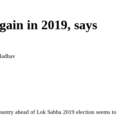
gain in 2019, says
Madhav
country ahead of Lok Sabha 2019 election seems to