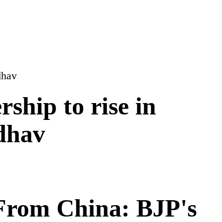
rship to rise in
dhav
 From China: BJP's