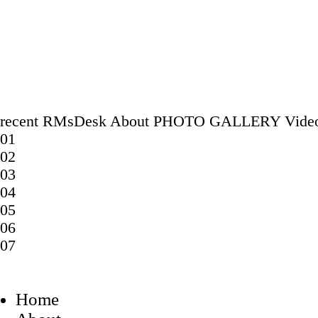
recent
RMsDesk
About
PHOTO GALLERY
Vide
01
02
03
04
05
06
07
Home