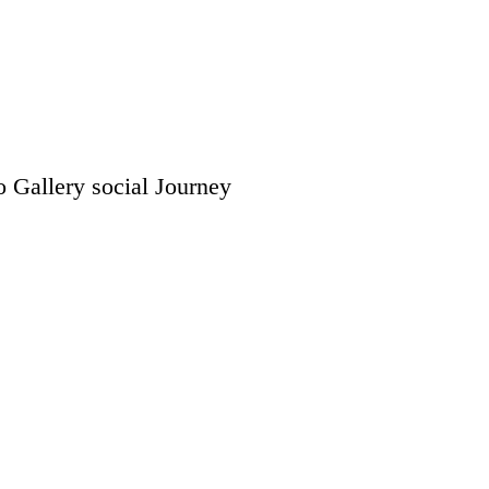
o Gallery
social
Journey