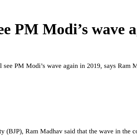
see PM Modi’s wave a
ll see PM Modi’s wave again in 2019, says Ram 
arty (BJP), Ram Madhav said that the wave in the 