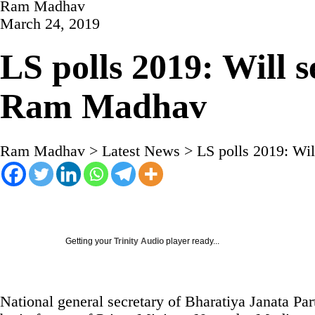
Ram Madhav
March 24, 2019
LS polls 2019: Will 
Ram Madhav
Ram Madhav
>
Latest News
>
LS polls 2019: Wi
Getting your
Trinity Audio
player ready...
National general secretary of Bharatiya Janata P