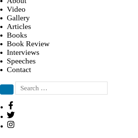
About
Video
Gallery
Articles
Books
Book Review
Interviews
Speeches
Contact
Search
for:
Search
Facebook
Twitter
Instagram