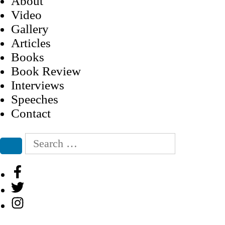
About
Video
Gallery
Articles
Books
Book Review
Interviews
Speeches
Contact
Search
for:
Search
Facebook
Twitter
Instagram