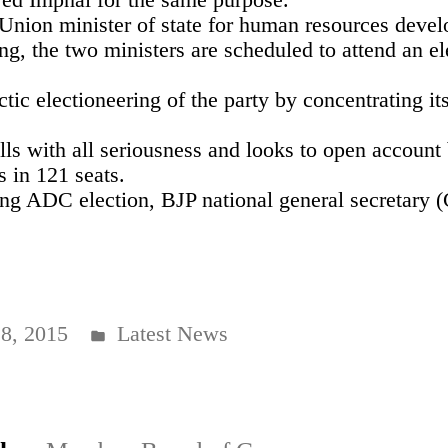
d Union minister of state for human resources de
ng, the two ministers are scheduled to attend an el
tic electioneering of the party by concentrating it
lls with all seriousness and looks to open account
s in 121 seats.
uing ADC election, BJP national general secretary
Posted
8, 2015
Latest News
in