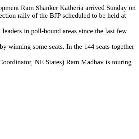
velopment Ram Shanker Katheria arrived Sunday on
ection rally of the BJP scheduled to be held at
s leaders in poll-bound areas since the last few
 by winning some seats. In the 144 seats together
 (Coordinator, NE States) Ram Madhav is touring