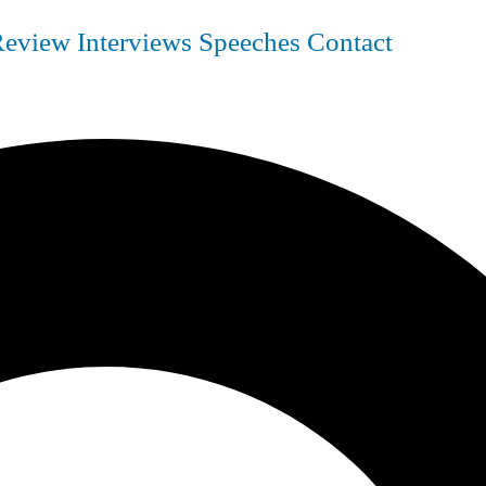
Review
Interviews
Speeches
Contact