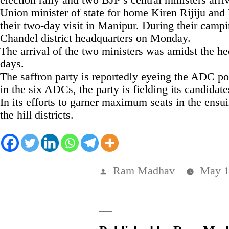
Union minister of state for home Kiren Rijiju an
their two-day visit in Manipur. During their campi
Chandel district headquarters on Monday.
The arrival of the two ministers was amidst the hec
days.
The saffron party is reportedly eyeing the ADC po
in the six ADCs, the party is fielding its candidate
In its efforts to garner maximum seats in the ens
the hill districts.
Posted
Ram Madhav
May 1
by