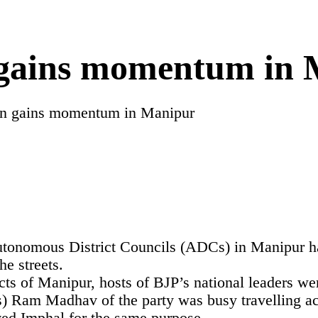
gains momentum in 
n gains momentum in Manipur
Autonomous District Councils (ADCs) in Manipur ha
he streets.
icts of Manipur, hosts of BJP’s national leaders wer
 Ram Madhav of the party was busy travelling across
ived Imphal for the same purpose.