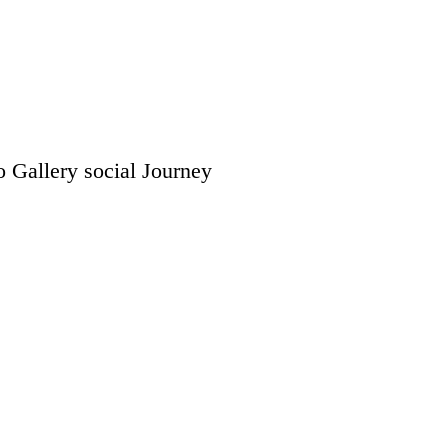
o Gallery
social
Journey