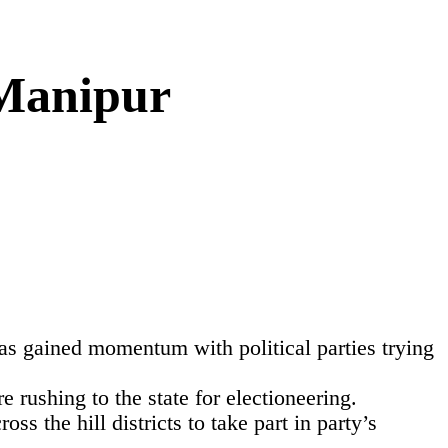
Manipur
s gained momentum with political parties trying
e rushing to the state for electioneering.
 the hill districts to take part in party’s