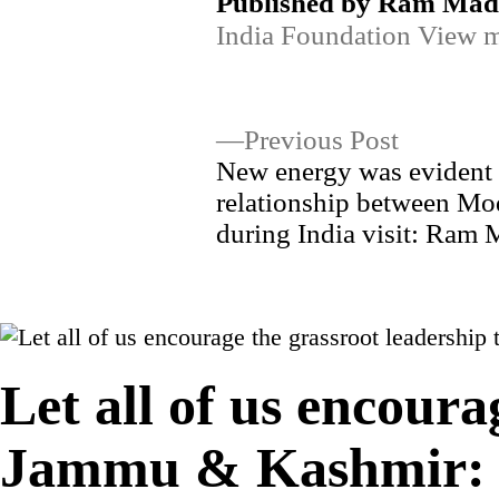
Published by Ram Ma
India Foundation
View m
Post
Previous
Previous Post
post:
New energy was evident 
navigation
relationship between Mo
during India visit: Ram
Let all of us encoura
Jammu & Kashmir: 