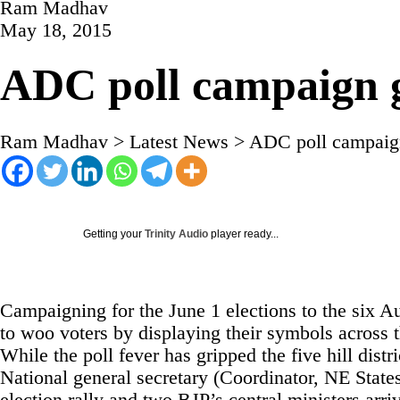
Ram Madhav
May 18, 2015
ADC poll campaign 
Ram Madhav
>
Latest News
>
ADC poll campaig
Getting your
Trinity Audio
player ready...
Campaigning for the June 1 elections to the six 
to woo voters by displaying their symbols across t
While the poll fever has gripped the five hill distr
National general secretary (Coordinator, NE States)
election rally and two BJP’s central ministers arr