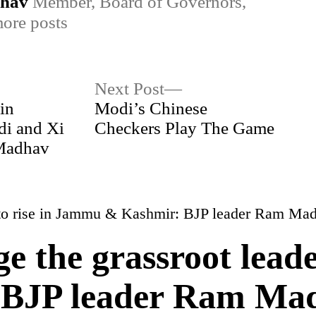
dhav
Member, Board of Governors,
ore posts
Next
Next Post
post:
in
Modi’s Chinese
di and Xi
Checkers Play The Game
 Madhav
ge the grassroot leade
BJP leader Ram Ma