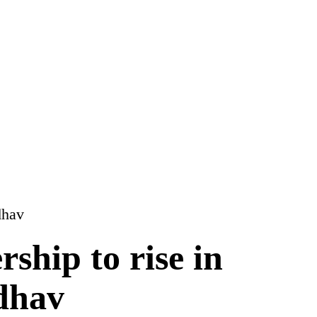
rship to rise in
dhav