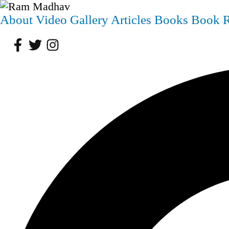
About
Video
Gallery
Articles
Books
Book 
Facebook
Twitter
Instagram