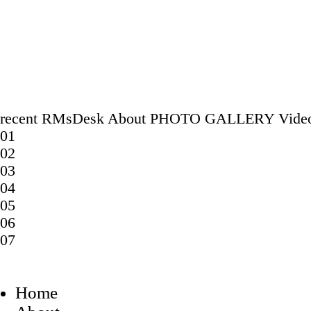
recent
RMsDesk
About
PHOTO GALLERY
Vide
01
02
03
04
05
06
07
Home