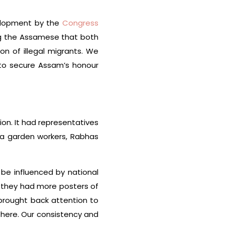
velopment by the
Congress
ng the Assamese that both
n of illegal migrants. We
to secure Assam’s honour
ion. It had representatives
ea garden workers, Rabhas
o be influenced by national
— they had more posters of
brought back attention to
there. Our consistency and