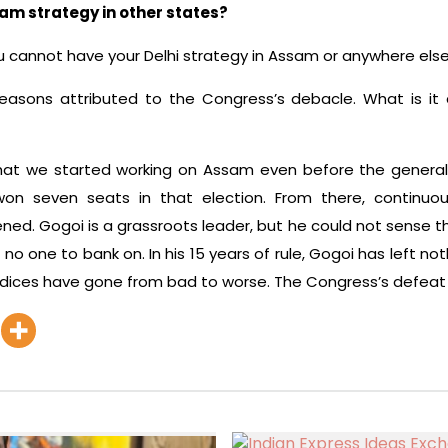
am strategy in other states?
ou cannot have your Delhi strategy in Assam or anywhere else
asons attributed to the Congress’s debacle. What is it
t we started working on Assam even before the general el
 seven seats in that election. From there, continuous
ed. Gogoi is a grassroots leader, but he could not sense t
no one to bank on. In his 15 years of rule, Gogoi has left no
ndices have gone from bad to worse. The Congress’s defeat