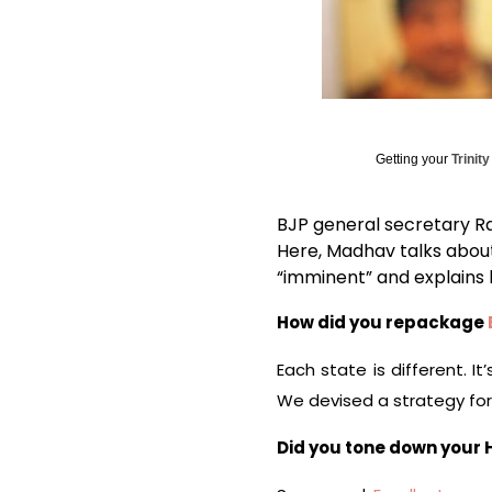
Getting your
Trinit
BJP general secretary Ra
Here, Madhav talks about
“imminent” and explains 
How did you repackage
Each state is different. I
We devised a strategy for 
Did you tone down your