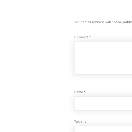
Your email address will not be publi
Comment
*
Name
*
Website