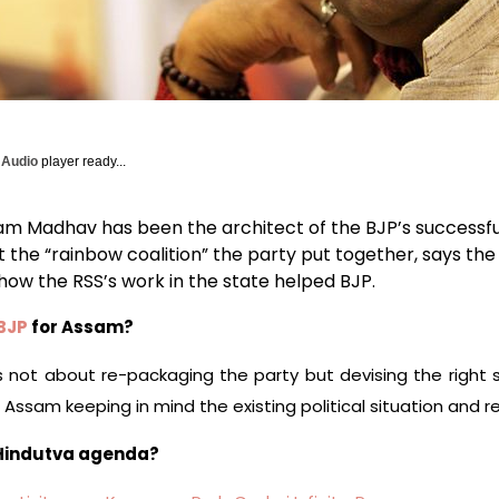
y Audio
player ready...
m Madhav has been the architect of the BJP’s successfu
 the “rainbow coalition” the party put together, says th
how the RSS’s work in the state helped BJP.
BJP
for Assam?
t’s not about re-packaging the party but devising the right 
Assam keeping in mind the existing political situation and rea
 Hindutva agenda?