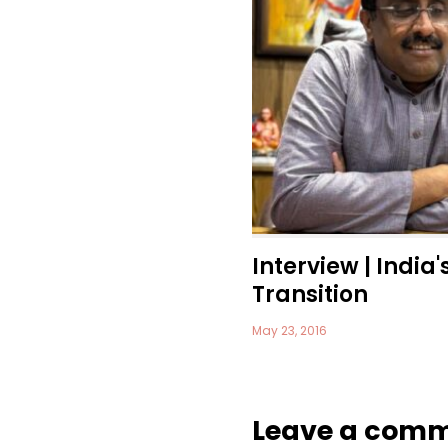
Interview | India'
Transition
May 23, 2016
Leave a com