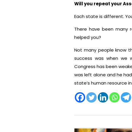
Will you repeat your Ass
Each state is different. Y
There have been many re
helped you?
Not many people know tha
success was when we won
Congress has been weaken
was left alone and he had 
state’s human resource i