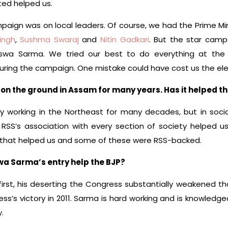
ted helped us.
mpaign was on local leaders. Of course, we had the Prime Min
ingh
,
Sushma Swaraj
and
Nitin Gadkari
. But the star cam
swa Sarma. We tried our best to do everything at the 
ring the campaign. One mistake could have cost us the ele
on the ground in Assam for many years. Has it helped t
y working in the Northeast for many decades, but in socia
e RSS’s association with every section of society helped 
 that helped us and some of these were RSS-backed.
wa Sarma’s entry help the BJP?
first, his deserting the Congress substantially weakened th
ess’s victory in 2011. Sarma is hard working and is knowled
.