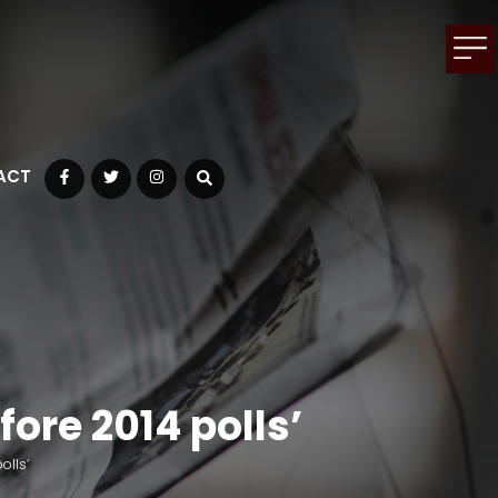
ACT
Facebook
Twitter
Instagram
ore 2014 polls’
olls’