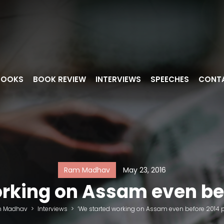
BOOKS
BOOK REVIEW
INTERVIEWS
SPEECHES
CONT
Ram Madhav
May 23, 2016
rking on Assam even bef
 Madhav
>
Interviews
>
‘We started working on Assam even before 2014 p