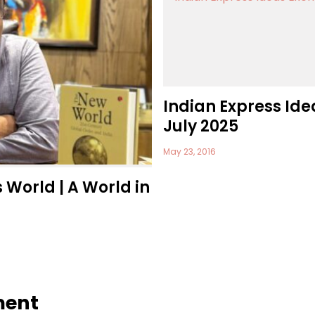
Indian Express Ide
July 2025
May 23, 2016
s World | A World in
ment