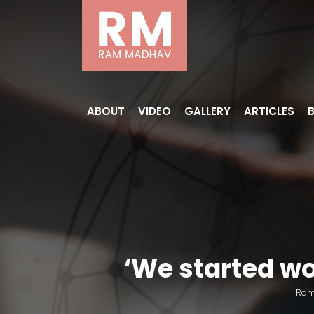
ABOUT
VIDEO
GALLERY
ARTICLES
‘We started wo
Ram