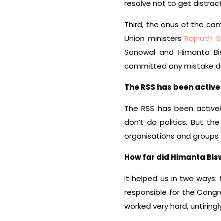
resolve not to get distrac
Third, the onus of the ca
Union ministers
Rajnath S
Sonowal and Himanta Bi
committed any mistake du
The RSS has been active 
The RSS has been activel
don’t do politics. But th
organisations and groups
How far did Himanta Bis
It helped us in two ways: 
responsible for the Congr
worked very hard, untiringly