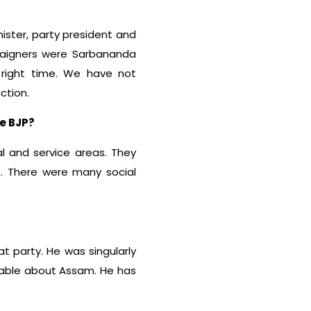
ister, party president and
paigners were Sarbananda
right time. We have not
ction.
he BJP?
l and service areas. They
us. There were many social
at party. He was singularly
geable about Assam. He has