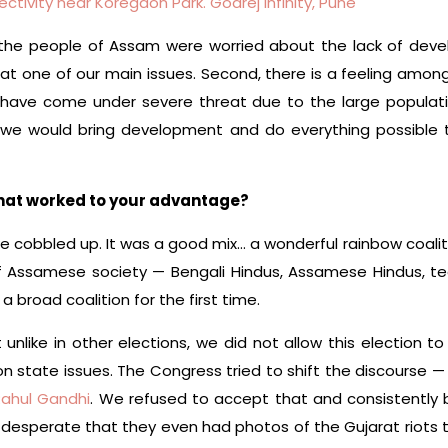
ectivity near Koregaon Park. Godrej Infinity, Pune
 the people of Assam were worried about the lack of de
 one of our main issues. Second, there is a feeling amo
r have come under severe threat due to the large populatio
 we would bring development and do everything possible 
that worked to your advantage?
n we cobbled up. It was a good mix… a wonderful rainbow coalit
f Assamese society — Bengali Hindus, Assamese Hindus, t
 broad coalition for the first time.
unlike in other elections, we did not allow this election t
n state issues. The Congress tried to shift the discourse 
Rahul Gandhi
. We refused to accept that and consistently 
o desperate that they even had photos of the Gujarat riots 