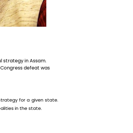
l strategy in Assam.
e Congress defeat was
strategy for a given state.
lities in the state.