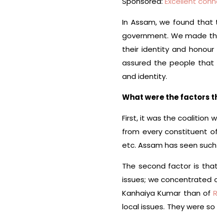
Sponsored:
Excellent conn
In Assam, we found that
government. We made that
their identity and honou
assured the people that
and identity.
What were the factors 
First, it was the coalitio
from every constituent o
etc. Assam has seen such a
The second factor is that 
issues; we concentrated o
Kanhaiya Kumar than of
local issues. They were s