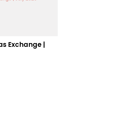
as Exchange |