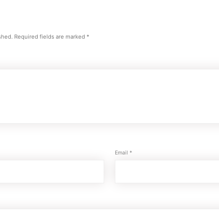
shed.
Required fields are marked
*
Email
*