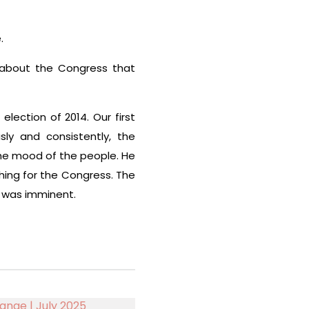
.
 about the Congress that
ection of 2014. Our first
ly and consistently, the
he mood of the people. He
thing for the Congress. The
 was imminent.