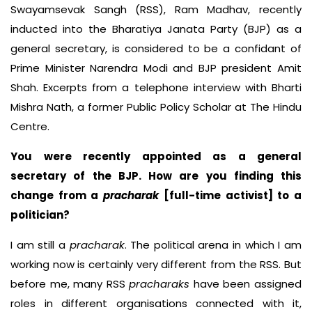
Swayamsevak Sangh (RSS), Ram Madhav, recently
inducted into the Bharatiya Janata Party (BJP) as a
general secretary, is considered to be a confidant of
Prime Minister Narendra Modi and BJP president Amit
Shah. Excerpts from a telephone interview with Bharti
Mishra Nath, a former Public Policy Scholar at The Hindu
Centre.
You were recently appointed as a general
secretary of the BJP. How are you finding this
change from a
pracharak
[full-time activist] to a
politician?
I am still a
pracharak
. The political arena in which I am
working now is certainly very different from the RSS. But
before me, many RSS
pracharaks
have been assigned
roles in different organisations connected with it,