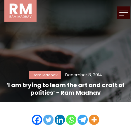
December 8, 2014
Ram Madhav
‘I am trying to learn the art and craft of
politics’ − Ram Madhav