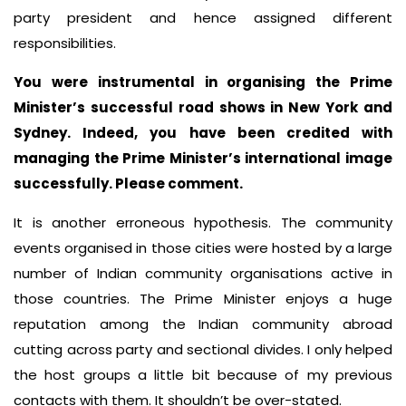
party president and hence assigned different
responsibilities.
You were instrumental in organising the Prime
Minister’s successful road shows in New York and
Sydney. Indeed, you have been credited with
managing the Prime Minister’s international image
successfully. Please comment.
It is another erroneous hypothesis. The community
events organised in those cities were hosted by a large
number of Indian community organisations active in
those countries. The Prime Minister enjoys a huge
reputation among the Indian community abroad
cutting across party and sectional divides. I only helped
the host groups a little bit because of my previous
contacts with them. It shouldn’t be over-stated.