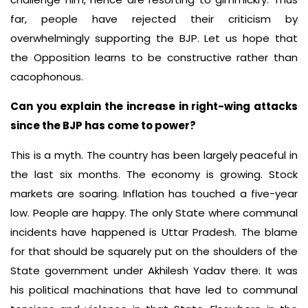
far, people have rejected their criticism by
overwhelmingly supporting the BJP. Let us hope that
the Opposition learns to be constructive rather than
cacophonous.
Can you explain the increase in right-wing attacks
since the BJP has come to power?
This is a myth. The country has been largely peaceful in
the last six months. The economy is growing. Stock
markets are soaring. Inflation has touched a five-year
low. People are happy. The only State where communal
incidents have happened is Uttar Pradesh. The blame
for that should be squarely put on the shoulders of the
State government under Akhilesh Yadav there. It was
his political machinations that have led to communal