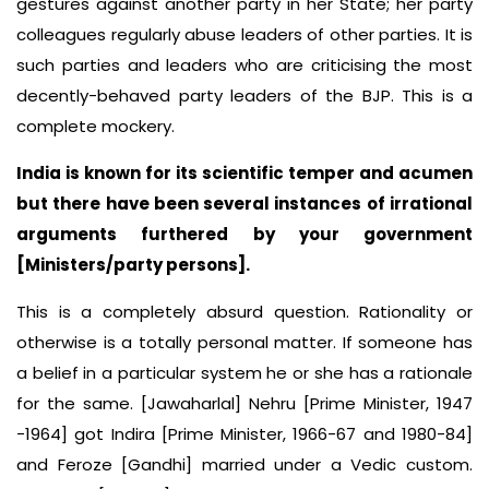
gestures against another party in her State; her party
colleagues regularly abuse leaders of other parties. It is
such parties and leaders who are criticising the most
decently-behaved party leaders of the BJP. This is a
complete mockery.
India is known for its scientific temper and acumen
but there have been several instances of irrational
arguments furthered by your government
[Ministers/party persons].
This is a completely absurd question. Rationality or
otherwise is a totally personal matter. If someone has
a belief in a particular system he or she has a rationale
for the same. [Jawaharlal] Nehru [Prime Minister, 1947
−1964] got Indira [Prime Minister, 1966-67 and 1980-84]
and Feroze [Gandhi] married under a Vedic custom.