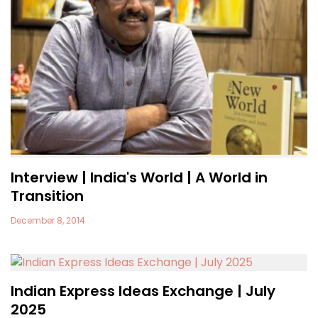
Interview | India's World | A World in
Transition
December 8, 2014
Indian Express Ideas Exchange | July
2025