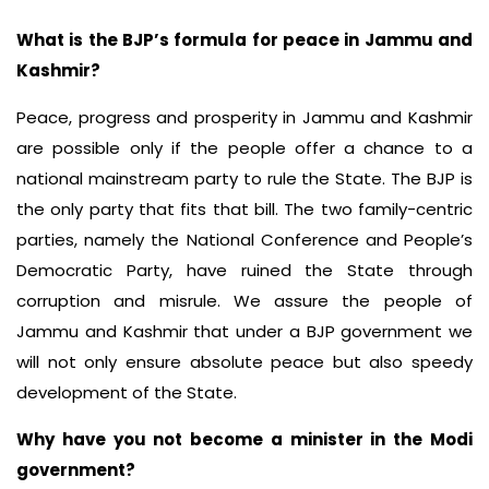
What is the BJP’s formula for peace in Jammu and
Kashmir?
Peace, progress and prosperity in Jammu and Kashmir
are possible only if the people offer a chance to a
national mainstream party to rule the State. The BJP is
the only party that fits that bill. The two family-centric
parties, namely the National Conference and People’s
Democratic Party, have ruined the State through
corruption and misrule. We assure the people of
Jammu and Kashmir that under a BJP government we
will not only ensure absolute peace but also speedy
development of the State.
Why have you not become a minister in the Modi
government?