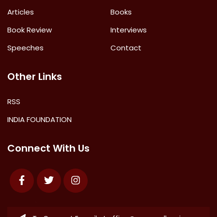
Articles
Books
Book Review
Interviews
Speeches
Contact
Other Links
RSS
INDIA FOUNDATION
Connect With Us
Facebook
Twitter
Instagram