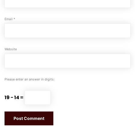
Email
*
Website
Please enter an answer in digits:
19 − 14 =