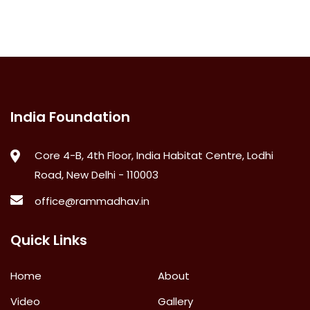
India Foundation
Core 4-B, 4th Floor, India Habitat Centre, Lodhi
Road, New Delhi - 110003
office@rammadhav.in
Quick Links
Home
About
Video
Gallery