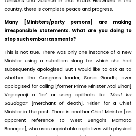
tensions and violence in that State. Elsewhere in the
country, there is complete peace and progress.
Many [Ministers/party persons] are making
irresponsible statements. What are you doing to
stop such embarrassments?
This is not true. There was only one instance of a new
Minister using a subaltern slang for which she had
subsequently apologised. But I would like to ask as to
whether the Congress leader, Sonia Gandhi, ever
apologised for calling [former Prime Minister Atal Bihari]
Vajpayeeji a ‘liar’ or using epithets like ‘
Maut ka
Saudagar
‘ [merchant of death], ‘Hitler’ for a Chief
Minister in the past. There is another Chief Minister [an
apparent reference to West Bengal’s Mamata
Banerjee], who uses unprintable expletives with physical