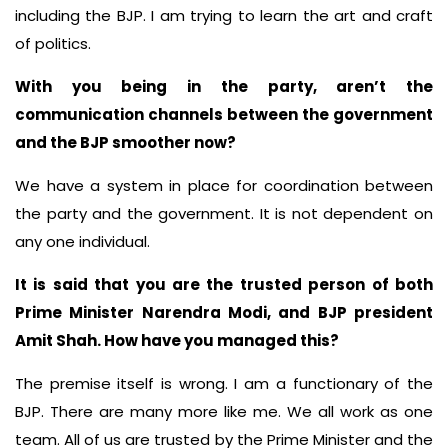
including the BJP. I am trying to learn the art and craft
of politics.
With you being in the party, aren’t the
communication channels between the government
and the BJP smoother now?
We have a system in place for coordination between
the party and the government. It is not dependent on
any one individual.
It is said that you are the trusted person of both
Prime Minister Narendra Modi, and BJP president
Amit Shah. How have you managed this?
The premise itself is wrong. I am a functionary of the
BJP. There are many more like me. We all work as one
team. All of us are trusted by the Prime Minister and the