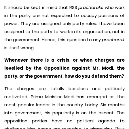
It should be kept in mind that RSS
pracharaks
who work
in the party are not expected to occupy positions of
power. They are assigned only party roles. I have been
assigned to the party to work in its organisation, not in
the government. Hence, this question to any
pracharak
is itself wrong.
Whenever there is a crisis, or when charges are
levelled by the Opposition against Mr. Modi, the
party, or the government, how do you defend them?
The charges are totally baseless and politically
motivated. Prime Minister Modi has emerged as the
most popular leader in the country today. Six months
into government, his popularity is on the ascent. The
opposition parties have no political agenda to
challenge him, hence are resorting to gimmickry. Thus