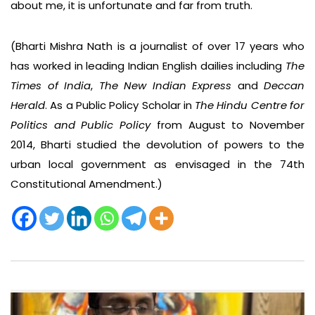
about me, it is unfortunate and far from truth.
(Bharti Mishra Nath is a journalist of over 17 years who
has worked in leading Indian English dailies including
The
Times of India
,
The New Indian Express
and
Deccan
Herald
. As a Public Policy Scholar in
The Hindu Centre for
Politics and Public Policy
from August to November
2014, Bharti studied the devolution of powers to the
urban local government as envisaged in the 74th
Constitutional Amendment.)