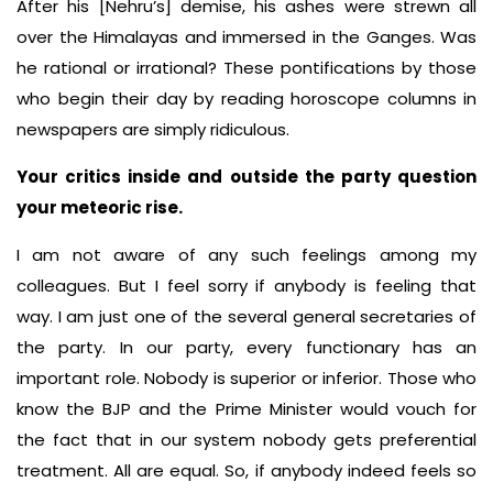
After his [Nehru’s] demise, his ashes were strewn all
over the Himalayas and immersed in the Ganges. Was
he rational or irrational? These pontifications by those
who begin their day by reading horoscope columns in
newspapers are simply ridiculous.
Your critics inside and outside the party question
your meteoric rise.
I am not aware of any such feelings among my
colleagues. But I feel sorry if anybody is feeling that
way. I am just one of the several general secretaries of
the party. In our party, every functionary has an
important role. Nobody is superior or inferior. Those who
know the BJP and the Prime Minister would vouch for
the fact that in our system nobody gets preferential
treatment. All are equal. So, if anybody indeed feels so