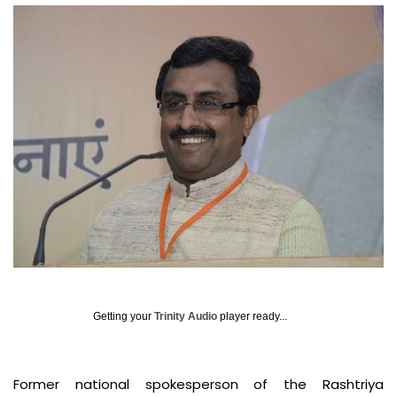
Getting your
Trinity Audio
player ready...
Former national spokesperson of the Rashtriya