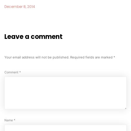
December 8, 2014
Leave a comment
Your email address will not be published.
Required fields are marked
*
Comment
*
Name
*