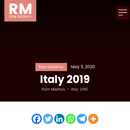
May 11, 2020
Ram Madhav
Italy
2019
Ram Madhav
>
Italy
2019