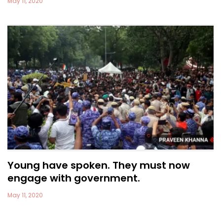
May 11, 2020
Young have spoken. They must now
engage with government.
May 11, 2020