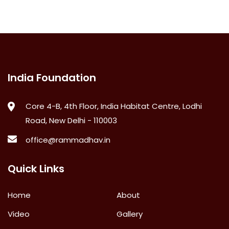
India Foundation
Core 4-B, 4th Floor, India Habitat Centre, Lodhi
Road, New Delhi - 110003
office@rammadhav.in
Quick Links
Home
About
Video
Gallery