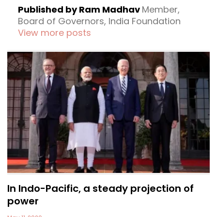
Published by Ram Madhav
Member,
Board of Governors, India Foundation
View more posts
In Indo-Pacific, a steady projection of
power