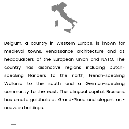
Belgium, a country in Western Europe, is known for
medieval towns, Renaissance architecture and as
headquarters of the European Union and NATO. The
country has distinctive regions including Dutch-
speaking Flanders to the north, French-speaking
Wallonia to the south and a German-speaking
community to the east. The bilingual capital, Brussels,
has ornate guildhalls at Grand-Place and elegant art-
nouveau buildings.