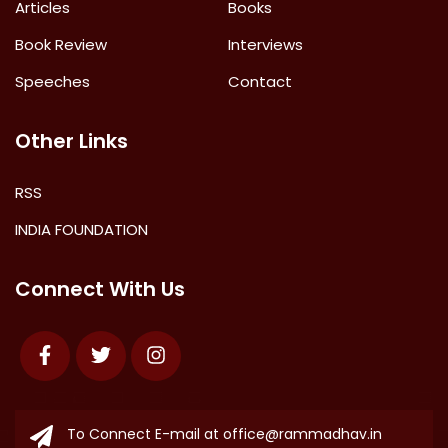
Articles
Books
Book Review
Interviews
Speeches
Contact
Other Links
RSS
INDIA FOUNDATION
Connect With Us
Facebook
Twitter
Instagram
To Connect E-mail at
office@rammadhav.in