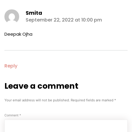
Smita
says:
September 22, 2022 at 10:00 pm
Deepak Ojha
Reply
Leave a comment
Leave
a
comment
Your email address will not be published.
Required fields are marked
*
Comment
*