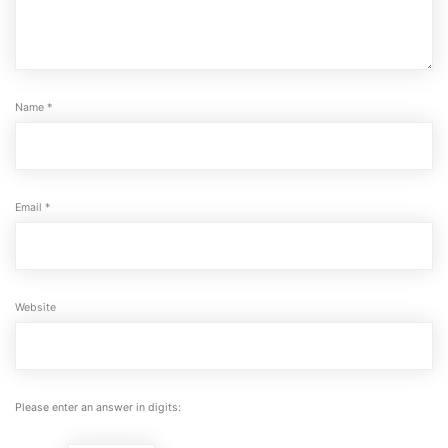
Name
*
Email
*
Website
Please enter an answer in digits: