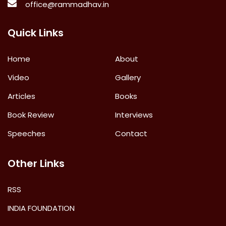
office@rammadhav.in
Quick Links
Home
About
Video
Gallery
Articles
Books
Book Review
Interviews
Speeches
Contact
Other Links
RSS
INDIA FOUNDATION