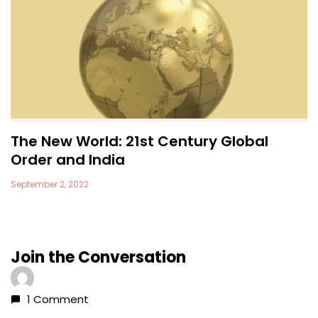
The New World: 21st Century Global
Order and India
September 2, 2022
Join the Conversation
1 Comment