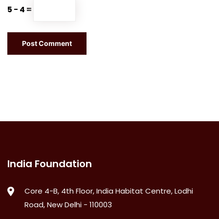
5 − 4 =
India Foundation
Core 4-B, 4th Floor, India Habitat Centre, Lodhi
Road, New Delhi - 110003