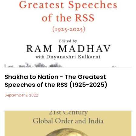
Shakha to Nation - The Greatest
Speeches of the RSS (1925-2025)
September 2, 2022