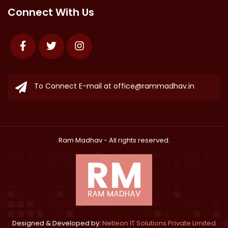
Connect With Us
Facebook
Twitter
Instagram
To Connect E-mail at
office@rammadhav.in
Ram Madhav
- All rights reserved.
Designed & Developed by:
Netleon IT Solutions Private Limited