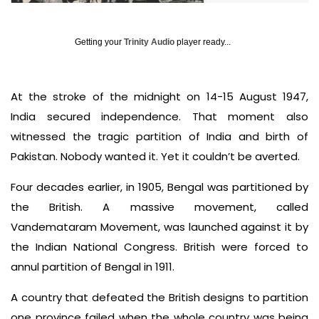
Getting your
Trinity Audio
player ready...
At the stroke of the midnight on 14-15 August 1947,
India secured independence. That moment also
witnessed the tragic partition of India and birth of
Pakistan. Nobody wanted it. Yet it couldn’t be averted.
Four decades earlier, in 1905, Bengal was partitioned by
the British. A massive movement, called
Vandemataram Movement, was launched against it by
the Indian National Congress. British were forced to
annul partition of Bengal in 1911.
A country that defeated the British designs to partition
one province failed when the whole country was being