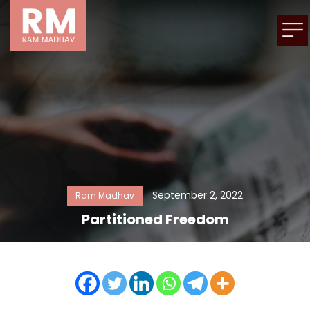
September 2, 2022
Ram Madhav
Partitioned Freedom