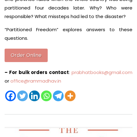
partitioned four decades later. Why? Who were
responsible? What missteps had led to the disaster?
“Partitioned Freedom” explores answers to these
questions.
Order Online
– For bulk orders contact
:
prabhatbooks@gmail.com
or
office@rammadhav.in