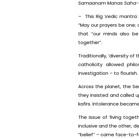
Samaanam Manas Saha-
– This Rig Vedic mantra l
“May our prayers be one; 
that “our minds also be
together”.
Traditionally, ‘diversity o
catholicity allowed phil
investigation – to flouri
Across the planet, the Se
they insisted and called
kafirs. Intolerance became
The issue of ‘living toge
inclusive and the other, d
“belief” – came face-to-f