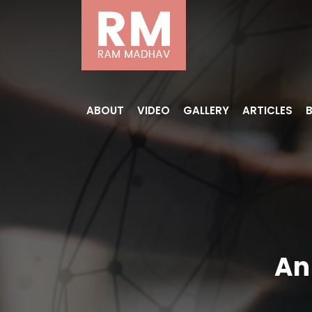
ABOUT
VIDEO
GALLERY
ARTICLES
An