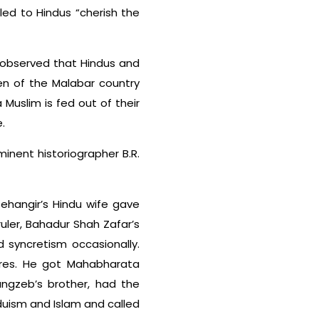
led to Hindus “cherish the
s, observed that Hindus and
en of the Malabar country
 Muslim is fed out of their
.
nent historiographer B.R.
ehangir’s Hindu wife gave
uler, Bahadur Shah Zafar’s
 syncretism occasionally.
tures. He got Mahabharata
angzeb’s brother, had the
duism and Islam and called