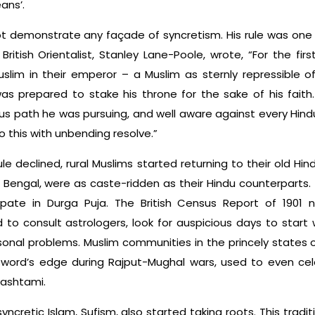
ans’.
ot demonstrate any façade of syncretism. His rule was one 
British Orientalist, Stanley Lane-Poole, wrote, “For the firs
slim in their emperor – a Muslim as sternly repressible o
as prepared to stake his throne for the sake of his faith
us path he was pursuing, and well aware against every Hind
 this with unbending resolve.”
e declined, rural Muslims started returning to their old Hin
ke Bengal, were as caste-ridden as their Hindu counterparts
ipate in Durga Puja. The British Census Report of 1901
to consult astrologers, look for auspicious days to start 
ersonal problems. Muslim communities in the princely states 
ord’s edge during Rajput-Mughal wars, used to even celeb
mashtami.
 syncretic Islam, Sufism, also started taking roots. This t