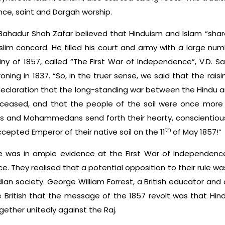
ance, saint and Dargah worship.
Bahadur Shah Zafar believed that Hinduism and Islam “sh
slim concord. He filled his court and army with a large numb
ny of 1857, called “The First War of Independence”, V.D. S
ning in 1837. “So, in the truer sense, we said that the rai
 declaration that the long-standing war between the Hin
ceased, and that the people of the soil were once more
us and Mohammedans send forth their hearty, conscientio
th
ccepted Emperor of their native soil on the 11
of May 1857!”
was in ample evidence at the First War of Independence
e. They realised that a potential opposition to their rule was
dian society. George William Forrest, a British educator and 
e British that the message of the 1857 revolt was that Hin
ether unitedly against the Raj.