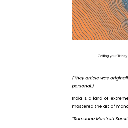
Getting your
Trinit
(They article was original
personal.)
India is a land of extreme
mastered the art of manag
“
Samaano Mantrah Samit