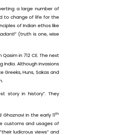
verting a large number of
ed to change of life for the
iples of Indian ethos like
adanti
” (truth is one, wise
n Qasim in 712 CE. The next
g India. Although invasions
ike Greeks, Huns, Sakas and
m.
t story in history”. They
th
 Ghaznavi in the early 11
the customs and usages of
“their ludicrous views” and