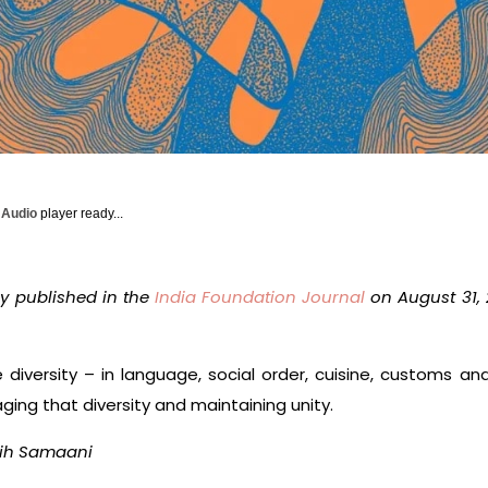
y Audio
player ready...
ly published in the
India Foundation Journal
on August 31, 
 diversity – in language, social order, cuisine, customs and r
ing that diversity and maintaining unity.
ih Samaani