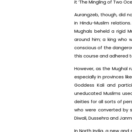
it ‘The Mingling of Two Oce
Aurangzeb, though, did n
in Hindu-Muslim relations. 
Mughals beheld a rigid Mu
around him; a king who w
conscious of the dangero
this course and adhered to
However, as the Mughal rul
especially in provinces li
Goddess Kali and partic
uneducated Muslims used 
deities for all sorts of p
who were converted by sw
Diwali, Dussehra and Jan
In North India, a new and