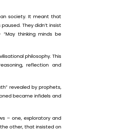
ian society. It meant that
paused. They didn’t insist
– “May thinking minds be
ilisational philosophy. This
reasoning, reflection and
uth” revealed by prophets,
ioned became infidels and
ews – one, exploratory and
the other, that insisted on