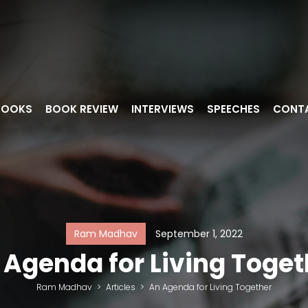
BOOKS
BOOK REVIEW
INTERVIEWS
SPEECHES
CONT
Ram Madhav
September 1, 2022
 Agenda for Living Toget
Ram Madhav
>
Articles
>
An Agenda for Living Together