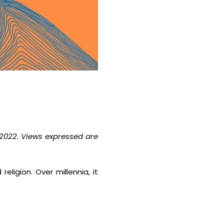
2022. Views expressed are
eligion. Over millennia, it