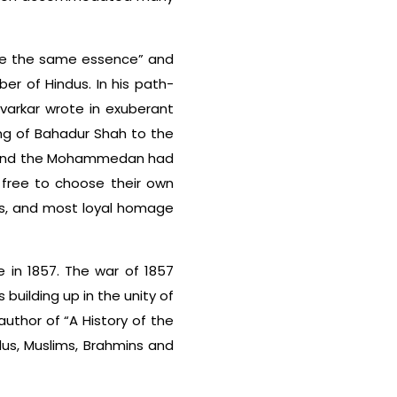
are the same essence” and
er of Hindus. In his path-
avarkar wrote in exuberant
sing of Bahadur Shah to the
du and the Mohammedan had
 free to choose their own
us, and most loyal homage
 in 1857. The war of 1857
 building up in the unity of
author of “A History of the
dus, Muslims, Brahmins and