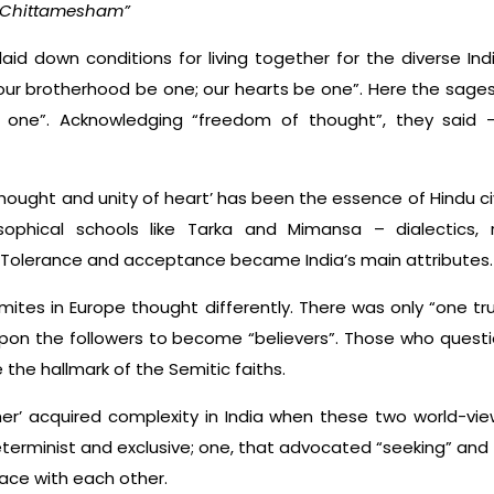
Chittamesham”
aid down conditions for living together for the diverse Ind
our brotherhood be one; our hearts be one”. Here the sages 
 one”. Acknowledging “freedom of thought”, they said 
f thought and unity of heart’ has been the essence of Hindu civ
osophical schools like Tarka and Mimansa – dialectics, 
sh. Tolerance and acceptance became India’s main attributes.
mites in Europe thought differently. There was only “one tr
 upon the followers to become “believers”. Those who quest
 the hallmark of the Semitic faiths.
ther’ acquired complexity in India when these two world-vi
eterminist and exclusive; one, that advocated “seeking” and 
ace with each other.