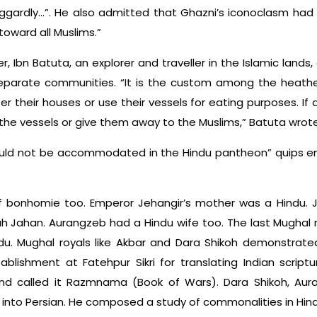
ggardly…”. He also admitted that Ghazni’s iconoclasm had 
oward all Muslims.”
er, Ibn Batuta, an explorer and traveller in the Islamic land
y separate communities. “It is the custom among the heath
r their houses or use their vessels for eating purposes. If a
 the vessels or give them away to the Muslims,” Batuta wrote
d not be accommodated in the Hindu pantheon” quips emi
 bonhomie too. Emperor Jehangir’s mother was a Hindu. J
hah Jahan. Aurangzeb had a Hindu wife too. The last Mughal r
du. Mughal royals like Akbar and Dara Shikoh demonstrated
blishment at Fatehpur Sikri for translating Indian scrip
and called it Razmnama (Book of Wars). Dara Shikoh, Aur
into Persian. He composed a study of commonalities in Hin