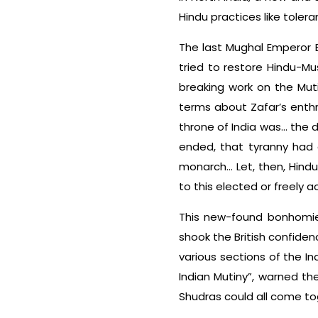
Hindu practices like toler
The last Mughal Emperor 
tried to restore Hindu-Mu
breaking work on the Muti
terms about Zafar’s enthro
throne of India was… the
ended, that tyranny had 
monarch… Let, then, Hind
to this elected or freely a
This new-found bonhomie 
shook the British confidenc
various sections of the In
Indian Mutiny”, warned th
Shudras could all come tog