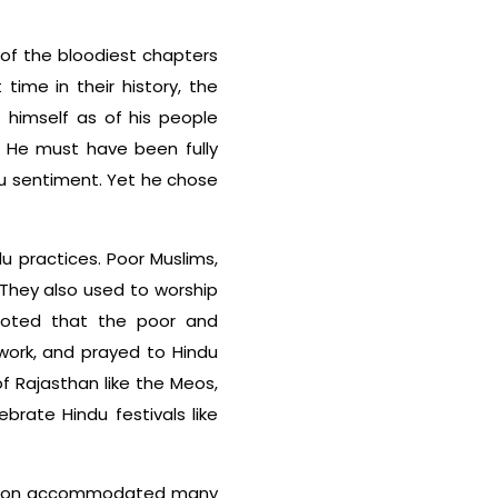
of the bloodiest chapters
t time in their history, the
f himself as of his people
. He must have been fully
u sentiment. Yet he chose
du practices. Poor Muslims,
. They also used to worship
 noted that the poor and
work, and prayed to Hindu
of Rajasthan like the Meos,
rate Hindu festivals like
radition accommodated many