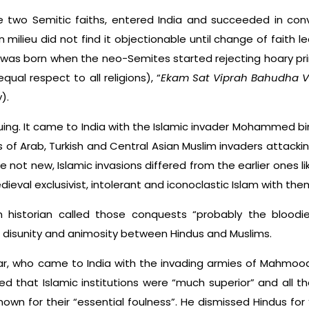
the two Semitic faiths, entered India and succeeded in con
n milieu did not find it objectionable until change of faith l
 was born when the neo-Semites started rejecting hoary princ
equal respect to all religions), “
Ekam Sat Viprah Bahudha V
).
guing. It came to India with the Islamic invader Mohammed bi
of Arab, Turkish and Central Asian Muslim invaders attackin
 not new, Islamic invasions differed from the earlier ones l
eval exclusivist, intolerant and iconoclastic Islam with the
n historian called those conquests “probably the bloodies
t, disunity and animosity between Hindus and Muslims.
olar, who came to India with the invading armies of Mahmood
ed that Islamic institutions were “much superior” and all 
wn for their “essential foulness”. He dismissed Hindus for 