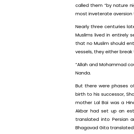
called them “by nature ni
most inveterate aversion t
Nearly three centuries lat
Muslims lived in entirel
that no Muslim should ente
vessels, they either break
“Allah and Mohammad coul
Nanda.
But there were phases of
birth to his successor, S
mother Lal Bai was a Hin
Akbar had set up an esta
translated into Persian 
Bhagavad Gita translated 