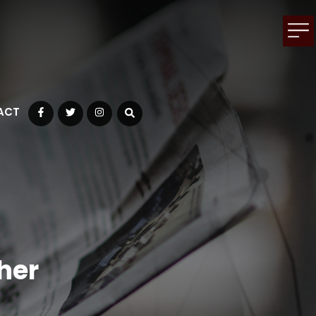
ACT
Facebook
Twitter
Instagram
her