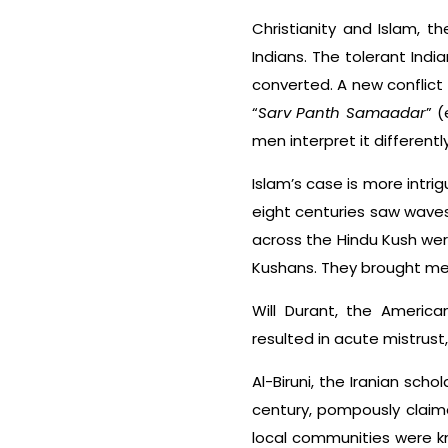
Christianity and Islam, 
Indians. The tolerant India
converted. A new conflict
“
Sarv Panth Samaadar
” (
men interpret it differently
Islam’s case is more intri
eight centuries saw waves 
across the Hindu Kush were
Kushans. They brought medi
Will Durant, the America
resulted in acute mistrus
Al-Biruni, the Iranian sch
century, pompously claim
local communities were kno