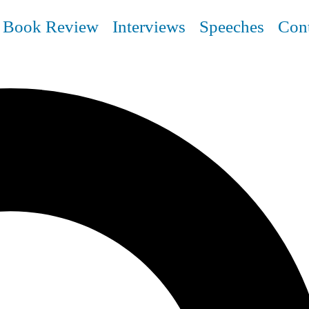
Book Review
Interviews
Speeches
Con