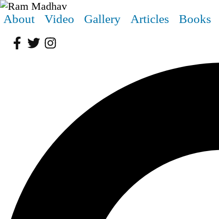
About
Video
Gallery
Articles
Books
Facebook
Twitter
Instagram