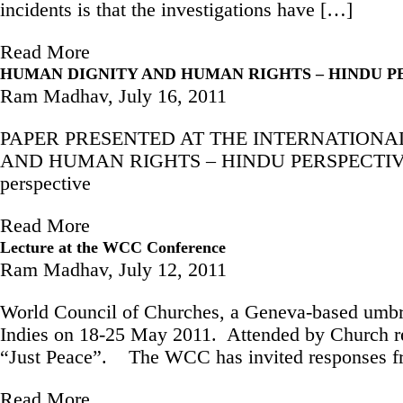
incidents is that the investigations have […]
Read More
HUMAN DIGNITY AND HUMAN RIGHTS – HINDU P
Ram Madhav,
July 16, 2011
PAPER PRESENTED AT THE INTERNATIONAL 
AND HUMAN RIGHTS – HINDU PERSPECTIVE Availa
perspective
Read More
Lecture at the WCC Conference
Ram Madhav,
July 12, 2011
World Council of Churches, a Geneva-based umbre
Indies on 18-25 May 2011. Attended by Church rep
“Just Peace”. The WCC has invited responses fro
Read More