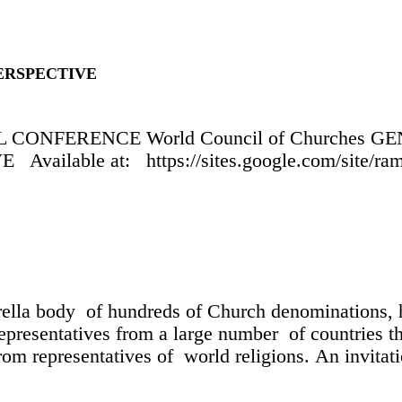
ERSPECTIVE
CONFERENCE World Council of Churches 
ble at: https://sites.google.com/site/ramma
lla body of hundreds of Church denominations, h
resentatives from a large number of countries th
m representatives of world religions. An invitat