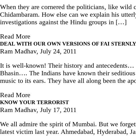
When they are cornered the politicians, like wild
Chidambaram. How else can we explain his utterly 
investigations against the Hindu groups in […]
Read More
DEAL WITH OUR OWN VERSIONS OF FAI STERNL
Ram Madhav,
July 24, 2011
It is well-known! Their history and antecedents…
Bhasin…. The Indians have known their seditious 
music to its ears. They have all along been the ap
Read More
KNOW YOUR TERRORIST
Ram Madhav,
July 17, 2011
We all admire the spirit of Mumbai. But we forget t
latest victim last year. Ahmedabad, Hyderabad, J