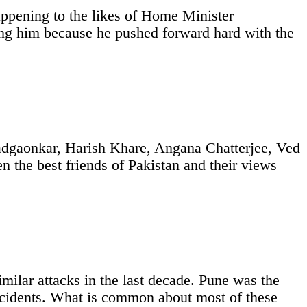
happening to the likes of Home Minister
ing him because he pushed forward hard with the
Padgaonkar, Harish Khare, Angana Chatterjee, Ved
the best friends of Pakistan and their views
imilar attacks in the last decade. Pune was the
ncidents. What is common about most of these