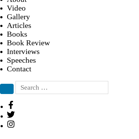
Video
Gallery
Articles
Books
Book Review
Interviews
Speeches
Contact
Search
for:
Search
Facebook
Twitter
Instagram