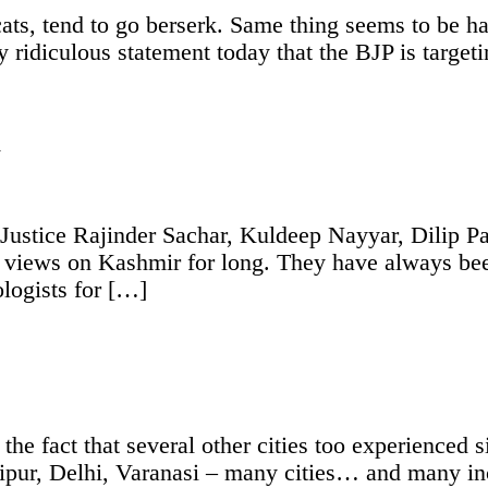
 cats, tend to go berserk. Same thing seems to be 
ridiculous statement today that the BJP is target
Y
 Justice Rajinder Sachar, Kuldeep Nayyar, Dilip 
views on Kashmir for long. They have always been 
ologists for […]
he fact that several other cities too experienced s
aipur, Delhi, Varanasi – many cities… and many i