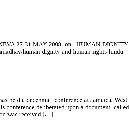
GENEVA 27-31 MAY 2008 on HUMAN DIGNITY
dhav/human-dignity-and-human-rights-hindu-
as held a decennial conference at Jamaica, West
is conference deliberated upon a document called
ion was received […]