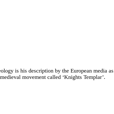
ology is his description by the European media as
 a medieval movement called ‘Knights Templar’.