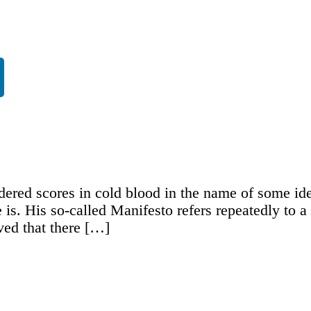
ered scores in cold blood in the name of some ide
e is. His so-called Manifesto refers repeatedly to
ved that there […]