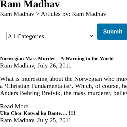
Ram Madhav
Ram Madhav
>
Articles by: Ram Madhav
Norwegian Mass Murder – A Warning to the World
Ram Madhav,
July 26, 2011
What is interesting about the Norwegian who murd
a ‘Christian Fundamentalist’. Which, of course, h
Anders Behring Breivik, the mass murderer, belie
Read More
Ulta Chor Kotwal ko Dante…. !!!!
Ram Madhav,
July 25, 2011