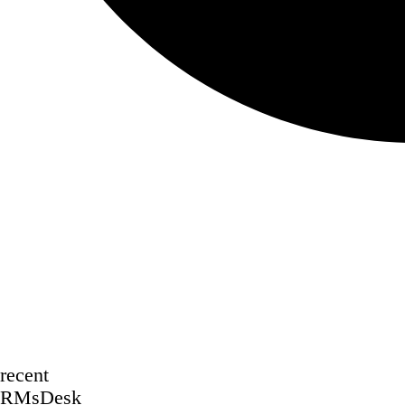
recent
RMsDesk