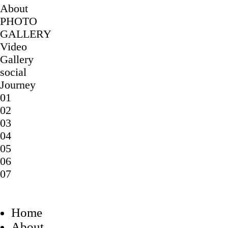
About
PHOTO
GALLERY
Video
Gallery
social
Journey
01
02
03
04
05
06
07
Home
About