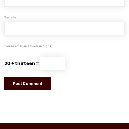
Website
Please enter an answer in digits:
20 + thirteen =