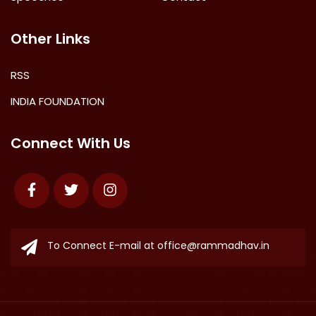
Other Links
RSS
INDIA FOUNDATION
Connect With Us
Facebook
Twitter
Instagram
To Connect E-mail at
office@rammadhav.in