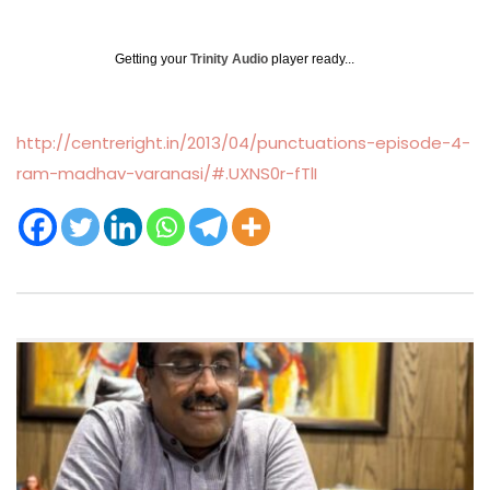
Getting your
Trinity Audio
player ready...
http://centreright.in/2013/04/punctuations-episode-4-
ram-madhav-varanasi/#.UXNS0r-fTlI