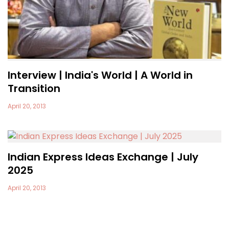
Interview | India's World | A World in
Transition
April 20, 2013
Indian Express Ideas Exchange | July
2025
April 20, 2013