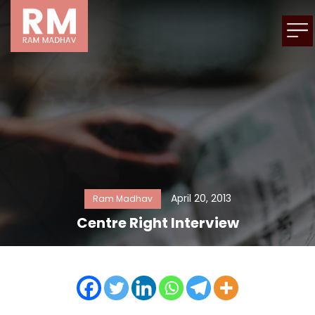
April 20, 2013
Ram Madhav
Centre Right Interview