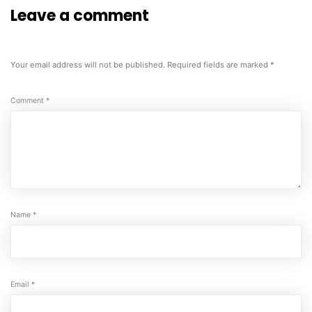
Leave a comment
Your email address will not be published.
Required fields are marked
*
Comment
*
Name
*
Email
*