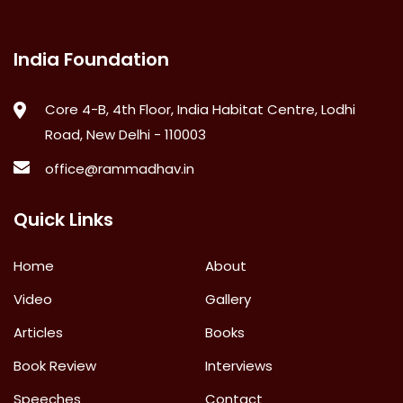
India Foundation
Core 4-B, 4th Floor, India Habitat Centre, Lodhi
Road, New Delhi - 110003
office@rammadhav.in
Quick Links
Home
About
Video
Gallery
Articles
Books
Book Review
Interviews
Speeches
Contact