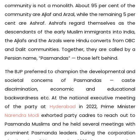
community is not a monolith. About 95 per cent of the
community are Ajlaf and Arzal, while the remaining 5 per
cent are Ashraf. Ashrafs regard themselves as the
descendants of the early Muslim immigrants into India,
the Ajlafs and the Arzals were Hindu converts from OBC
and Dalit communities. Together, they are called by a
Persian name, “Pasmandas” — those left behind.
The BJP preferred to champion the developmental and
societal concerns of Pasmandas — caste
discrimination, economic and educational
backwardness etc. At the national executive meeting
of the party at
Hyderabad
in 2022, Prime Minister
Narendra Modi
exhorted party cadres to reach out to
Pasmanda Muslims and he held several meetings with
prominent Pasmanda leaders. During the corporation