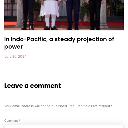
In Indo-Pacific, a steady projection of
power
July 20, 2024
Leave a comment
Your email address will not be published.
Required fields are marked
*
Comment
*