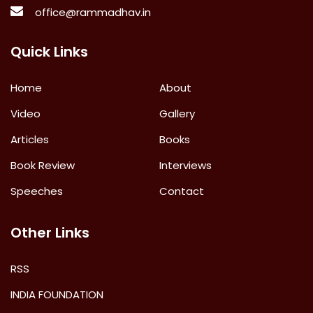
office@rammadhav.in
Quick Links
Home
About
Video
Gallery
Articles
Books
Book Review
Interviews
Speeches
Contact
Other Links
RSS
INDIA FOUNDATION