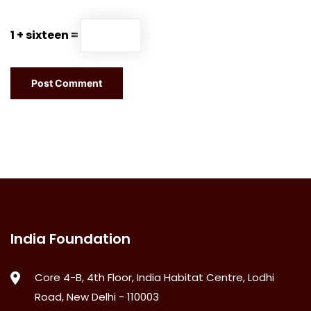
1 + sixteen =
India Foundation
Core 4-B, 4th Floor, India Habitat Centre, Lodhi
Road, New Delhi - 110003