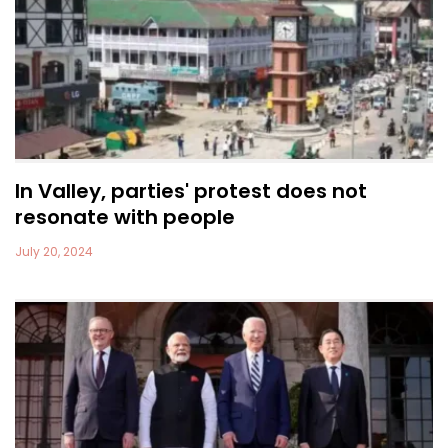
In Valley, parties' protest does not
resonate with people
July 20, 2024