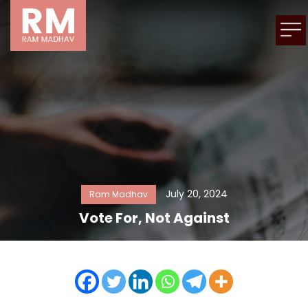
July 20, 2024
Ram Madhav
Vote For, Not Against