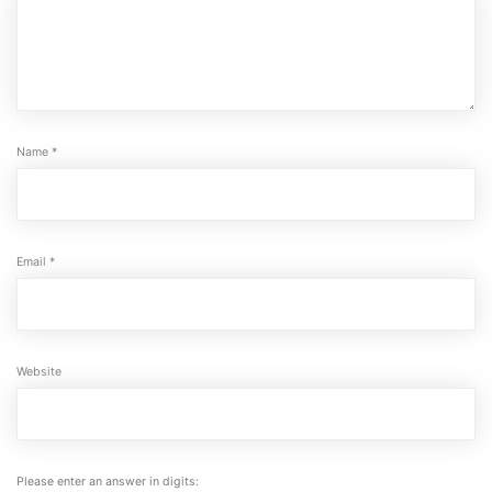
Name
*
Email
*
Website
Please enter an answer in digits: