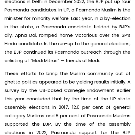
elections in Delhi in December 2022, the BJP put up four
Pasmanda candidates. In UP, a Pasmanda Muslim is the
minister for minority welfare. Last year, in a by-election
in the state, a Pasmanda candidate fielded by BJP’s
ally, Apna Dal, romped home victorious over the SP’s
Hindu candidate. In the run-up to the general elections,
the BJP continued its Pasmanda outreach through the
enlisting of “Modi Mitras” — friends of Modi.
These efforts to bring the Muslim community out of
ghetto politics appeared to be yielding results initially. A
survey by the US-based Carnegie Endowment earlier
this year concluded that by the time of the UP state
assembly elections in 2017, 12.6 per cent of general
category Muslims and 8 per cent of Pasmanda Muslims
supported the BJP. By the time of the assembly
elections in 2022, Pasmanda support for the BJP