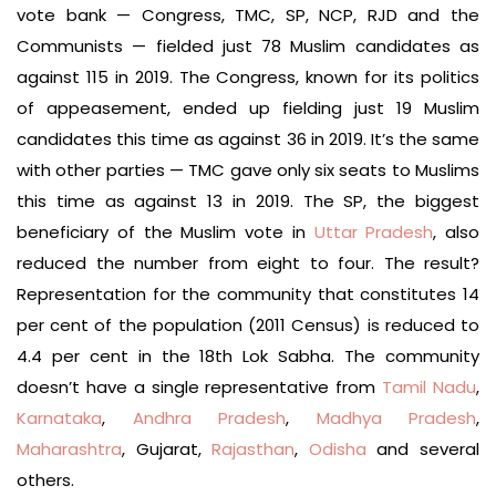
vote bank — Congress, TMC, SP, NCP, RJD and the
Communists — fielded just 78 Muslim candidates as
against 115 in 2019. The Congress, known for its politics
of appeasement, ended up fielding just 19 Muslim
candidates this time as against 36 in 2019. It’s the same
with other parties — TMC gave only six seats to Muslims
this time as against 13 in 2019. The SP, the biggest
beneficiary of the Muslim vote in
Uttar Pradesh
, also
reduced the number from eight to four. The result?
Representation for the community that constitutes 14
per cent of the population (2011 Census) is reduced to
4.4 per cent in the 18th Lok Sabha. The community
doesn’t have a single representative from
Tamil Nadu
,
Karnataka
,
Andhra Pradesh
,
Madhya Pradesh
,
Maharashtra
, Gujarat,
Rajasthan
,
Odisha
and several
others.