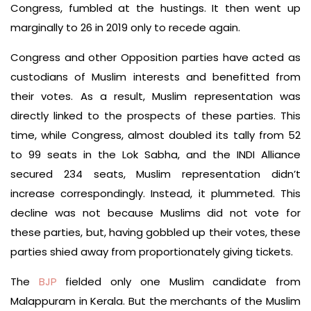
Congress, fumbled at the hustings. It then went up
marginally to 26 in 2019 only to recede again.
Congress and other Opposition parties have acted as
custodians of Muslim interests and benefitted from
their votes. As a result, Muslim representation was
directly linked to the prospects of these parties. This
time, while Congress, almost doubled its tally from 52
to 99 seats in the Lok Sabha, and the INDI Alliance
secured 234 seats, Muslim representation didn’t
increase correspondingly. Instead, it plummeted. This
decline was not because Muslims did not vote for
these parties, but, having gobbled up their votes, these
parties shied away from proportionately giving tickets.
The
BJP
fielded only one Muslim candidate from
Malappuram in Kerala. But the merchants of the Muslim