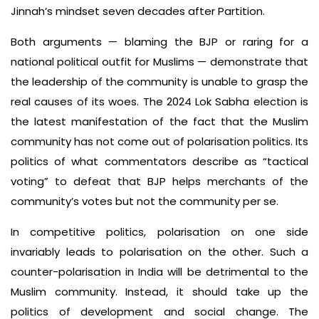
Jinnah’s mindset seven decades after Partition.
Both arguments — blaming the BJP or raring for a
national political outfit for Muslims — demonstrate that
the leadership of the community is unable to grasp the
real causes of its woes. The 2024 Lok Sabha election is
the latest manifestation of the fact that the Muslim
community has not come out of polarisation politics. Its
politics of what commentators describe as “tactical
voting” to defeat that BJP helps merchants of the
community’s votes but not the community per se.
In competitive politics, polarisation on one side
invariably leads to polarisation on the other. Such a
counter-polarisation in India will be detrimental to the
Muslim community. Instead, it should take up the
politics of development and social change. The