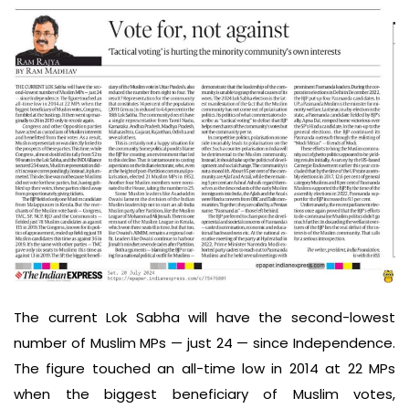
The current Lok Sabha will have the second-lowest
number of Muslim MPs — just 24 — since Independence.
The figure touched an all-time low in 2014 at 22 MPs
when the biggest beneficiary of Muslim votes,