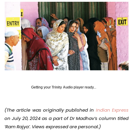
Getting your
Trinity Audio
player ready...
(The article was originally published in
Indian Express
on July 20, 2024 as a part of Dr Madhav’s column titled
‘Ram Rajya’. Views expressed are personal.)