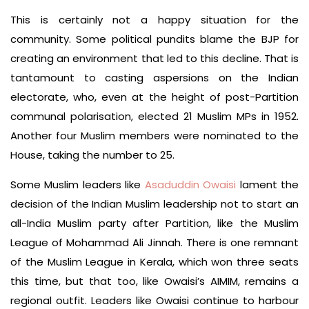
This is certainly not a happy situation for the
community. Some political pundits blame the BJP for
creating an environment that led to this decline. That is
tantamount to casting aspersions on the Indian
electorate, who, even at the height of post-Partition
communal polarisation, elected 21 Muslim MPs in 1952.
Another four Muslim members were nominated to the
House, taking the number to 25.
Some Muslim leaders like
Asaduddin Owaisi
lament the
decision of the Indian Muslim leadership not to start an
all-India Muslim party after Partition, like the Muslim
League of Mohammad Ali Jinnah. There is one remnant
of the Muslim League in Kerala, which won three seats
this time, but that too, like Owaisi’s AIMIM, remains a
regional outfit. Leaders like Owaisi continue to harbour