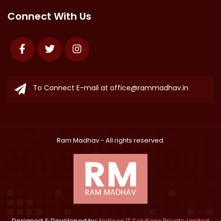
Connect With Us
Facebook
Twitter
Instagram
To Connect E-mail at
office@rammadhav.in
Ram Madhav
- All rights reserved.
Designed & Developed by:
Netleon IT Solutions Private Limited