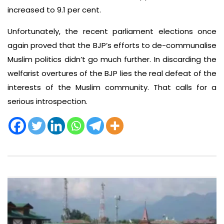
increased to 9.1 per cent.
Unfortunately, the recent parliament elections once
again proved that the BJP’s efforts to de-communalise
Muslim politics didn’t go much further. In discarding the
welfarist overtures of the BJP lies the real defeat of the
interests of the Muslim community. That calls for a
serious introspection.