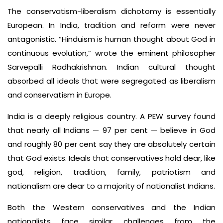
The conservatism-liberalism dichotomy is essentially
European. In India, tradition and reform were never
antagonistic. “Hinduism is human thought about God in
continuous evolution,” wrote the eminent philosopher
Sarvepalli Radhakrishnan. Indian cultural thought
absorbed all ideals that were segregated as liberalism
and conservatism in Europe.
India is a deeply religious country. A PEW survey found
that nearly all Indians — 97 per cent — believe in God
and roughly 80 per cent say they are absolutely certain
that God exists. Ideals that conservatives hold dear, like
god, religion, tradition, family, patriotism and
nationalism are dear to a majority of nationalist Indians.
Both the Western conservatives and the Indian
nationalists face similar challenges from the