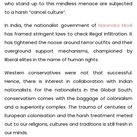
who stand up to this mindless menace are subjected
to a harsh “cancel culture”.
In India, the nationalist government of
Narendra Modi
has framed stringent laws to check illegal infiltration. It
has tightened the noose around terror outfits and their
overground support mechanisms, championed by
liberal elites in the name of human rights.
Western conservatives were not that successful.
Hence, there is interest in collaboration with Indian
nationalists. For the nationalists in the Global South,
conservatism comes with the baggage of colonialism
and a superiority complex. The trauma of centuries of
European colonisation and the harsh treatment meted
out to our religions, cultures and traditions is still fresh in
our minds.