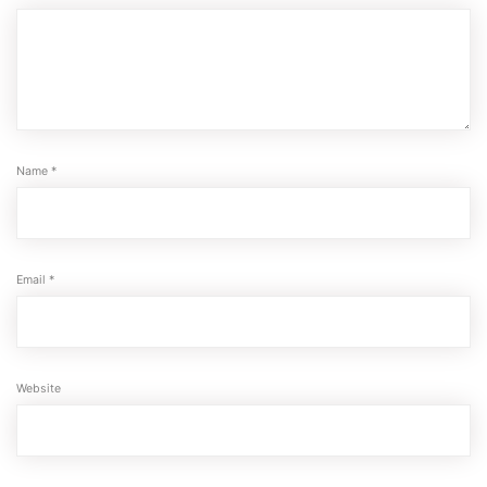
Name
*
Email
*
Website