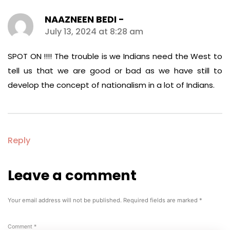
NAAZNEEN BEDI -
says:
July 13, 2024 at 8:28 am
SPOT ON !!!! The trouble is we Indians need the West to
tell us that we are good or bad as we have still to
develop the concept of nationalism in a lot of Indians.
Reply
Leave a comment
Leave
a
comment
Your email address will not be published.
Required fields are marked
*
Comment
*