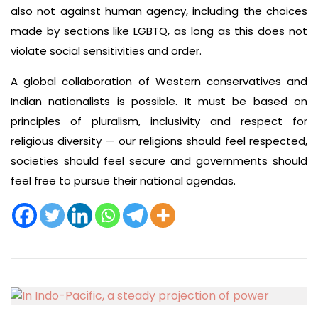
also not against human agency, including the choices
made by sections like LGBTQ, as long as this does not
violate social sensitivities and order.
A global collaboration of Western conservatives and
Indian nationalists is possible. It must be based on
principles of pluralism, inclusivity and respect for
religious diversity — our religions should feel respected,
societies should feel secure and governments should
feel free to pursue their national agendas.