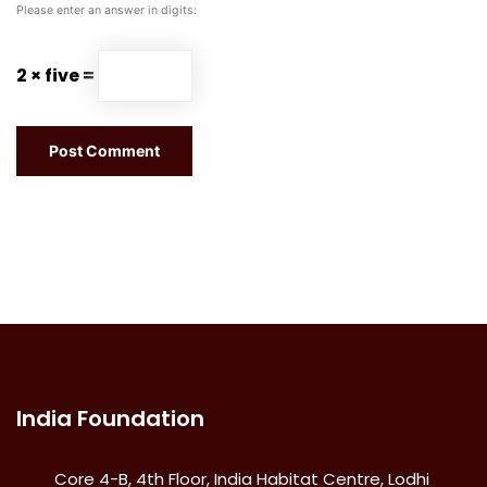
Please enter an answer in digits:
2 × five =
India Foundation
Core 4-B, 4th Floor, India Habitat Centre, Lodhi