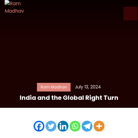
July 13, 2024
Ram Madhav
India and the Global Right Turn