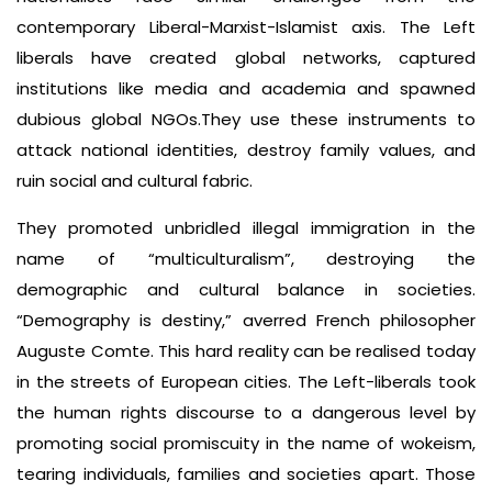
contemporary Liberal-Marxist-Islamist axis. The Left
liberals have created global networks, captured
institutions like media and academia and spawned
dubious global NGOs.They use these instruments to
attack national identities, destroy family values, and
ruin social and cultural fabric.
They promoted unbridled illegal immigration in the
name of “multiculturalism”, destroying the
demographic and cultural balance in societies.
“Demography is destiny,” averred French philosopher
Auguste Comte. This hard reality can be realised today
in the streets of European cities. The Left-liberals took
the human rights discourse to a dangerous level by
promoting social promiscuity in the name of wokeism,
tearing individuals, families and societies apart. Those