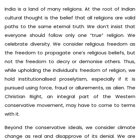
India is a land of many religions. At the root of Indian
cultural thought is the belief that all religions are valid
paths to the same eternal truth. We don’t insist that
everyone should follow only one “true” religion. We
celebrate diversity. We consider religious freedom as
the freedom to propagate one’s religious beliefs, but
not the freedom to decry or demonise others. Thus,
while upholding the individual’s freedom of religion, we
hold institutionalised proselytism, especially if it is
pursued using force, fraud or allurements, as alien. The
Christian Right, an integral part of the Western
conservative movement, may have to come to terms
with it.
Beyond the conservative ideals, we consider climate
change as real and disapprove of its denial. We are