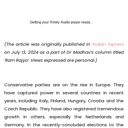
Getting your
Trinity Audio
player ready...
(The article was originally published in
Indian Express
on July 13, 2024 as a part of Dr Madhav’s column titled
‘Ram Rajya’. Views expressed are personal.)
Conservative parties are on the rise in Europe. They
have captured power in several countries in recent
years, including Italy, Finland, Hungary, Croatia and the
Czech Republic. They have also registered tremendous
growth in others, especially the Netherlands and
Germany. In the recently-concluded elections to the