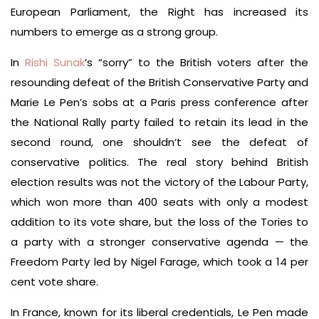
European Parliament, the Right has increased its
numbers to emerge as a strong group.
In
Rishi Sunak
’s “sorry” to the British voters after the
resounding defeat of the British Conservative Party and
Marie Le Pen’s sobs at a Paris press conference after
the National Rally party failed to retain its lead in the
second round, one shouldn’t see the defeat of
conservative politics. The real story behind British
election results was not the victory of the Labour Party,
which won more than 400 seats with only a modest
addition to its vote share, but the loss of the Tories to
a party with a stronger conservative agenda — the
Freedom Party led by Nigel Farage, which took a 14 per
cent vote share.
In France, known for its liberal credentials, Le Pen made