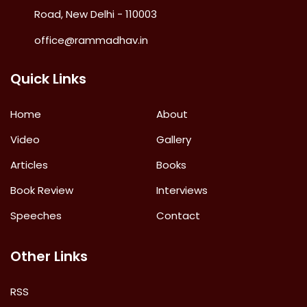
Road, New Delhi - 110003
office@rammadhav.in
Quick Links
Home
About
Video
Gallery
Articles
Books
Book Review
Interviews
Speeches
Contact
Other Links
RSS