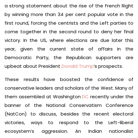
a strong statement about the rise of the French Right
by winning more than 34 per cent popular vote in the
first round, forcing the centrists and the Left parties to
come together in the second round to deny her final
victory. In the US, where elections are due later this
year, given the current state of affairs in the
Democratic Party, the Republican supporters are
upbeat about President
Donald Trump
’s prospects.
These results have boosted the confidence of
conservative leaders and scholars of the West. Many of
them assembled at Washington
DC
recently under the
banner of the National Conservatism Conference
(NatCon) to discuss, besides the recent electoral
victories, ways to respond to the Left-liberal
ecosystem’s aggression. An Indian nationalist