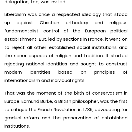
delegation, too, was invited.
Liberalism was once a respected ideology that stood
up against Christian orthodoxy and religious
fundamentalist control of the European political
establishment. But, led by sections in France, it went on
to reject all other established social institutions and
the saner aspects of religion and tradition. It started
rejecting national identities and sought to construct
modern identities based on principles of
internationalism and individual rights.
That was the moment of the birth of conservatism in
Europe. Edmund Burke, a British philosopher, was the first
to critique the French Revolution in 1789, advocating for
gradual reform and the preservation of established
institutions.