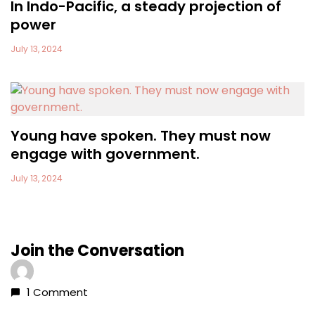
In Indo-Pacific, a steady projection of
power
July 13, 2024
Young have spoken. They must now
engage with government.
July 13, 2024
Join the Conversation
1 Comment