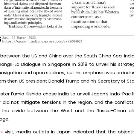
 between the US and China over the South China Sea, India
ngri-La Dialogue in Singapore in 2018 to unveil his strateg
vigation and open sealines, but his emphasis was on inclusi
rom then US president Donald Trump and his Secretary of S
nister Fumio Kishida chose India to unveil Japan’s Indo-Paci
id not mitigate tensions in the region, and the conflicts i
 the divide between the West and the Russia-China alli
age.
hi
visit, media outlets in Japan indicated that the objecti