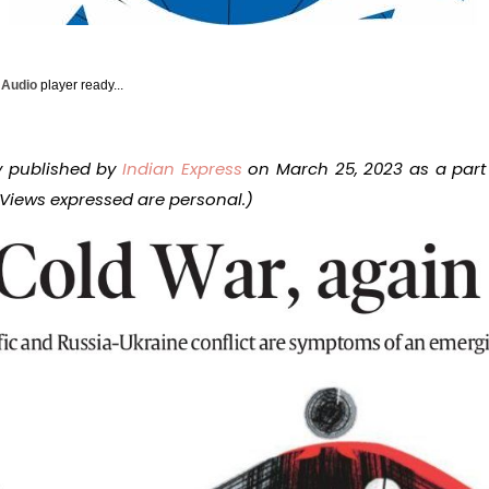
y Audio
player ready...
ly published by
Indian Express
on March 25, 2023 as a part
 Views expressed are personal.)