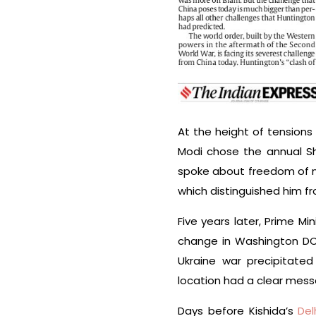
At the height of tensions
Modi chose the annual Sha
spoke about freedom of na
which distinguished him f
Five years later, Prime Mi
change in Washington DC d
Ukraine war precipitated
location had a clear mess
Days before Kishida’s
Del