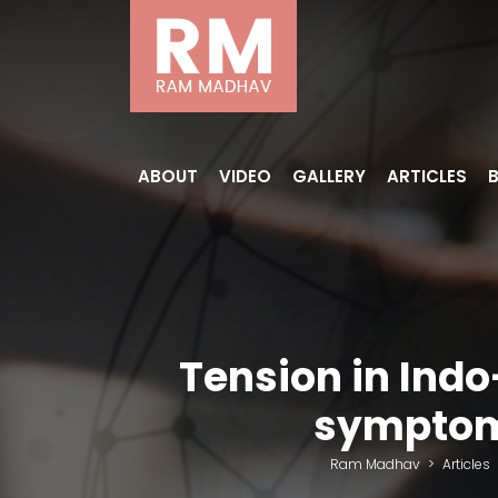
ABOUT
VIDEO
GALLERY
ARTICLES
Tension in Indo
symptoms
Ram Madhav
>
Articles