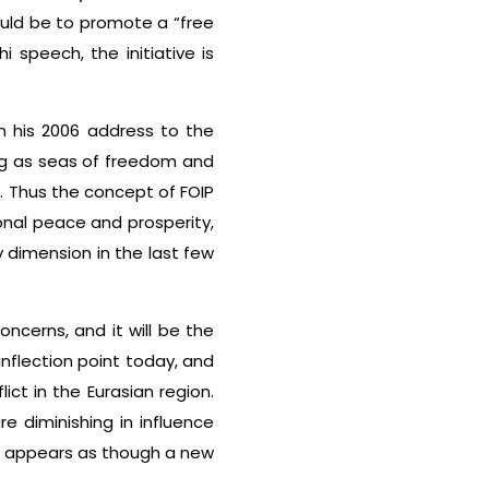
ould be to promote a “free
i speech, the initiative is
in his 2006 address to the
ng as seas of freedom and
”. Thus the concept of FOIP
ional peace and prosperity,
 dimension in the last few
ncerns, and it will be the
inflection point today, and
ct in the Eurasian region.
 diminishing in influence
t appears as though a new