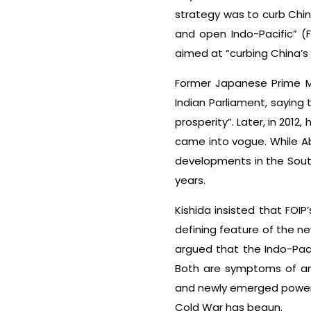
strategy was to curb Chin
and open Indo-Pacific” (FO
aimed at “curbing China’s
Former Japanese Prime M
Indian Parliament, sayin
prosperity”. Later, in 201
came into vogue. While Abe
developments in the South
years.
Kishida insisted that FOI
defining feature of the ne
argued that the Indo-Paci
Both are symptoms of an 
and newly emerged powers
Cold War has begun.