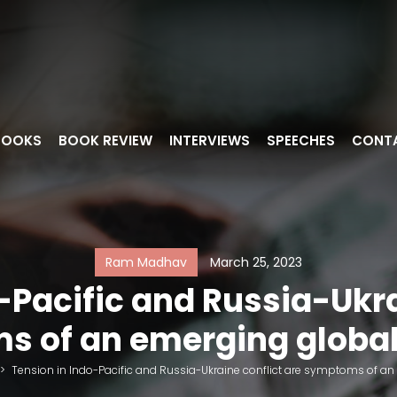
BOOKS
BOOK REVIEW
INTERVIEWS
SPEECHES
CONT
Ram Madhav
March 25, 2023
-Pacific and Russia-Ukra
 of an emerging global
>
Tension in Indo-Pacific and Russia-Ukraine conflict are symptoms of an