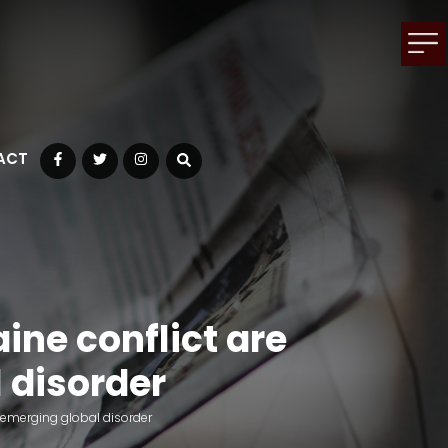
ACT
Facebook
Twitter
Instagram
ine conflict are
 disorder
 emerging global disorder