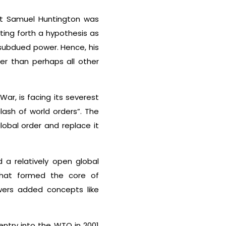
tist Samuel Huntington was
ting forth a hypothesis as
 subdued power. Hence, his
er than perhaps all other
ar, is facing its severest
lash of world orders”. The
global order and replace it
 a relatively open global
 That formed the core of
owers added concepts like
 entry into the WTO in 2001