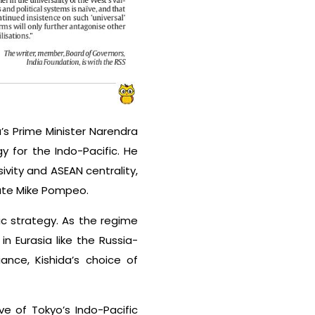
’s Prime Minister Narendra
y for the Indo-Pacific. He
vity and ASEAN centrality,
tate Mike Pompeo.
fic strategy. As the regime
n Eurasia like the Russia-
ance, Kishida’s choice of
ve of Tokyo’s Indo-Pacific