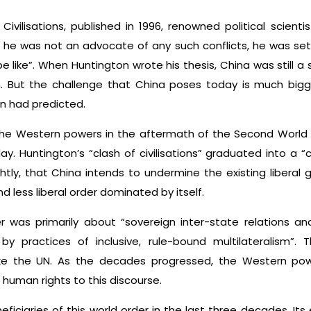
 Civilisations, published in 1996, renowned political scien
 he was not an advocate of any such conflicts, he was set
e like”. When Huntington wrote his thesis, China was still a
 But the challenge that China poses today is much bigg
n had predicted.
 the Western powers in the aftermath of the Second World W
y. Huntington’s “clash of civilisations” graduated into a “c
htly, that China intends to undermine the existing liberal 
less liberal order dominated by itself.
 was primarily about “sovereign inter-state relations and
by practices of inclusive, rule-bound multilateralism”.
s like the UN. As the decades progressed, the Western p
human rights to this discourse.
iciaries of this world order in the last three decades. Its