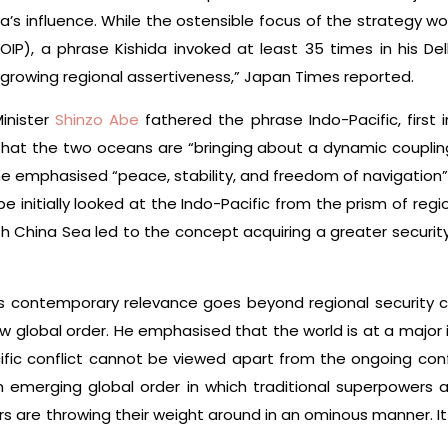
a’s influence. While the ostensible focus of the strategy w
IP), a phrase Kishida invoked at least 35 times in his Delh
 growing regional assertiveness,” Japan Times reported.
inister
Shinzo Abe
fathered the phrase Indo-Pacific, first 
g that the two oceans are “bringing about a dynamic coupli
2, he emphasised “peace, stability, and freedom of navigation
 initially looked at the Indo-Pacific from the prism of reg
 China Sea led to the concept acquiring a greater security
P’s contemporary relevance goes beyond regional security co
w global order. He emphasised that the world is at a major 
fic conflict cannot be viewed apart from the ongoing confli
emerging global order in which traditional superpowers are
 are throwing their weight around in an ominous manner. I