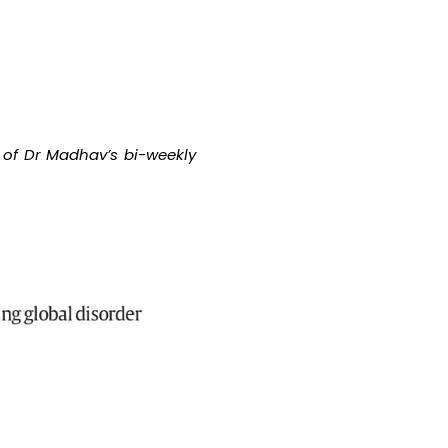
 of Dr Madhav’s bi-weekly