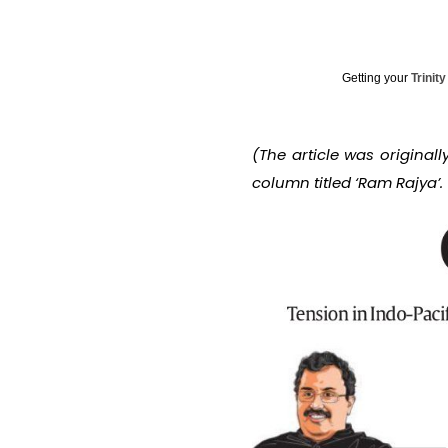
Getting your
Trinit
(The article was original
column titled ‘Ram Rajya’.