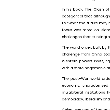
In his book, The Clash of
categorical that although
to “what the future may b
focus was more on Islam.
challenges that Huntingto
The world order, built by
challenge from China toda
Western powers insist, rig
with a more hegemonic and 
The post-War world order
economy, characterised 
multilateral institution
democracy, liberalism and 
China was one of the benef