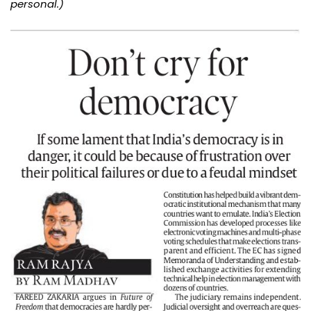
personal.)