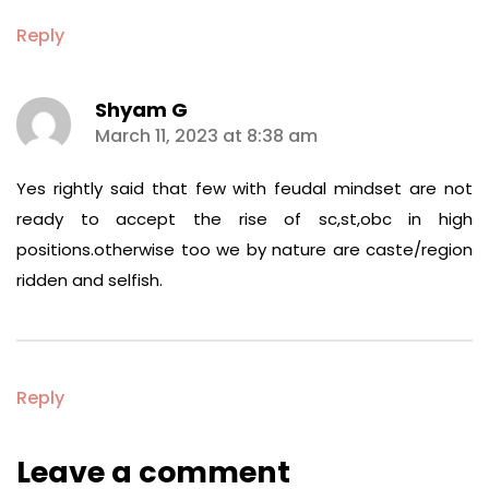
Reply
Shyam G
says:
March 11, 2023 at 8:38 am
Yes rightly said that few with feudal mindset are not
ready to accept the rise of sc,st,obc in high
positions.otherwise too we by nature are caste/region
ridden and selfish.
Reply
Leave a comment
Leave