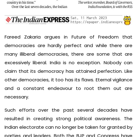
Fareed Zakaria argues in Future of Freedom that
democracies are hardly perfect and while there are
many illiberal democracies, there are some that are
excessively liberal. India is no exception. Nobody can
claim that its democracy has attained perfection. Like
other democracies, it too has its flaws. Eternal vigilance
and a constant endeavour to root them out are
necessary.
Such efforts over the past several decades have
resulted in creating strong political awareness. The
Indian electorate can no longer be taken for granted by
parties and leaders. Both the BJP and Congress have