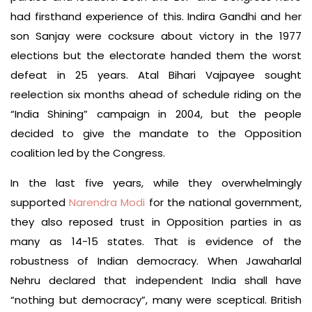
had firsthand experience of this. Indira Gandhi and her
son Sanjay were cocksure about victory in the 1977
elections but the electorate handed them the worst
defeat in 25 years. Atal Bihari Vajpayee sought
reelection six months ahead of schedule riding on the
“India Shining” campaign in 2004, but the people
decided to give the mandate to the Opposition
coalition led by the Congress.
In the last five years, while they overwhelmingly
supported
Narendra Modi
for the national government,
they also reposed trust in Opposition parties in as
many as 14-15 states. That is evidence of the
robustness of Indian democracy. When Jawaharlal
Nehru declared that independent India shall have
“nothing but democracy”, many were sceptical. British