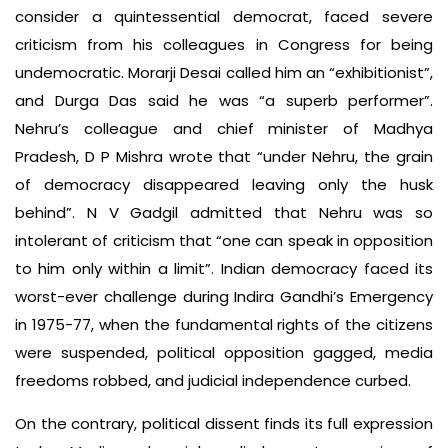
consider a quintessential democrat, faced severe
criticism from his colleagues in Congress for being
undemocratic. Morarji Desai called him an “exhibitionist”,
and Durga Das said he was “a superb performer”.
Nehru’s colleague and chief minister of Madhya
Pradesh, D P Mishra wrote that “under Nehru, the grain
of democracy disappeared leaving only the husk
behind”. N V Gadgil admitted that Nehru was so
intolerant of criticism that “one can speak in opposition
to him only within a limit”. Indian democracy faced its
worst-ever challenge during Indira Gandhi’s Emergency
in 1975-77, when the fundamental rights of the citizens
were suspended, political opposition gagged, media
freedoms robbed, and judicial independence curbed.
On the contrary, political dissent finds its full expression