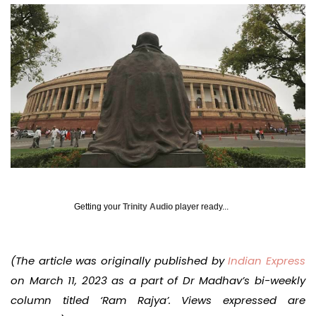
Getting your
Trinity Audio
player ready...
(The article was originally published by
Indian Express
on March 11, 2023 as a part of Dr Madhav’s bi-weekly
column titled ‘Ram Rajya’. Views expressed are