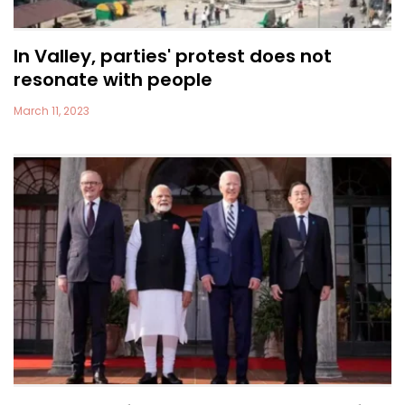
In Valley, parties' protest does not
resonate with people
March 11, 2023