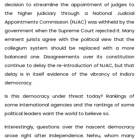
decision to streamline the appointment of judges to
the higher judiciary through a National Judicial
Appointments Commission (NJAC) was withheld by the
government when the Supreme Court rejected it. Many
eminent jurists agree with the political view that the
collegium system should be replaced with a more
balanced one. Disagreements over its constitution
continue to delay the re-introduction of NJAC, but that
delay is in itself evidence of the vibrancy of India’s
democracy.
Is this democracy under threat today? Rankings of
some international agencies and the rantings of some
political leaders want the world to believe so.
Interestingly, questions over the nascent democracy
arose right after Independence. Nehru, whom many