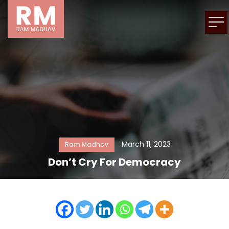
March 11, 2023
Ram Madhav
Don’t Cry For Democracy