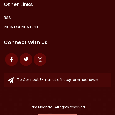
Other Links
RSS
INDIA FOUNDATION
Connect With Us
Facebook
Twitter
Instagram
To Connect E-mail at
office@rammadhav.in
Ram Madhav
- All rights reserved.