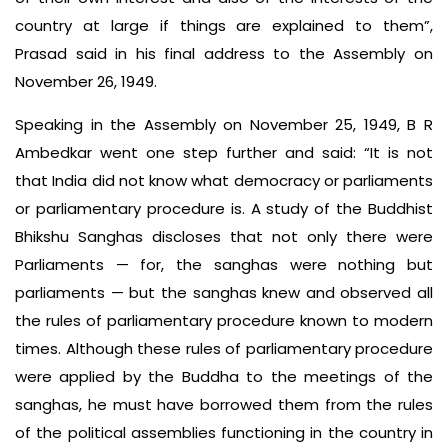
country at large if things are explained to them”,
Prasad said in his final address to the Assembly on
November 26, 1949.
Speaking in the Assembly on November 25, 1949, B R
Ambedkar went one step further and said: “It is not
that India did not know what democracy or parliaments
or parliamentary procedure is. A study of the Buddhist
Bhikshu Sanghas discloses that not only there were
Parliaments — for, the sanghas were nothing but
parliaments — but the sanghas knew and observed all
the rules of parliamentary procedure known to modern
times. Although these rules of parliamentary procedure
were applied by the Buddha to the meetings of the
sanghas, he must have borrowed them from the rules
of the political assemblies functioning in the country in