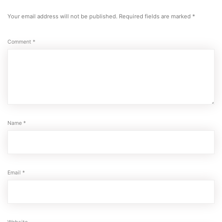
a
comment
Your email address will not be published.
Required fields are marked
*
Comment
*
Name
*
Email
*