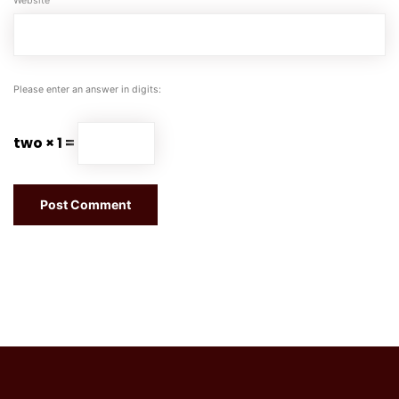
Website
Please enter an answer in digits:
two × 1 =