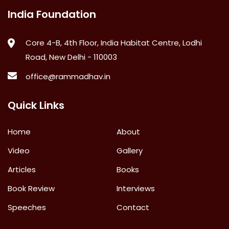
India Foundation
Core 4-B, 4th Floor, India Habitat Centre, Lodhi
Road, New Delhi - 110003
office@rammadhav.in
Quick Links
Home
About
Video
Gallery
Articles
Books
Book Review
Interviews
Speeches
Contact