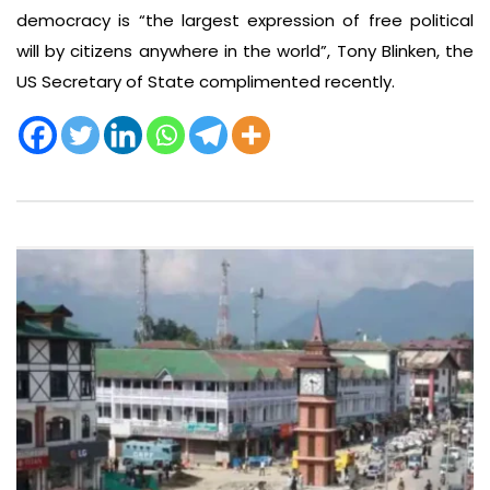
democracy is “the largest expression of free political
will by citizens anywhere in the world”, Tony Blinken, the
US Secretary of State complimented recently.