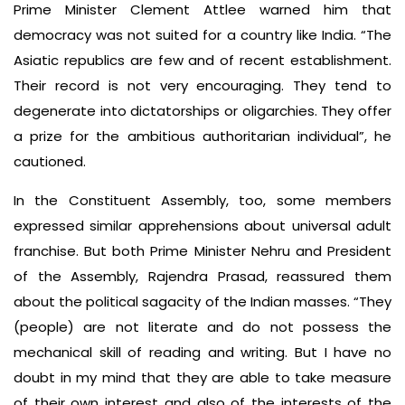
Prime Minister Clement Attlee warned him that
democracy was not suited for a country like India. “The
Asiatic republics are few and of recent establishment.
Their record is not very encouraging. They tend to
degenerate into dictatorships or oligarchies. They offer
a prize for the ambitious authoritarian individual”, he
cautioned.
In the Constituent Assembly, too, some members
expressed similar apprehensions about universal adult
franchise. But both Prime Minister Nehru and President
of the Assembly, Rajendra Prasad, reassured them
about the political sagacity of the Indian masses. “They
(people) are not literate and do not possess the
mechanical skill of reading and writing. But I have no
doubt in my mind that they are able to take measure
of their own interest and also of the interests of the