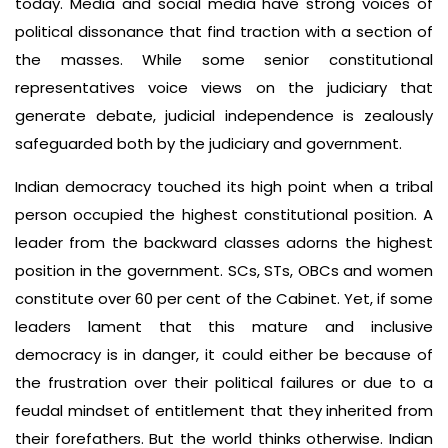
today. Media and social media have strong voices of
political dissonance that find traction with a section of
the masses. While some senior constitutional
representatives voice views on the judiciary that
generate debate, judicial independence is zealously
safeguarded both by the judiciary and government.
Indian democracy touched its high point when a tribal
person occupied the highest constitutional position. A
leader from the backward classes adorns the highest
position in the government. SCs, STs, OBCs and women
constitute over 60 per cent of the Cabinet. Yet, if some
leaders lament that this mature and inclusive
democracy is in danger, it could either be because of
the frustration over their political failures or due to a
feudal mindset of entitlement that they inherited from
their forefathers. But the world thinks otherwise. Indian