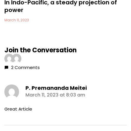
In Indo-Pacific, a steady projection of
power
March 11, 2023
Join the Conversation
2 Comments
P. Premananda Meitei
says:
March 11, 2023 at 8:03 am
Great Article