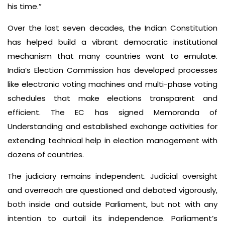
his time.”
Over the last seven decades, the Indian Constitution
has helped build a vibrant democratic institutional
mechanism that many countries want to emulate.
India’s Election Commission has developed processes
like electronic voting machines and multi-phase voting
schedules that make elections transparent and
efficient. The EC has signed Memoranda of
Understanding and established exchange activities for
extending technical help in election management with
dozens of countries.
The judiciary remains independent. Judicial oversight
and overreach are questioned and debated vigorously,
both inside and outside Parliament, but not with any
intention to curtail its independence. Parliament’s