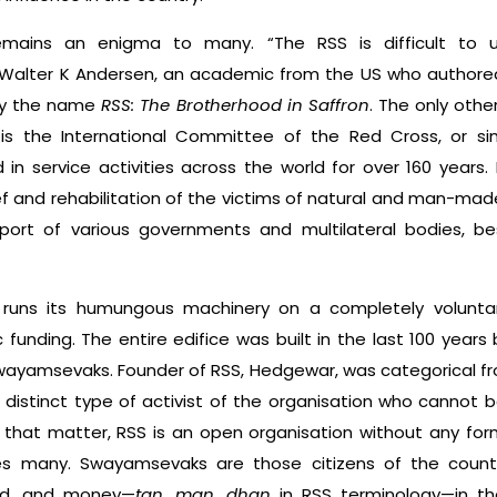
remains an enigma to many. “The RSS is difficult to
Walter K Andersen, an academic from the US who authored
 by the name
RSS: The Brotherhood in Saffron
. The only oth
is the International Committee of the Red Cross, or si
n service activi­ties across the world for over 160 years. 
ief and rehabilitation of the victims of natural and man-mad
port of various governments and multilateral bodies, be
runs its humungous machinery on a completely volun­tar
funding. The entire edifice was built in the last 100 years
swayamsevaks. Founder of RSS, Hedgewar, was categorical f
istinct type of activist of the organisation who cannot be
that matter, RSS is an open organisation without any fo
fles many. Swayamsevaks are those citizens of the cou
ind, and money—
tan, man, dhan
in RSS terminology—in th