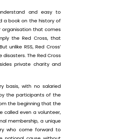
 understand and easy to
 a book on the history of
er organisation that comes
mply the Red Cross, that
But unlike RSS, Red Cross’
e disasters. The Red Cross
sides private charity and
y basis, with no salaried
 by the participants of the
rom the beginning that the
 called even a volunteer,
rmal membership, a unique
ntry who come forward to
e national cause without