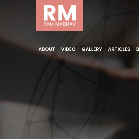
ABOUT
VIDEO
GALLERY
ARTICLES