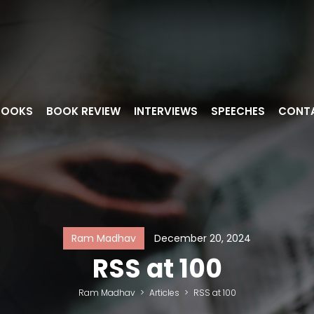
BOOKS
BOOK REVIEW
INTERVIEWS
SPEECHES
CONT
Ram Madhav
December 20, 2024
RSS at 100
Ram Madhav
>
Articles
>
RSS at 100