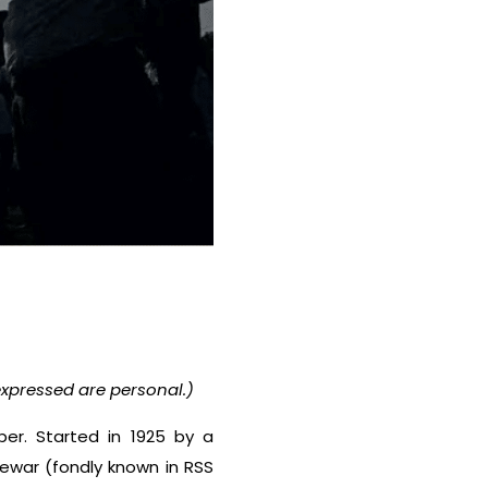
xpressed are personal.)
er. Started in 1925 by a
gewar (fondly known in RSS