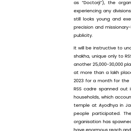
as “Doctorji”), the org
experiencing any division
still looks young and exem
precision and missionary-
publicity.
It will be instructive to 
shakha, unique only to RSS
another 25,000-30,000 pl
at more than a lakh place
2023 for a month for the
RSS cadre spanned out i
households, which account
temple at Ayodhya in Jan
people participated. T
organisation has spawned
have enormous reach and i