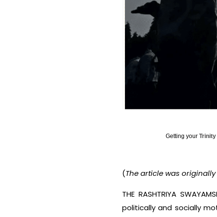
Getting your
Trinit
(
The article was originall
THE RASHTRIYA SWAYAMSEV
politically and socially 