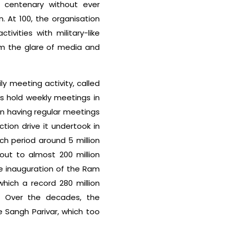
s centenary without ever
. At 100, the organisation
tivities with military-like
rom the glare of media and
ly meeting activity, called
ers hold weekly meetings in
n having regular meetings
tion drive it undertook in
h period around 5 million
ut to almost 200 million
he inauguration of the Ram
hich a record 280 million
. Over the decades, the
 Sangh Parivar, which too