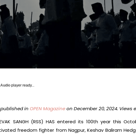
y Audio
player ready...
y published in
OPEN Magazine
on December 20, 2024. Views e
AK SANGH (RSS) HAS entered its 100th year this Octob
motivated freedom fighter from Nagpur, Keshav Baliram Hed