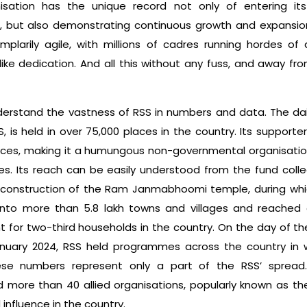
anisation has the unique record not only of entering it
s, but also dem­onstrating continuous growth and expansion
plarily agile, with millions of cadres running hordes of ac
like dedication. And all this without any fuss, and away f
understand the vastness of RSS in numbers and data. The dai
, is held in over 75,000 places in the country. Its support
aces, making it a humungous non-governmental organisa­tio
s. Its reach can be easily understood from the fund collec
 construction of the Ram Janmabhoomi temple, during whic
nto more than 5.8 lakh towns and villages and reached o
 for two-third households in the country. On the day of t
uary 2024, RSS held programmes across the country in w
hese numbers represent only a part of the RSS’ spread
 more than 40 allied organisations, popularly known as the
nfluence in the country.