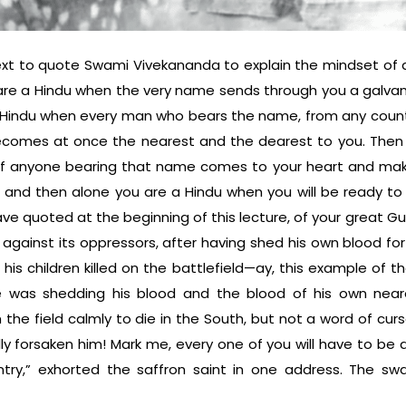
ontext to quote Swami Vivekananda to explain the mindset o
are a Hindu when the very name sends through you a galvani
 Hindu when every man who bears the name, from any count
ecomes at once the nearest and the dearest to you. Then
of anyone bearing that name comes to your heart and make
n and then alone you are a Hindu when you will be ready to
ave quoted at the beginning of this lecture, of your great Gu
g against its oppressors, after having shed his own blood f
 his chil­dren killed on the battlefield—ay, this example of 
 was shedding his blood and the blood of his own nea
 the field calmly to die in the South, but not a word of cur
ly forsaken him! Mark me, every one of you will have to be a
try,” exhorted the saffron saint in one address. The sw