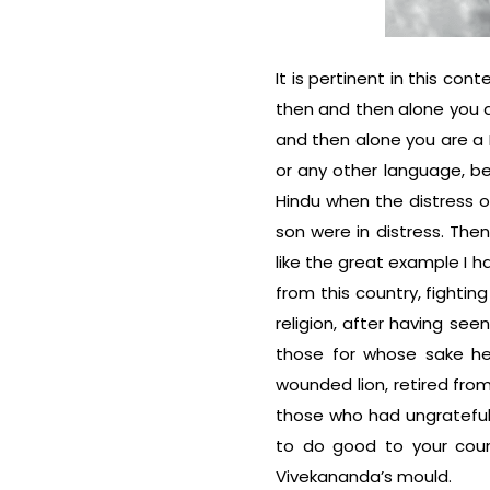
It is pertinent in this c
then and then alone you 
and then alone you are a
or any other language, b
Hindu when the distress 
son were in distress. The
like the great example I h
from this country, fightin
religion, after having seen
those for whose sake he
wounded lion, retired from
those who had ungrate­ful
to do good to your coun
Vivekananda’s mould.