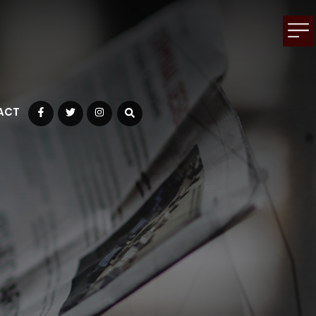
ACT
Facebook
Twitter
Instagram