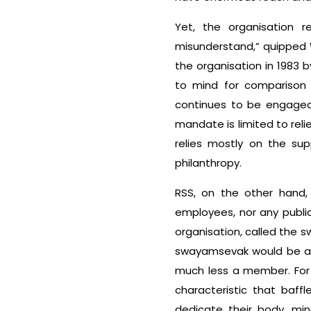
Yet, the organisation 
misunderstand,” quipped 
the organisation in 1983
to mind for comparison 
continues to be engaged i
mandate is limited to rel
relies mostly on the sup
philanthropy.
RSS, on the other hand, 
employees, nor any public 
organisation, called the 
swayamsevak would be a d
much less a member. For 
characteristic that baf
dedicate their body, m