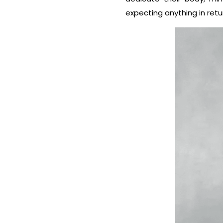
expecting anything in retu