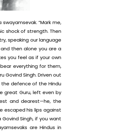
f a swayamsevak. “Mark me,
c shock of strength. Then
ry, speaking our language
 and then alone you are a
s you feel as if your own
 bear everything for them,
ru Govind Singh. Driven out
or the defence of the Hindu
the great Guru, left even by
rest and dearest—he, the
se escaped his lips against
 Govind Singh, if you want
ayamsevaks are Hindus in