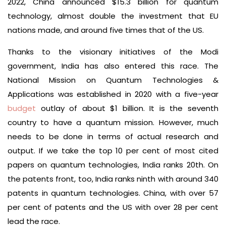
2022, China announced $15.3 billion for quantum
technology, almost double the investment that EU
nations made, and around five times that of the US.
Thanks to the visionary initiatives of the Modi
government, India has also entered this race. The
National Mission on Quantum Technologies &
Applications was established in 2020 with a five-year
budget
outlay of about $1 billion. It is the seventh
country to have a quantum mission. However, much
needs to be done in terms of actual research and
output. If we take the top 10 per cent of most cited
papers on quantum technologies, India ranks 20th. On
the patents front, too, India ranks ninth with around 340
patents in quantum technologies. China, with over 57
per cent of patents and the US with over 28 per cent
lead the race.