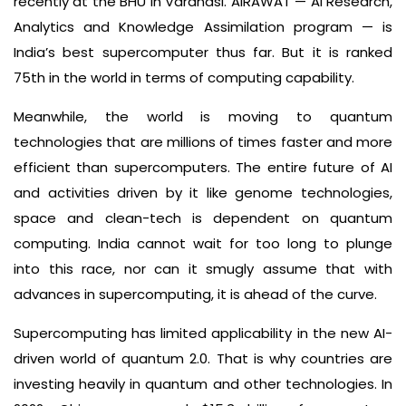
recently at the BHU in Varanasi. AIRAWAT — AI Research,
Analytics and Knowledge Assimilation program — is
India’s best supercomputer thus far. But it is ranked
75th in the world in terms of computing capability.
Meanwhile, the world is moving to quantum
technologies that are millions of times faster and more
efficient than supercomputers. The entire future of AI
and activities driven by it like genome technologies,
space and clean-tech is dependent on quantum
computing. India cannot wait for too long to plunge
into this race, nor can it smugly assume that with
advances in supercomputing, it is ahead of the curve.
Supercomputing has limited applicability in the new AI-
driven world of quantum 2.0. That is why countries are
investing heavily in quantum and other technologies. In