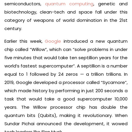
semiconductors,
quantum computing
, genetic and
biotechnology, clean-tech and space fall under this
category of weapons of world domination in the 21st
century.
Earlier this week,
Google
introduced a new quantum
chip called “Willow”, which can “solve problems in under
five minutes that would take ten septillion years for the
world’s fastest supercomputer”. A septillion is a number
equal to 1 followed by 24 zeros — a trillion trillions. In
2019, Google developed a processor called “Sycamore”,
which made history by performing in just 200 seconds a
task that would take a good supercomputer 10,000
years. The Willow processor chip has double the
quantum bits (Qubits), making it revolutionary. When
Sundar Pichai announced the development, it wowed
tech leaders like Elon Musk.