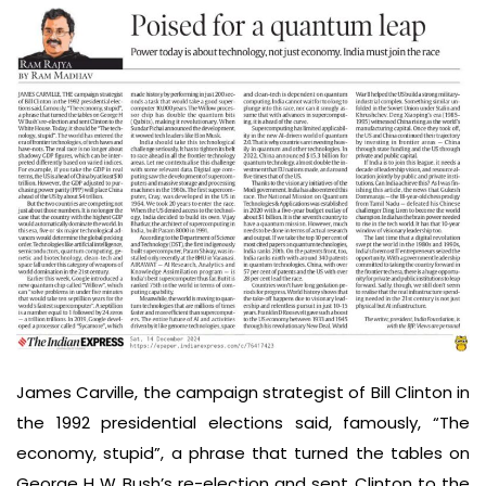
James Carville, the campaign strategist of Bill Clinton in
the 1992 presidential elections said, famously, “The
economy, stupid”, a phrase that turned the tables on
George H W Bush’s re-election and sent Clinton to the