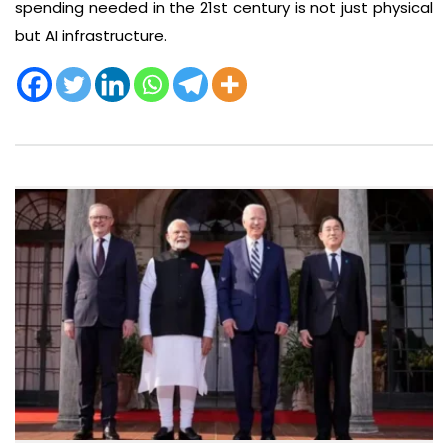
spending needed in the 21st century is not just physical
but AI infrastructure.