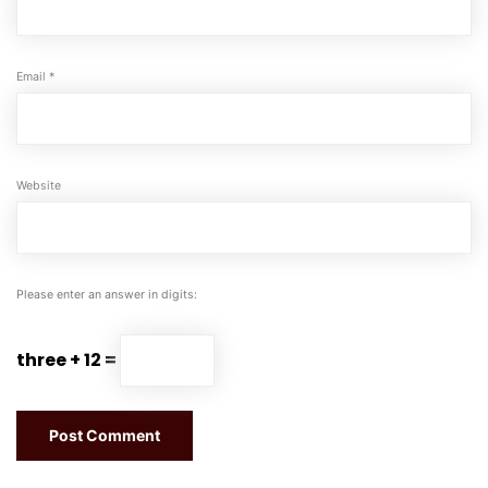
Email
*
Website
Please enter an answer in digits:
three + 12 =