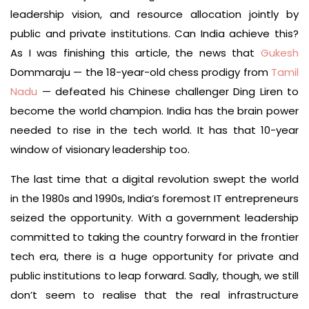
leadership vision, and resource allocation jointly by
public and private institutions. Can India achieve this?
As I was finishing this article, the news that
Gukesh
Dommaraju — the 18-year-old chess prodigy from
Tamil
Nadu
— defeated his Chinese challenger Ding Liren to
become the world champion. India has the brain power
needed to rise in the tech world. It has that 10-year
window of visionary leadership too.
The last time that a digital revolution swept the world
in the 1980s and 1990s, India’s foremost IT entrepreneurs
seized the opportunity. With a government leadership
committed to taking the country forward in the frontier
tech era, there is a huge opportunity for private and
public institutions to leap forward. Sadly, though, we still
don’t seem to realise that the real infrastructure