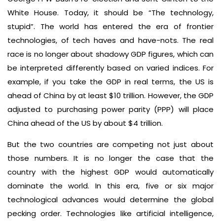
White House. Today, it should be “The technology,
stupid”. The world has entered the era of frontier
technologies, of tech haves and have-nots. The real
race is no longer about shadowy GDP figures, which can
be interpreted differently based on varied indices. For
example, if you take the GDP in real terms, the US is
ahead of China by at least $10 trillion. However, the GDP
adjusted to purchasing power parity (PPP) will place
China ahead of the US by about $4 trillion.
But the two countries are competing not just about
those numbers. It is no longer the case that the
country with the highest GDP would automatically
dominate the world. In this era, five or six major
technological advances would determine the global
pecking order. Technologies like artificial intelligence,