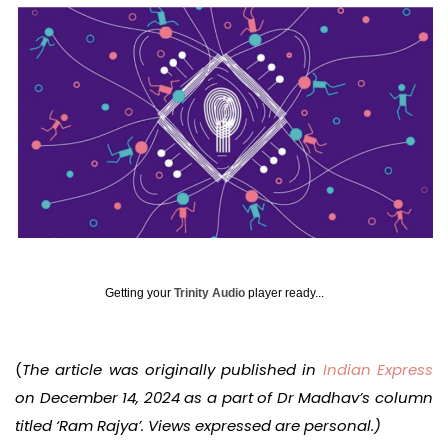
Getting your
Trinity Audio
player ready...
(
The article was originally published in
Indian Express
on December 14, 2024 as a part of Dr Madhav’s column
titled ‘Ram Rajya’. Views expressed are personal.)