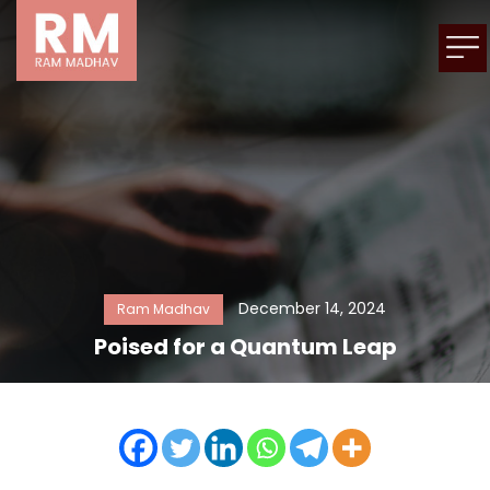
December 14, 2024
Ram Madhav
Poised for a Quantum Leap