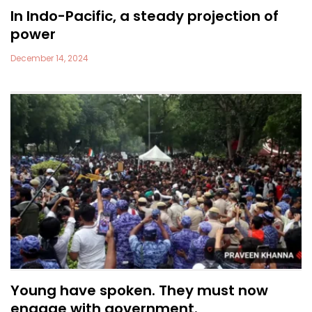
In Indo-Pacific, a steady projection of
power
December 14, 2024
Young have spoken. They must now
engage with government.