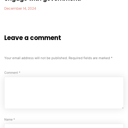
December 14, 2024
Leave a comment
Your email address will not be published.
Required fields are marked
*
Comment
*
Name
*