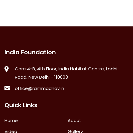
India Foundation
Core 4-B, 4th Floor, India Habitat Centre, Lodhi
Road, New Delhi - 110003
office@rammadhav.in
Quick Links
Home
About
Video
Gallery