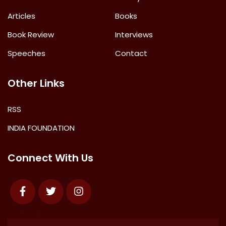
Articles
Books
Book Review
Interviews
Speeches
Contact
Other Links
RSS
INDIA FOUNDATION
Connect With Us
Facebook
Twitter
Instagram