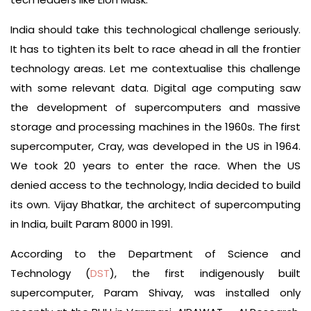
India should take this technological challenge seriously.
It has to tighten its belt to race ahead in all the frontier
technology areas. Let me contextualise this challenge
with some relevant data. Digital age computing saw
the development of supercomputers and massive
storage and processing machines in the 1960s. The first
supercomputer, Cray, was developed in the US in 1964.
We took 20 years to enter the race. When the US
denied access to the technology, India decided to build
its own. Vijay Bhatkar, the architect of supercomputing
in India, built Param 8000 in 1991.
According to the Department of Science and
Technology (
DST
), the first indigenously built
supercomputer, Param Shivay, was installed only