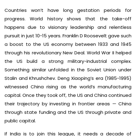
Countries won’t have long gestation periods for
progress. World history shows that the take-off
happens due to visionary leadership and relentless
pursuit in just 10-15 years. Franklin D Roosevelt gave such
a boost to the US economy between 1933 and 1945
through his revolutionary New Deal. World War II helped
the US build a strong military-industrial complex.
Something similar unfolded in the Soviet Union under
Stalin and Khrushchev. Deng Xiaoping’s era (1985-1995)
witnessed China rising as the world’s manufacturing
capital. Once they took off, the US and China continued
their trajectory by investing in frontier areas — China
through state funding and the US through private and
public capital.
If India is to join this league, it needs a decade of