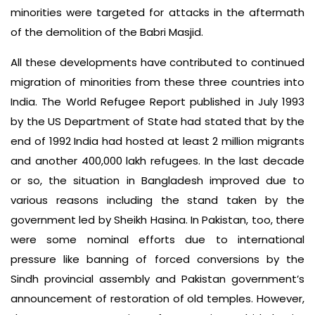
minorities were targeted for attacks in the aftermath
of the demolition of the Babri Masjid.
All these developments have contributed to continued
migration of minorities from these three countries into
India. The World Refugee Report published in July 1993
by the US Department of State had stated that by the
end of 1992 India had hosted at least 2 million migrants
and another 400,000 lakh refugees. In the last decade
or so, the situation in Bangladesh improved due to
various reasons including the stand taken by the
government led by Sheikh Hasina. In Pakistan, too, there
were some nominal efforts due to international
pressure like banning of forced conversions by the
Sindh provincial assembly and Pakistan government’s
announcement of restoration of old temples. However,