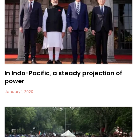
In Indo-Pacific, a steady projection of
power
January 1, 2020