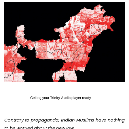
Getting your
Trinity Audio
player ready...
Contrary to propaganda, Indian Muslims have nothing
to be worried about the new law