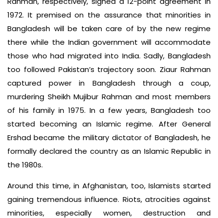
Rahman, respectively, signed a 12-point agreement in
1972. It premised on the assurance that minorities in
Bangladesh will be taken care of by the new regime
there while the Indian government will accommodate
those who had migrated into India. Sadly, Bangladesh
too followed Pakistan’s trajectory soon. Ziaur Rahman
captured power in Bangladesh through a coup,
murdering Sheikh Mujibur Rahman and most members
of his family in 1975. In a few years, Bangladesh too
started becoming an Islamic regime. After General
Ershad became the military dictator of Bangladesh, he
formally declared the country as an Islamic Republic in
the 1980s.
Around this time, in Afghanistan, too, Islamists started
gaining tremendous influence. Riots, atrocities against
minorities, especially women, destruction and