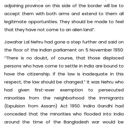
adjoining province on this side of the border will be to
accept them with both arms and extend to them all
legitimate opportunities. They should be made to feel
that they have not come to an alien land”.
Jawahar Lal Nehru had gone a step further and said on
the floor of the Indian parliament on 5 November 1950:
“There is no doubt, of course, that those displaced
persons who have come to settle in India are bound to
have the citizenship. If the law is inadequate in this
respect, the law should be changed.” It was Nehru who
had given first-ever exemption to persecuted
minorities from the neighborhood the Immigrants
(Expulsion from Assam) Act 1950. Indira Gandhi had
conceded that the minorities who flooded into India
around the time of the Bangladesh war would be