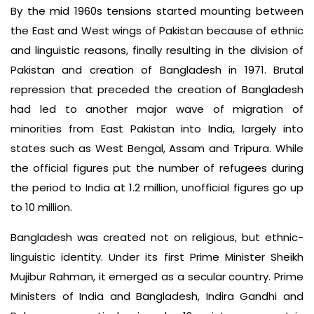
By the mid 1960s tensions started mounting between
the East and West wings of Pakistan because of ethnic
and linguistic reasons, finally resulting in the division of
Pakistan and creation of Bangladesh in 1971. Brutal
repression that preceded the creation of Bangladesh
had led to another major wave of migration of
minorities from East Pakistan into India, largely into
states such as West Bengal, Assam and Tripura. While
the official figures put the number of refugees during
the period to India at 1.2 million, unofficial figures go up
to 10 million.
Bangladesh was created not on religious, but ethnic-
linguistic identity. Under its first Prime Minister Sheikh
Mujibur Rahman, it emerged as a secular country. Prime
Ministers of India and Bangladesh, Indira Gandhi and