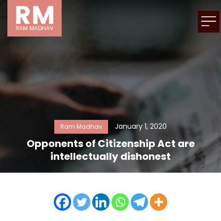
January 1, 2020
Ram Madhav
Opponents of Citizenship Act are
intellectually dishonest