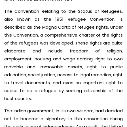
The Convention Relating to the Status of Refugees,
also known as the 1951 Refugee Convention, is
described as the Magna Carta of refugee rights. Under
this Convention, a comprehensive charter of the rights
of the refugees was developed. These rights are quite
elaborate and include freedom of religion,
employment, housing and wage earning, right to own
movable and immovable assets, right to public
education, social justice, access to legal remedies, right
to travel documents, and even an important right to
cease to be a refugee by seeking citizenship of the
host country.
The Indian government, in its own wisdom, had decided
not to become a signatory to this convention during
the early years of independence. As a result, the United