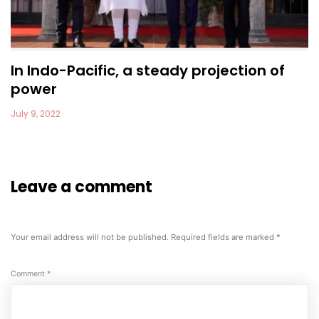
In Indo-Pacific, a steady projection of
power
July 9, 2022
Leave a comment
Your email address will not be published.
Required fields are marked
*
Comment
*