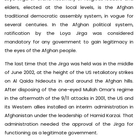
elders, elected at the local levels, is the Afghan
traditional democratic assembly system, in vogue for
several centuries. In the Afghan political system,
ratification by the Loya Jirga was considered
mandatory for any government to gain legitimacy in
the eyes of the Afghan people.
The last time that the Jirga was held was in the middle
of June 2002, at the height of the US retaliatory strikes
on Al Qaida hideouts in and around the Afghan hills.
After disposing of the one-eyed Mullah Omar’s regime
in the aftermath of the 9/11 attacks in 2001, the US and
its Western allies installed an interim administration in
Afghanistan under the leadership of Hamid Karzai. That
administration needed the approval of the Jirga for
functioning as a legitimate government.