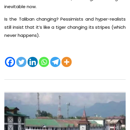
inevitable now.
Is the Taliban changing? Pessimists and hyper-realists
still insist that it’s like a tiger changing its stripes (which
never happens).