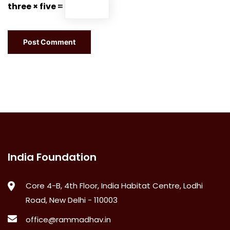
three × five =
India Foundation
Core 4-B, 4th Floor, India Habitat Centre, Lodhi
Road, New Delhi - 110003
office@rammadhav.in