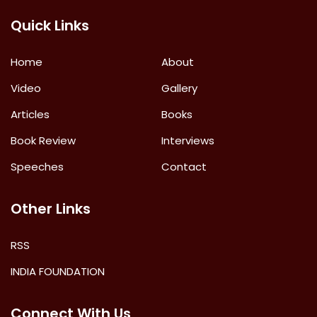
Quick Links
Home
About
Video
Gallery
Articles
Books
Book Review
Interviews
Speeches
Contact
Other Links
RSS
INDIA FOUNDATION
Connect With Us