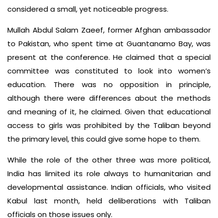
considered a small, yet noticeable progress.
Mullah Abdul Salam Zaeef, former Afghan ambassador
to Pakistan, who spent time at Guantanamo Bay, was
present at the conference. He claimed that a special
committee was constituted to look into women’s
education. There was no opposition in principle,
although there were differences about the methods
and meaning of it, he claimed. Given that educational
access to girls was prohibited by the Taliban beyond
the primary level, this could give some hope to them.
While the role of the other three was more political,
India has limited its role always to humanitarian and
developmental assistance. Indian officials, who visited
Kabul last month, held deliberations with Taliban
officials on those issues only.