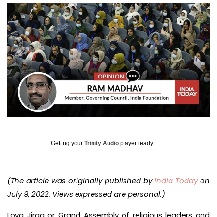
Getting your
Trinity Audio
player ready...
(The article was originally published by
India Today
on
July 9, 2022. Views expressed are personal.)
Loya Jirga or Grand Assembly of religious leaders and