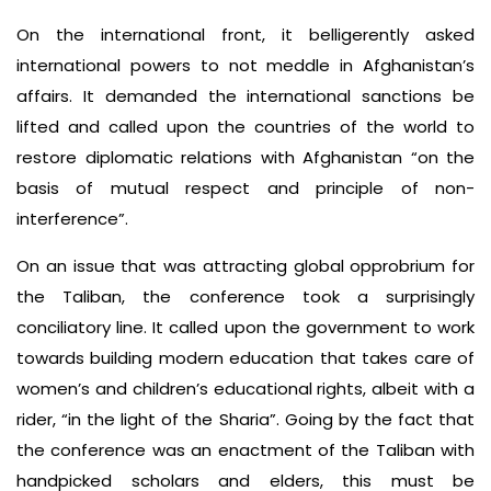
On the international front, it belligerently asked
international powers to not meddle in Afghanistan’s
affairs. It demanded the international sanctions be
lifted and called upon the countries of the world to
restore diplomatic relations with Afghanistan “on the
basis of mutual respect and principle of non-
interference”.
On an issue that was attracting global opprobrium for
the Taliban, the conference took a surprisingly
conciliatory line. It called upon the government to work
towards building modern education that takes care of
women’s and children’s educational rights, albeit with a
rider, “in the light of the Sharia”. Going by the fact that
the conference was an enactment of the Taliban with
handpicked scholars and elders, this must be