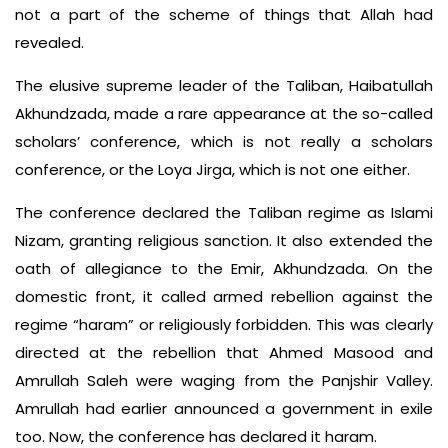
not a part of the scheme of things that Allah had
revealed.
The elusive supreme leader of the Taliban, Haibatullah
Akhundzada, made a rare appearance at the so-called
scholars’ conference, which is not really a scholars
conference, or the Loya Jirga, which is not one either.
The conference declared the Taliban regime as Islami
Nizam, granting religious sanction. It also extended the
oath of allegiance to the Emir, Akhundzada. On the
domestic front, it called armed rebellion against the
regime “haram” or religiously forbidden. This was clearly
directed at the rebellion that Ahmed Masood and
Amrullah Saleh were waging from the Panjshir Valley.
Amrullah had earlier announced a government in exile
too. Now, the conference has declared it haram.