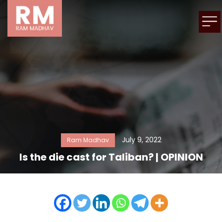
July 9, 2022
Ram Madhav
Is the die cast for Taliban? | OPINION