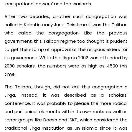
‘occupational powers’ and the warlords.
After two decades, another such congregation was
called in Kabul in early June. This time it was the Taliban
who called the congregation. Like the previous
government, this Taliban regime too thought it prudent
to get the stamp of approval of the religious elders for
its governance. While the Jirga in 2002 was attended by
2000 scholars, the numbers were as high as 4500 this
time.
The Taliban, though, did not call this congregation a
Jirga. Instead, it was described as a scholars’
conference. It was probably to please the more radical
and puritanical elements within its own ranks as well as
terror groups like Daesh and ISKP, which considered the
traditional Jirga institution as un-Islamic since it was