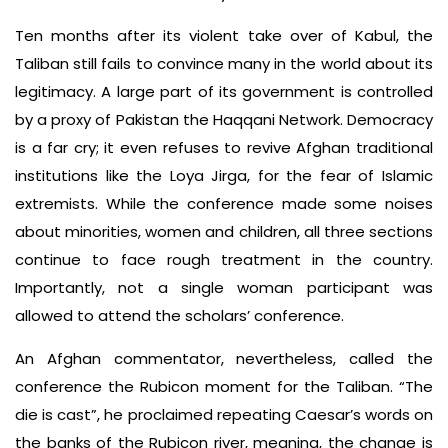
Ten months after its violent take over of Kabul, the
Taliban still fails to convince many in the world about its
legitimacy. A large part of its government is controlled
by a proxy of Pakistan the Haqqani Network. Democracy
is a far cry; it even refuses to revive Afghan traditional
institutions like the Loya Jirga, for the fear of Islamic
extremists. While the conference made some noises
about minorities, women and children, all three sections
continue to face rough treatment in the country.
Importantly, not a single woman participant was
allowed to attend the scholars’ conference.
An Afghan commentator, nevertheless, called the
conference the Rubicon moment for the Taliban. “The
die is cast”, he proclaimed repeating Caesar’s words on
the banks of the Rubicon river, meaning, the change is