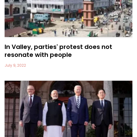
In Valley, parties' protest does not
resonate with people
July 9, 2022