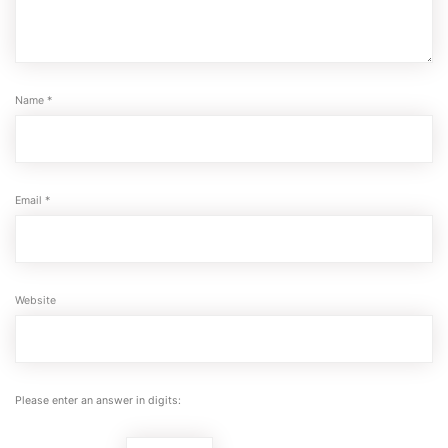
Name
*
Email
*
Website
Please enter an answer in digits: