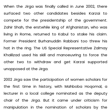
When the Jirga was finally called in June 2002, there
surfaced two other candidates besides Karzai to
compete for the presidentship of the government.
Zahir Shah, the erstwhile king of Afghanistan, who was
living in Rome, returned to Kabul to stake his claim.
Former President Burhanuddin Rabbani too threw his
hat in the ring. The US Special Representative Zalmay
Khalilzad used his skill and manoeuvring to force the
other two to withdraw and get Karzai supported
unopposed at the Jirga.
2002 Jirga saw the participation of women scholars for
the first time in history, with Mahboba Hoqomal, a
lecturer in a local college nominated as the deputy
chair of the Jirga. But it came under criticism for
manipulation in the nomination of scholars by the