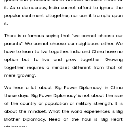
it. As a democracy, India cannot afford to ignore the
popular sentiment altogether, nor can it trample upon
it.
There is a famous saying that “we cannot choose our
parents”. We cannot choose our neighbours either. We
have to learn to live together. India and China have no
option but to live and grow together. ‘Growing
together’ requires a mindset different from that of
mere ‘growing’.
We hear a lot about ‘Big Power Diplomacy’ in China
these days. ‘Big Power Diplomacy’ is not about the size
of the country or population or military strength. It is
about the mindset. What the world experiences is Big
Brother Diplomacy. Need of the hour is ‘Big Heart