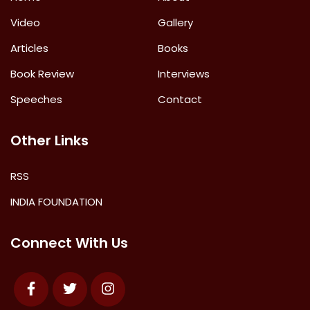
Video
Gallery
Articles
Books
Book Review
Interviews
Speeches
Contact
Other Links
RSS
INDIA FOUNDATION
Connect With Us
Facebook
Twitter
Instagram