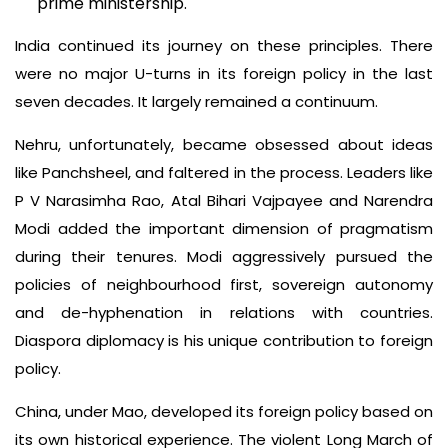
prime ministership.
India continued its journey on these principles. There
were no major U-turns in its foreign policy in the last
seven decades. It largely remained a continuum.
Nehru, unfortunately, became obsessed about ideas
like Panchsheel, and faltered in the process. Leaders like
P V Narasimha Rao, Atal Bihari Vajpayee and Narendra
Modi added the important dimension of pragmatism
during their tenures. Modi aggressively pursued the
policies of neighbourhood first, sovereign autonomy
and de-hyphenation in relations with countries.
Diaspora diplomacy is his unique contribution to foreign
policy.
China, under Mao, developed its foreign policy based on
its own historical experience. The violent Long March of