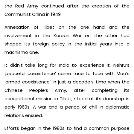
the Red Army continued after the creation of the
Communist China in 1949.
Annexation of Tibet on the one hand and the
involvement in the Korean War on the other had
shaped its foreign policy in the initial years into a
machismo one.
It didn’t take long for India to experience it. Nehru’s
‘peaceful coexistence’ came face to face with Mao’s
‘armed coexistence’ in just a decade’s time when the
Chinese People’s Army, after completing its
occupational mission in Tibet, stood at its doorstep in
early 1960s. A war and a period of chill in diplomatic
relations ensued.
Efforts began in the 1980s to find a common purpose