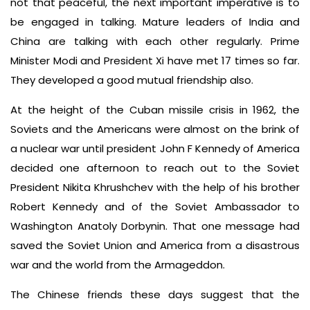
not that peaceful, the next important imperative is to
be engaged in talking. Mature leaders of India and
China are talking with each other regularly. Prime
Minister Modi and President Xi have met 17 times so far.
They developed a good mutual friendship also.
At the height of the Cuban missile crisis in 1962, the
Soviets and the Americans were almost on the brink of
a nuclear war until president John F Kennedy of America
decided one afternoon to reach out to the Soviet
President Nikita Khrushchev with the help of his brother
Robert Kennedy and of the Soviet Ambassador to
Washington Anatoly Dorbynin. That one message had
saved the Soviet Union and America from a disastrous
war and the world from the Armageddon.
The Chinese friends these days suggest that the