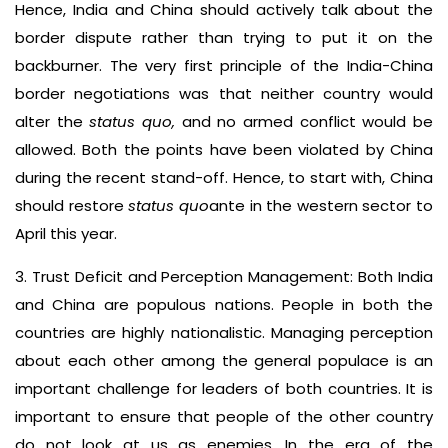
Hence, India and China should actively talk about the
border dispute rather than trying to put it on the
backburner. The very first principle of the India-China
border negotiations was that neither country would
alter the
status quo,
and no armed conflict would be
allowed. Both the points have been violated by China
during the recent stand-off. Hence, to start with, China
should restore
status quo
ante in the western sector to
April this year.
3. Trust Deficit and Perception Management: Both India
and China are populous nations. People in both the
countries are highly nationalistic. Managing perception
about each other among the general populace is an
important challenge for leaders of both countries. It is
important to ensure that people of the other country
do not look at us as enemies. In the era of the