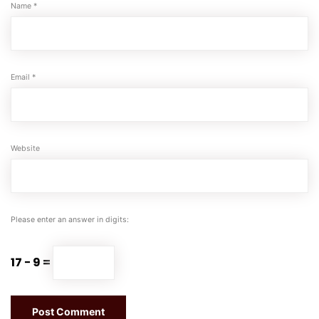
Name
*
Email
*
Website
Please enter an answer in digits:
17 − 9 =