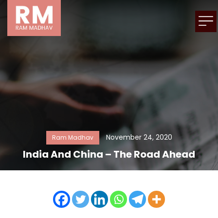
November 24, 2020
Ram Madhav
India And China – The Road Ahead