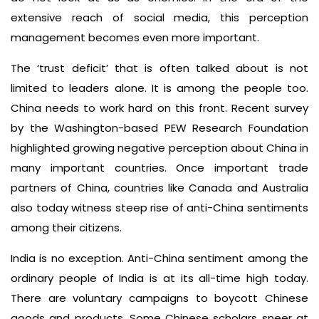
extensive reach of social media, this perception
management becomes even more important.
The ‘trust deficit’ that is often talked about is not
limited to leaders alone. It is among the people too.
China needs to work hard on this front. Recent survey
by the Washington-based PEW Research Foundation
highlighted growing negative perception about China in
many important countries. Once important trade
partners of China, countries like Canada and Australia
also today witness steep rise of anti-China sentiments
among their citizens.
India is no exception. Anti-China sentiment among the
ordinary people of India is at its all-time high today.
There are voluntary campaigns to boycott Chinese
goods and products. Some Chinese scholars sneer at