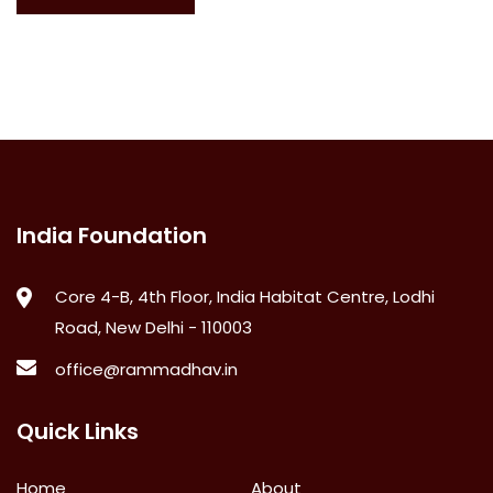
India Foundation
Core 4-B, 4th Floor, India Habitat Centre, Lodhi
Road, New Delhi - 110003
office@rammadhav.in
Quick Links
Home
About