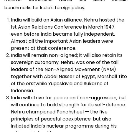
benchmarks for India’s foreign policy.
India will build an Asian alliance. Nehru hosted the
1st Asian Relations Conference in March 1947,
even before India became fully independent.
Almost all the important Asian leaders were
present at that conference.
India will remain non-aligned; it will also retain its
sovereign autonomy. Nehru was one of the tall
leaders of the Non-Aligned Movement (NAM)
together with Abdel Nasser of Egypt, Marshall Tito
of the erstwhile Yugoslavia and Sukarno of
Indonesia.
India will strive for peace and non-aggression; but
will continue to build strength for its self-defence.
Nehru championed Panchsheel — the five
principles of peaceful coexistence, but also
initiated India’s nuclear programme during his