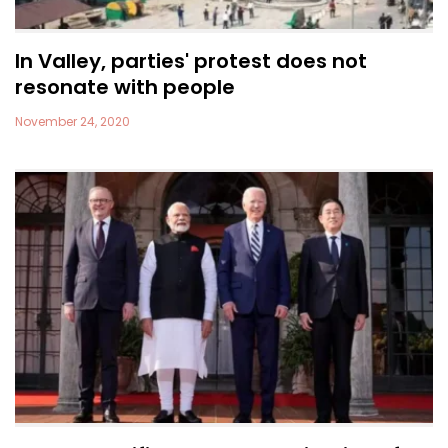
In Valley, parties' protest does not
resonate with people
November 24, 2020