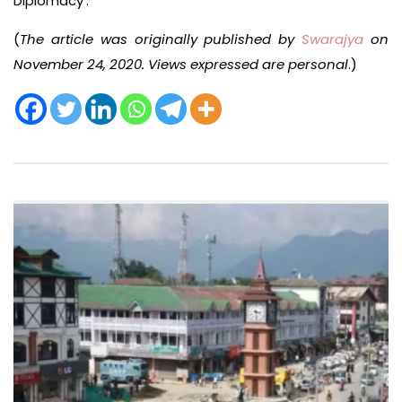
Diplomacy’.
(
The article was originally published by
Swarajya
on
November 24, 2020. Views expressed are personal
.)