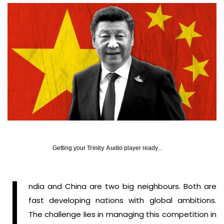
Getting your
Trinity Audio
player ready...
I
ndia and China are two big neighbours. Both are
fast developing nations with global ambitions.
The challenge lies in managing this competition in