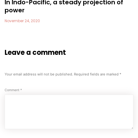
In Indo-Pacific, a steady projection of
power
November 24, 2020
Leave a comment
Your email address will not be published.
Required fields are marked
*
Comment
*