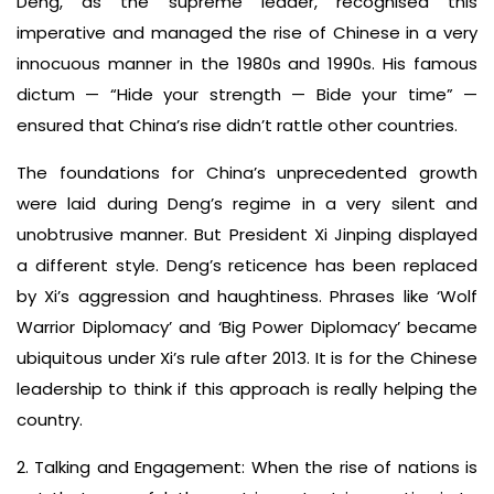
Deng, as the supreme leader, recognised this
imperative and managed the rise of Chinese in a very
innocuous manner in the 1980s and 1990s. His famous
dictum — “Hide your strength — Bide your time” —
ensured that China’s rise didn’t rattle other countries.
The foundations for China’s unprecedented growth
were laid during Deng’s regime in a very silent and
unobtrusive manner. But President Xi Jinping displayed
a different style. Deng’s reticence has been replaced
by Xi’s aggression and haughtiness. Phrases like ‘Wolf
Warrior Diplomacy’ and ‘Big Power Diplomacy’ became
ubiquitous under Xi’s rule after 2013. It is for the Chinese
leadership to think if this approach is really helping the
country.
2. Talking and Engagement: When the rise of nations is