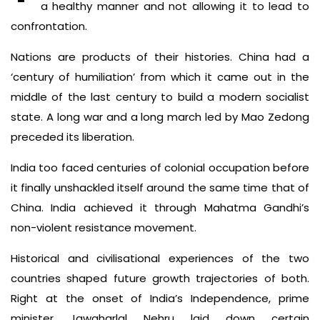
a healthy manner and not allowing it to lead to
confrontation.
Nations are products of their histories. China had a
‘century of humiliation’ from which it came out in the
middle of the last century to build a modern socialist
state. A long war and a long march led by Mao Zedong
preceded its liberation.
India too faced centuries of colonial occupation before
it finally unshackled itself around the same time that of
China. India achieved it through Mahatma Gandhi’s
non-violent resistance movement.
Historical and civilisational experiences of the two
countries shaped future growth trajectories of both.
Right at the onset of India’s Independence, prime
minister Jawaharlal Nehru laid down certain