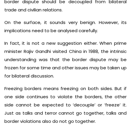
border dispute should be decoupled from bilateral
trade and civilian relations.
On the surface, it sounds very benign. However, its
implications need to be analysed carefully.
In fact, it is not a new suggestion either. When prime
minister Rajiv Gandhi visited China in 1988, the intrinsic
understanding was that the border dispute may be
frozen for some time and other issues may be taken up
for bilateral discussion.
Freezing borders means freezing on both sides. But if
one side continues to violate the borders, the other
side cannot be expected to ‘decouple’ or ‘freeze’ it.
Just as talks and terror cannot go together, talks and
border violations also do not go together.