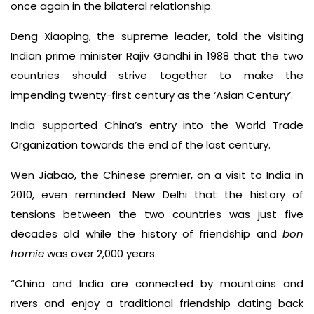
once again in the bilateral relationship.
Deng Xiaoping, the supreme leader, told the visiting
Indian prime minister Rajiv Gandhi in 1988 that the two
countries should strive together to make the
impending twenty-first century as the ‘Asian Century’.
India supported China’s entry into the World Trade
Organization towards the end of the last century.
Wen Jiabao, the Chinese premier, on a visit to India in
2010, even reminded New Delhi that the history of
tensions between the two countries was just five
decades old while the history of friendship and
bon
homie
was over 2,000 years.
“China and India are connected by mountains and
rivers and enjoy a traditional friendship dating back