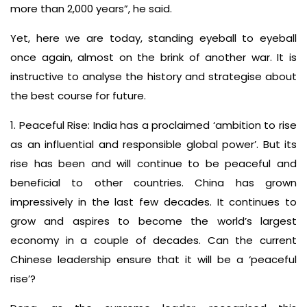
more than 2,000 years”, he said.
Yet, here we are today, standing eyeball to eyeball
once again, almost on the brink of another war. It is
instructive to analyse the history and strategise about
the best course for future.
1. Peaceful Rise: India has a proclaimed ‘ambition to rise
as an influential and responsible global power’. But its
rise has been and will continue to be peaceful and
beneficial to other countries. China has grown
impressively in the last few decades. It continues to
grow and aspires to become the world’s largest
economy in a couple of decades. Can the current
Chinese leadership ensure that it will be a ‘peaceful
rise’?