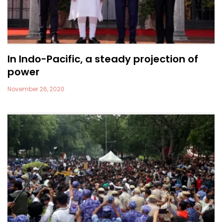
In Indo-Pacific, a steady projection of
power
November 26, 2020