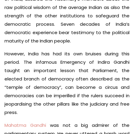
raw political wisdom of the average Indian as also the
strength of the other institutions to safeguard the
democratic process. Seven decades of India’s
democratic experience bear testimony to the political
maturity of the Indian people.
However, India has had its own bruises during this
period. The infamous Emergency of Indira Gandhi
taught an important lesson that Parliament, the
elected branch of democracy often described as the
“temple of democracy”, can become a circus and
democracies can be imperilled if the rulers succeed in
jeopardising the other pillars like the judiciary and free
press.
Mahatma Gandhi
was not a big admirer of the
parliamentary system. He never uttered a harsh word