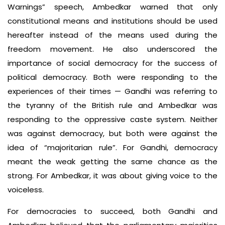
Warnings” speech, Ambedkar warned that only
constitutional means and institutions should be used
hereafter instead of the means used during the
freedom movement. He also underscored the
importance of social democracy for the success of
political democracy. Both were responding to the
experiences of their times — Gandhi was referring to
the tyranny of the British rule and Ambedkar was
responding to the oppressive caste system. Neither
was against democracy, but both were against the
idea of “majoritarian rule”. For Gandhi, democracy
meant the weak getting the same chance as the
strong. For Ambedkar, it was about giving voice to the
voiceless.
For democracies to succeed, both Gandhi and