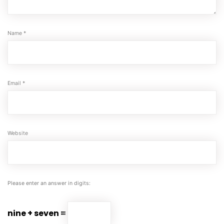
Name
*
Email
*
Website
Please enter an answer in digits:
nine + seven =