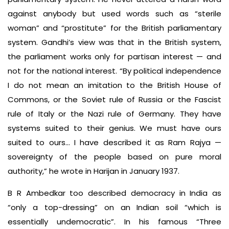
against anybody but used words such as “sterile
woman” and “prostitute” for the British parliamentary
system. Gandhi’s view was that in the British system,
the parliament works only for partisan interest — and
not for the national interest. “By political independence
I do not mean an imitation to the British House of
Commons, or the Soviet rule of Russia or the Fascist
rule of Italy or the Nazi rule of Germany. They have
systems suited to their genius. We must have ours
suited to ours… I have described it as Ram Rajya —
sovereignty of the people based on pure moral
authority,” he wrote in Harijan in January 1937.
B R Ambedkar too described democracy in India as
“only a top-dressing” on an Indian soil “which is
essentially undemocratic”. In his famous “Three