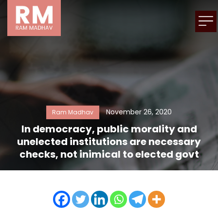
November 26, 2020
Ram Madhav
In democracy, public morality and
unelected institutions are necessary
checks, not inimical to elected govt