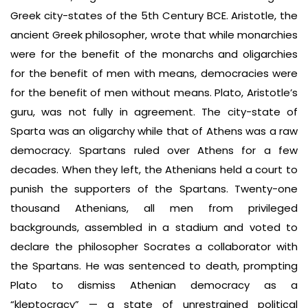
Greek city-states of the 5th Century BCE. Aristotle, the
ancient Greek philosopher, wrote that while monarchies
were for the benefit of the monarchs and oligarchies
for the benefit of men with means, democracies were
for the benefit of men without means. Plato, Aristotle’s
guru, was not fully in agreement. The city-state of
Sparta was an oligarchy while that of Athens was a raw
democracy. Spartans ruled over Athens for a few
decades. When they left, the Athenians held a court to
punish the supporters of the Spartans. Twenty-one
thousand Athenians, all men from privileged
backgrounds, assembled in a stadium and voted to
declare the philosopher Socrates a collaborator with
the Spartans. He was sentenced to death, prompting
Plato to dismiss Athenian democracy as a
“kleptocracy” — a state of unrestrained political