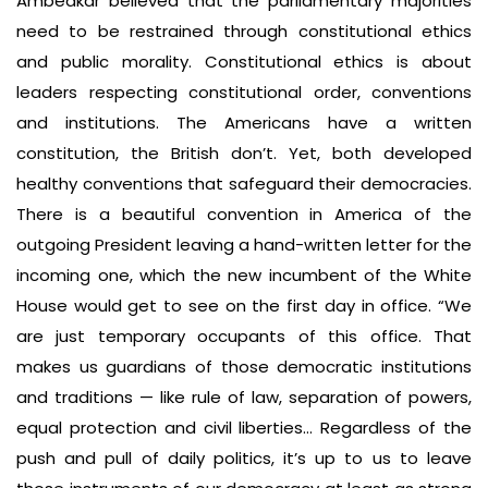
Ambedkar believed that the parliamentary majorities
need to be restrained through constitutional ethics
and public morality. Constitutional ethics is about
leaders respecting constitutional order, conventions
and institutions. The Americans have a written
constitution, the British don’t. Yet, both developed
healthy conventions that safeguard their democracies.
There is a beautiful convention in America of the
outgoing President leaving a hand-written letter for the
incoming one, which the new incumbent of the White
House would get to see on the first day in office. “We
are just temporary occupants of this office. That
makes us guardians of those democratic institutions
and traditions — like rule of law, separation of powers,
equal protection and civil liberties… Regardless of the
push and pull of daily politics, it’s up to us to leave