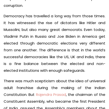
corruption.
Democracy has travelled a long way from those times.
It has witnessed the rise of dictators like Hitler and
Mussolini, but also many great democrats. Even today,
Vladimir Putin in Russia and Joe Biden in America get
elected through democratic elections very different
from one another. The difference is that in the world’s
successful democracies like the US, UK and India, there
is a fine balance between the elected and non-
elected institutions with enough safeguards.
There was much scepticism about the idea of universal
adult franchise during the making of the Indian
Constitution. But
Rajendra Prasad
, the chairman of the
Constituent Assembly, who became the first President
of India, assured the Assembly’s members about the