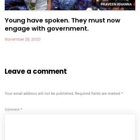
Young have spoken. They must now
engage with government.
November 26, 2020
Leave a comment
Your email address will not be published.
Required fields are marked
*
Comment
*