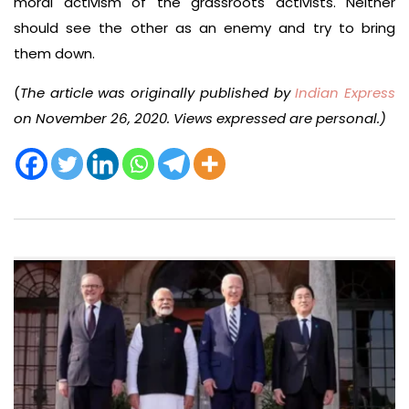
moral activism of the grassroots activists. Neither
should see the other as an enemy and try to bring
them down.
(
The article was originally published by
Indian Express
on November 26, 2020. Views expressed are personal.)