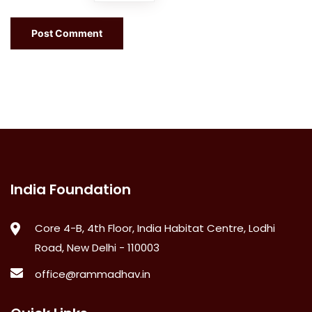
India Foundation
Core 4-B, 4th Floor, India Habitat Centre, Lodhi
Road, New Delhi - 110003
office@rammadhav.in