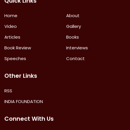
Quick Links
Home
About
Video
Gallery
Articles
Books
Book Review
Interviews
Speeches
Contact
Other Links
RSS
INDIA FOUNDATION
Connect With Us