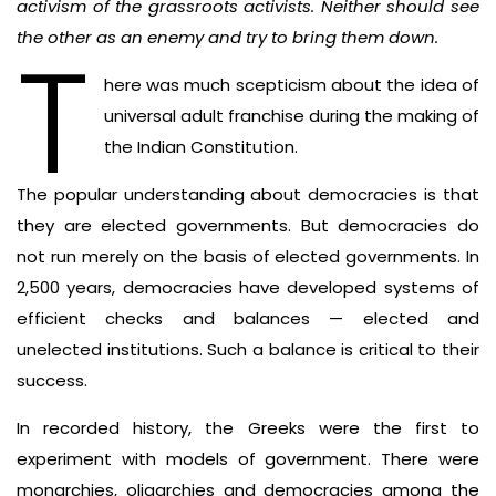
activism of the grassroots activists. Neither should see
the other as an enemy and try to bring them down.
T
here was much scepticism about the idea of
universal adult franchise during the making of
the Indian Constitution.
The popular understanding about democracies is that
they are elected governments. But democracies do
not run merely on the basis of elected governments. In
2,500 years, democracies have developed systems of
efficient checks and balances — elected and
unelected institutions. Such a balance is critical to their
success.
In recorded history, the Greeks were the first to
experiment with models of government. There were
monarchies, oligarchies and democracies among the