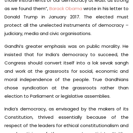
those instruments of our democracy at least as strong
as we found them”,
Barack Obama
wrote in his letter to
Donald Trump in January 2017. The elected must
protect all the unelected instruments of democracy –
judiciary, media and civic organisations.
Gandhi’s greater emphasis was on public morality. He
insisted that for India’s democracy to succeed, the
Congress should convert itself into a lok sevak sangh
and work at the grassroots for social, economic and
moral independence of the people. True Gandhians
chose syndication at the grassroots rather than
election to Parliament or legislative assemblies.
India’s democracy, as envisaged by the makers of its
Constitution, thrived essentially because of the
respect of the leaders for ethical constitutionalism and