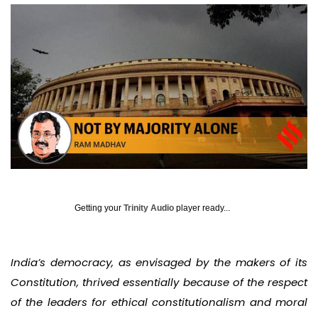
Getting your
Trinity Audio
player ready...
India’s democracy, as envisaged by the makers of its
Constitution, thrived essentially because of the respect
of the leaders for ethical constitutionalism and moral