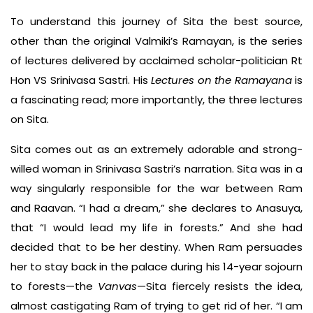
To understand this journey of Sita the best source,
other than the original Valmiki’s Ramayan, is the series
of lectures delivered by acclaimed scholar-politician Rt
Hon VS Srinivasa Sastri. His
Lectures on the Ramayana
is
a fascinating read; more importantly, the three lectures
on Sita.
Sita comes out as an extremely adorable and strong-
willed woman in Srinivasa Sastri’s narration. Sita was in a
way singularly responsible for the war between Ram
and Raavan. “I had a dream,” she declares to Anasuya,
that “I would lead my life in forests.” And she had
decided that to be her destiny. When Ram persuades
her to stay back in the palace during his 14-year sojourn
to forests—the
Vanvas
—Sita fiercely resists the idea,
almost castigating Ram of trying to get rid of her. “I am