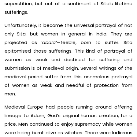
superstition, but out of a sentiment of Sita’s lifetime
sufferings.
Unfortunately, it became the universal portrayal of not
only Sita, but women in general in India. They are
projected as
‘abala’
—feeble, born to suffer. Sita
epitomised those sufferings. This kind of portrayal of
women as weak and destined for suffering and
submission is of medieval origin. Several writings of the
medieval period suffer from this anomalous portrayal
of women as weak and needful of protection from
men.
Medieval Europe had people running around offering
lineage to Adam, God’s original human creation, for a
price. Men continued to enjoy supremacy while women
were being burnt alive as witches. There were ludicrous