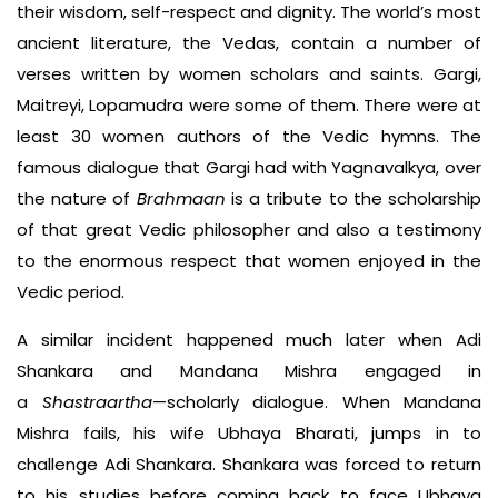
their wisdom, self-respect and dignity. The world’s most
ancient literature, the Vedas, contain a number of
verses written by women scholars and saints. Gargi,
Maitreyi, Lopamudra were some of them. There were at
least 30 women authors of the Vedic hymns. The
famous dialogue that Gargi had with Yagnavalkya, over
the nature of
Brahmaan
is a tribute to the scholarship
of that great Vedic philosopher and also a testimony
to the enormous respect that women enjoyed in the
Vedic period.
A similar incident happened much later when Adi
Shankara and Mandana Mishra engaged in
a
Shastraartha
—scholarly dialogue. When Mandana
Mishra fails, his wife Ubhaya Bharati, jumps in to
challenge Adi Shankara. Shankara was forced to return
to his studies before coming back to face Ubhaya