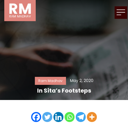
May 2, 2020
Ram Madhav
In Sita’s Footsteps