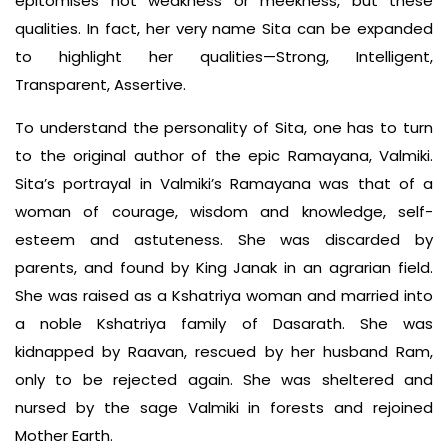
epitomises not weakness or meekness, but these
qualities. In fact, her very name Sita can be expanded
to highlight her qualities—Strong, Intelligent,
Transparent, Assertive.
To understand the personality of Sita, one has to turn
to the original author of the epic Ramayana, Valmiki.
Sita’s portrayal in Valmiki’s Ramayana was that of a
woman of courage, wisdom and knowledge, self-
esteem and astuteness. She was discarded by
parents, and found by King Janak in an agrarian field.
She was raised as a Kshatriya woman and married into
a noble Kshatriya family of Dasarath. She was
kidnapped by Raavan, rescued by her husband Ram,
only to be rejected again. She was sheltered and
nursed by the sage Valmiki in forests and rejoined
Mother Earth.