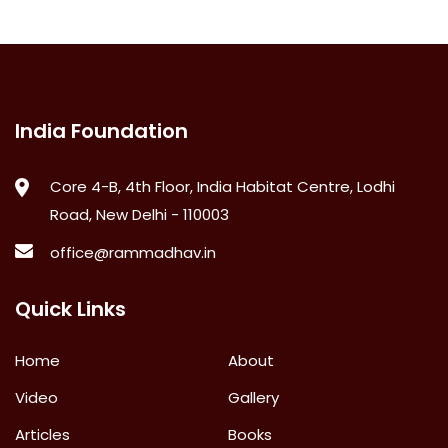
India Foundation
Core 4-B, 4th Floor, India Habitat Centre, Lodhi
Road, New Delhi - 110003
office@rammadhav.in
Quick Links
Home
About
Video
Gallery
Articles
Books