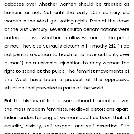
debates over whether women should be treated as
humans or not. Not until the early 20th century did
women in the West get voting rights. Even at the dawn
of the 21st Century, several church denominations were
undecided over whether to allow women at the pulpit
or not. They cite St Paul’s dictum in 1 Timothy 2:12 (“I do
not permit a woman to teach or to have authority over
a man”) as a universal injunction to deny women the
right to stand at the pulpit. The feminist movements of
the West have been a product of this oppressive
situation that prevailed in parts of the world.
But the history of India’s womanhood fascinates even
the most modern feminists. Medieval distortions apart,
Indian understanding of womanhood has been that of
equality, divinity, self-respect and self-assertion. Sita