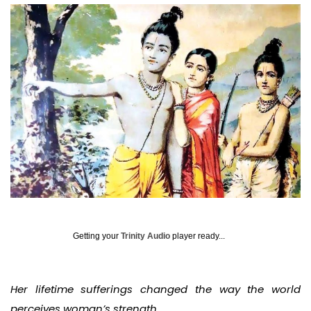
Getting your
Trinity Audio
player ready...
Her lifetime sufferings changed the way the world
perceives woman’s strength