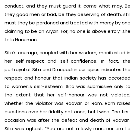
conduct, and they must guard it, come what may. Be
they good men or bad, be they deserving of death, still
must they be pardoned and treated with mercy by one
claiming to be an Aryan. For, no one is above error,” she
tells Hanuman.
Sita’s courage, coupled with her wisdom, manifested in
her self-respect and self-confidence. In fact, the
portrayal of Sita and Draupadi in our epics indicates the
respect and honour that Indian society has accorded
to women’s self-esteem. Sita was submissive only to
the extent that her self-honour was not violated,
whether the violator was Raavan or Ram. Ram raises
questions over her fidelity not once, but twice. The first
occasion was after the defeat and death of Raavan.
Sita was aghast. “You are not a lowly man, nor am I a