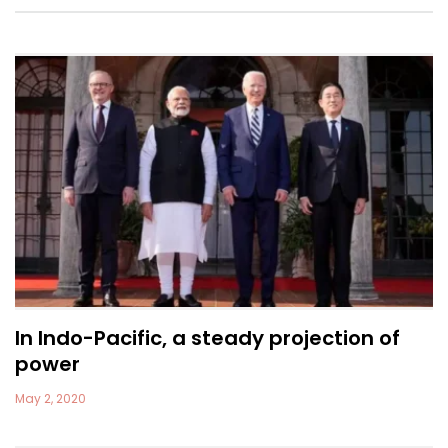
In Indo-Pacific, a steady projection of
power
May 2, 2020