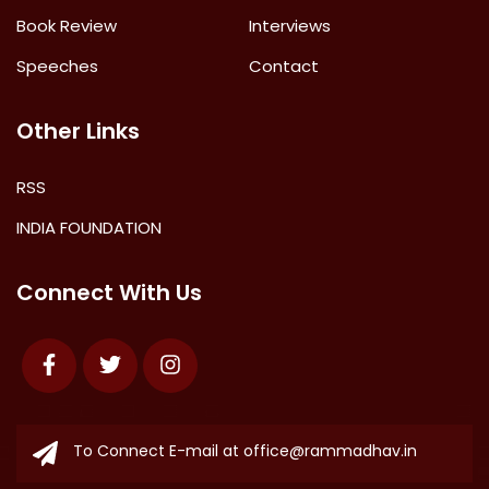
Book Review
Interviews
Speeches
Contact
Other Links
RSS
INDIA FOUNDATION
Connect With Us
Facebook
Twitter
Instagram
To Connect E-mail at
office@rammadhav.in