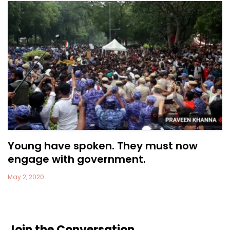
Young have spoken. They must now
engage with government.
May 2, 2020
Join the Conversation