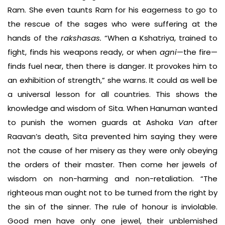
Ram. She even taunts Ram for his eagerness to go to
the rescue of the sages who were suffering at the
hands of the
rakshasas.
“When a Kshatriya, trained to
fight, finds his weapons ready, or when
agni
—the fire—
finds fuel near, then there is danger. It provokes him to
an exhibition of strength,” she warns. It could as well be
a universal lesson for all countries. This shows the
knowledge and wisdom of Sita. When Hanuman wanted
to punish the women guards at Ashoka
Van
after
Raavan’s death, Sita prevented him saying they were
not the cause of her misery as they were only obeying
the orders of their master. Then come her jewels of
wisdom on non-harming and non-retaliation. “The
righteous man ought not to be turned from the right by
the sin of the sinner. The rule of honour is inviolable.
Good men have only one jewel, their unblemished