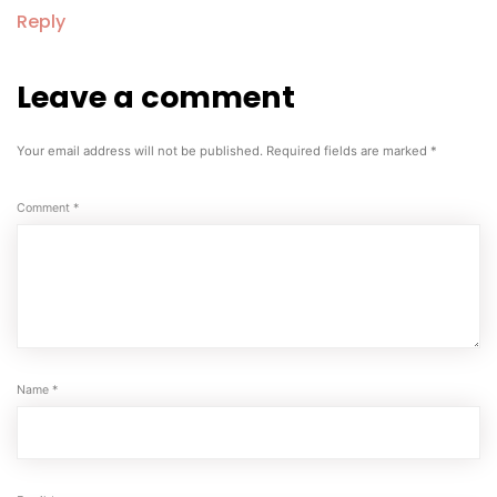
Reply
Leave a comment
Leave
a
comment
Your email address will not be published.
Required fields are marked
*
Comment
*
Name
*