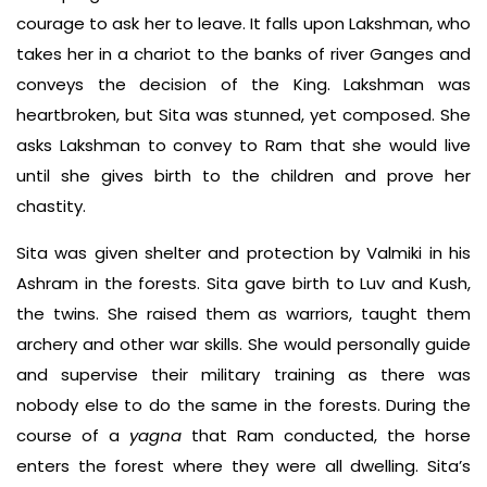
courage to ask her to leave. It falls upon Lakshman, who
takes her in a chariot to the banks of river Ganges and
conveys the decision of the King. Lakshman was
heartbroken, but Sita was stunned, yet composed. She
asks Lakshman to convey to Ram that she would live
until she gives birth to the children and prove her
chastity.
Sita was given shelter and protection by Valmiki in his
Ashram in the forests. Sita gave birth to Luv and Kush,
the twins. She raised them as warriors, taught them
archery and other war skills. She would personally guide
and supervise their military training as there was
nobody else to do the same in the forests. During the
course of a
yagna
that Ram conducted, the horse
enters the forest where they were all dwelling. Sita’s