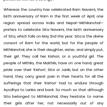
Whereas the country has celebrated Ram Navami, the
birth anniversary of Ram in the first week of April, one
region spread across India and Nepal—Mithilanchal—
prefers to celebrate Sita Navami, the birth anniversary
of Sita, which falls on May 2nd this year. Sita is the divine
consort of Ram for the world, but for the people of
Mithilanchal, she is their daughter, sister, and simply put,
their girl. They call her Kishori, or a youthful girl. The
people of Mithila, the Maithils, have on one hand, great
pride over their ‘Kishori’, Sita or Janki, but on the other
hand, they carry great pain in their hearts for all the
sufferings that their ‘Kishori’ had to endure through
Ayodhya to Lanka and back. So much so that although
Sita belonged to Mithilanchal
,
they hesitate to name
their girls after her, not necessarily out of any