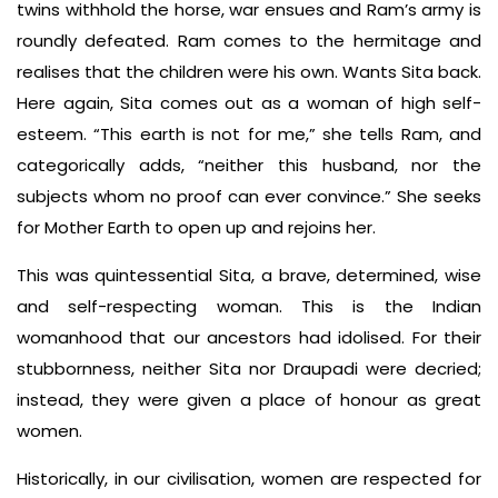
twins withhold the horse, war ensues and Ram’s army is
roundly defeated. Ram comes to the hermitage and
realises that the children were his own. Wants Sita back.
Here again, Sita comes out as a woman of high self-
esteem. “This earth is not for me,” she tells Ram, and
categorically adds, “neither this husband, nor the
subjects whom no proof can ever convince.” She seeks
for Mother Earth to open up and rejoins her.
This was quintessential Sita, a brave, determined, wise
and self-respecting woman. This is the Indian
womanhood that our ancestors had idolised. For their
stubbornness, neither Sita nor Draupadi were decried;
instead, they were given a place of honour as great
women.
Historically, in our civilisation, women are respected for