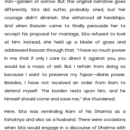
Van
—garden of sorrow. But the original narrative goes
differently. Sita did suffer, probably cried, but her
courage didn’t diminish. She withstood all hardships.
And when Raavan came to finally persuade her to
accept his proposal for marriage, Sita refused to look
at him; instead, she held up a blade of grass and
addressed Raavan through that. “I have so much power
in me that if only I care to direct it against you, you
would be a mass of ash. But I refrain from doing so
because I want to preserve my
Tapas
—divine power.
Besides, I have not received an order from Ram to
defend myself. The burden rests upon him, and he
himself should come and save me,” she thundered.
Here, Sita was reminding Ram of his Dharma as a
Kshatriya and also as a husband. There were occasions
when Sita would engage in a discourse of Dharma with