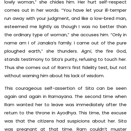
lowly woman,” she chides him. Her hurt self-respect
comes out in her words. “You have let your ill-temper
run away with your judgment, and like a low-bred man,
esteemed me lightly as though I was no better than
the ordinary type of woman,” she accuses him. “Only in
name am I of Janaka’s family. I came out of the pure
ploughed earth,” she thunders.
Agni
, the fire God,
stands testimony to Sita’s purity, refusing to touch her.
Thus she comes out of Ram’s first fidelity test, but not
without warning him about his lack of wisdom.
This courageous self-assertion of Sita can be seen
again and again in Ramayana. The second time when
Ram wanted her to leave was immediately after the
return to the throne in Ayodhya. This time, the excuse
was that the citizens had suspicions about her. Sita
was pregnant at that time. Ram couldn’t muster