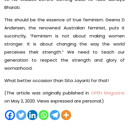
Bharati.
This should be the essence of true feminism. Geena D
Andersen, the renowned Australian feminist, puts it
succinctly, “Feminism is not about making women
stronger. It is about changing the way the world
perceives their strength.” We need to teach our
generation to respect the strength and glory of
womanhood.
What better occasion than Sita Jayanti for that!
(The article was originally published in
OPEN Magazine
on May 2, 2020. Views expressed are personal.)