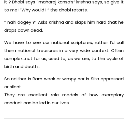
it ? Dhobi says ‘ maharaj kansa’s” krishna says, so give it
to me! “Why would i ” the dhobi retorts.
” nahi dogey ?” Asks Krishna and slaps him hard that he
drops down dead.
We have to see our national scriptures, rather I’d call
them national treasures in a very wide context. Often
complex…not for us, used to, as we are, to the cycle of
birth and death…
So neither is Ram weak or wimpy nor is Sita oppressed
or silent.
They are excellent role models of how exemplary
conduct can be led in our lives.