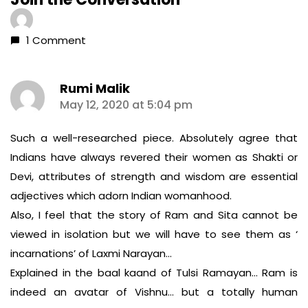
1 Comment
Rumi Malik
says:
May 12, 2020 at 5:04 pm
Such a well-researched piece. Absolutely agree that
Indians have always revered their women as Shakti or
Devi, attributes of strength and wisdom are essential
adjectives which adorn Indian womanhood.
Also, I feel that the story of Ram and Sita cannot be
viewed in isolation but we will have to see them as ‘
incarnations’ of Laxmi Narayan…
Explained in the baal kaand of Tulsi Ramayan… Ram is
indeed an avatar of Vishnu… but a totally human