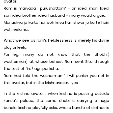
avatar.
Ram is maryada ‘ purushottam’ – an ideal man. Ideal
son, ideal brother, ideal husband – many would argue…
Manushya jo karta hai woh kriya hai, ishwar jo karte hain
woh leela hai.
What we see as ram’s helplessness is merely his divine
play or leela.
For eg, many do not know that the dhobhi(
washerman) at whose behest Ram sent Sita through
the test of fire/ agnipariksha…
Ram had told the washerman ” I will punish you not in
this avatar, but in the krishnavatar… yes
In the krishna avatar , when krishna is passing outside
kansa’s palace, the same dhobi is carrying a huge
bundle, krishna playfully asks, whose bundle of clothes is