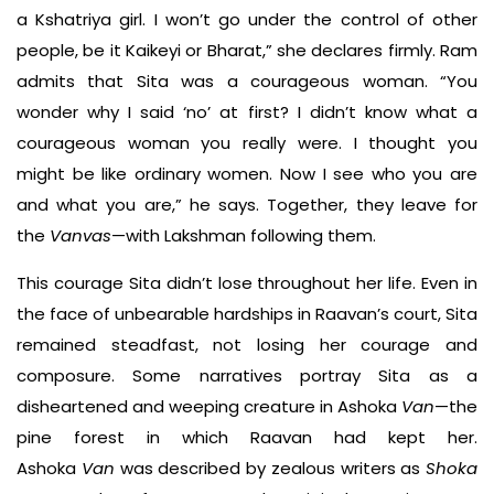
a Kshatriya girl. I won’t go under the control of other
people, be it Kaikeyi or Bharat,” she declares firmly. Ram
admits that Sita was a courageous woman. “You
wonder why I said ‘no’ at first? I didn’t know what a
courageous woman you really were. I thought you
might be like ordinary women. Now I see who you are
and what you are,” he says. Together, they leave for
the
Vanvas
—with Lakshman following them.
This courage Sita didn’t lose throughout her life. Even in
the face of unbearable hardships in Raavan’s court, Sita
remained steadfast, not losing her courage and
composure. Some narratives portray Sita as a
disheartened and weeping creature in Ashoka
Van
—the
pine forest in which Raavan had kept her.
Ashoka
Van
was described by zealous writers as
Shoka