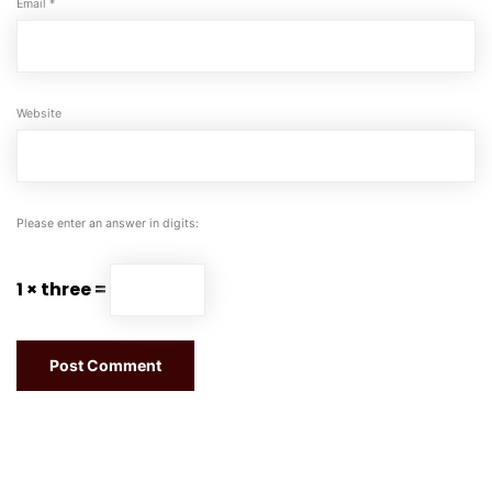
Email
*
Website
Please enter an answer in digits:
1 × three =