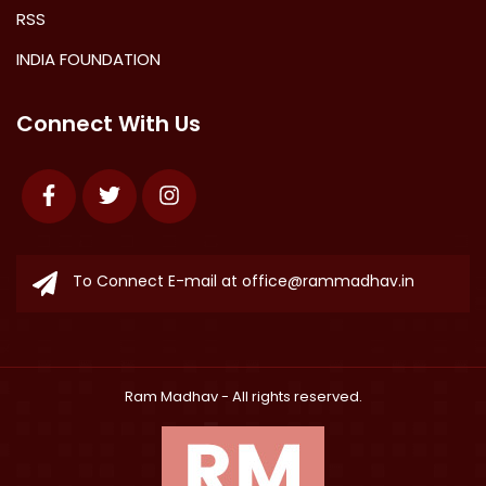
RSS
INDIA FOUNDATION
Connect With Us
Facebook
Twitter
Instagram
To Connect E-mail at
office@rammadhav.in
Ram Madhav
- All rights reserved.