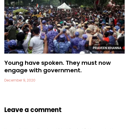
Young have spoken. They must now
engage with government.
December 9, 2020
Leave a comment