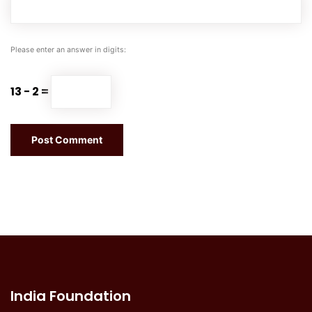
Please enter an answer in digits:
13 − 2 =
India Foundation