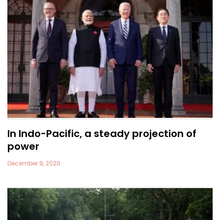
In Indo-Pacific, a steady projection of
power
December 9, 2020