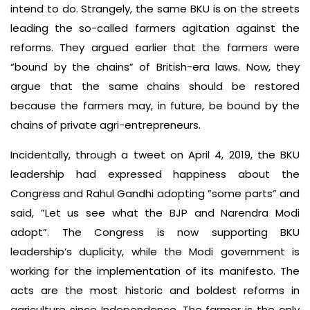
intend to do. Strangely, the same BKU is on the streets
leading the so-called farmers agitation against the
reforms. They argued earlier that the farmers were
“bound by the chains” of British-era laws. Now, they
argue that the same chains should be restored
because the farmers may, in future, be bound by the
chains of private agri-entrepreneurs.
Incidentally, through a tweet on April 4, 2019, the BKU
leadership had expressed happiness about the
Congress and Rahul Gandhi adopting ”some parts” and
said, ”Let us see what the BJP and Narendra Modi
adopt”. The Congress is now supporting BKU
leadership’s duplicity, while the Modi government is
working for the implementation of its manifesto. The
acts are the most historic and boldest reforms in
agriculture since Independence. The farmer is the only