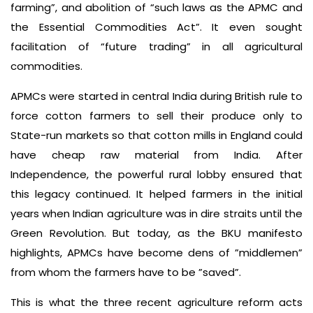
farming”, and abolition of “such laws as the APMC and
the Essential Commodities Act”. It even sought
facilitation of “future trading” in all agricultural
commodities.
APMCs were started in central India during British rule to
force cotton farmers to sell their produce only to
State-run markets so that cotton mills in England could
have cheap raw material from India. After
Independence, the powerful rural lobby ensured that
this legacy continued. It helped farmers in the initial
years when Indian agriculture was in dire straits until the
Green Revolution. But today, as the BKU manifesto
highlights, APMCs have become dens of ”middlemen”
from whom the farmers have to be ”saved”.
This is what the three recent agriculture reform acts