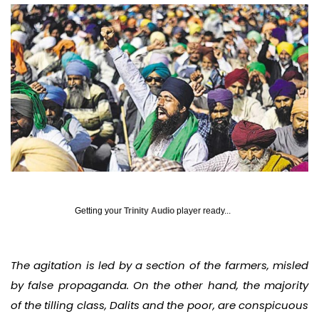
Getting your
Trinity Audio
player ready...
The agitation is led by a section of the farmers, misled
by false propaganda. On the other hand, the majority
of the tilling class, Dalits and the poor, are conspicuous