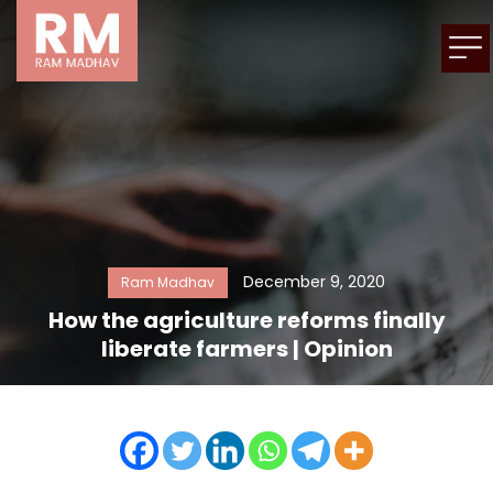
December 9, 2020
Ram Madhav
How the agriculture reforms finally
liberate farmers | Opinion