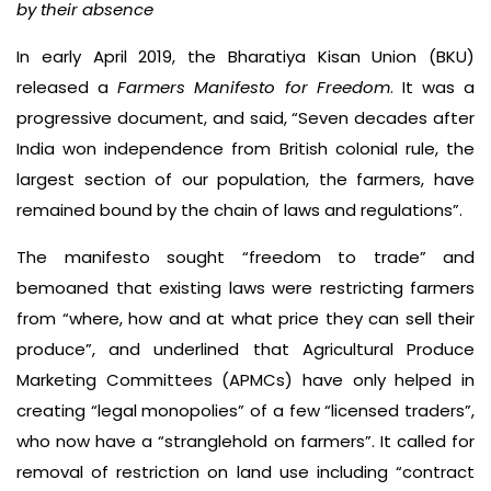
by their absence
In early April 2019, the Bharatiya Kisan Union (BKU)
released a
Farmers Manifesto for Freedom
. It was a
progressive document, and said, “Seven decades after
India won independence from British colonial rule, the
largest section of our population, the farmers, have
remained bound by the chain of laws and regulations”.
The manifesto sought “freedom to trade” and
bemoaned that existing laws were restricting farmers
from “where, how and at what price they can sell their
produce”, and underlined that Agricultural Produce
Marketing Committees (APMCs) have only helped in
creating “legal monopolies” of a few “licensed traders”,
who now have a “stranglehold on farmers”. It called for
removal of restriction on land use including “contract