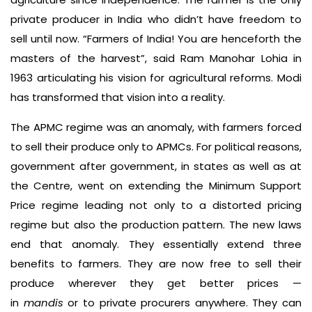
private producer in India who didn’t have freedom to
sell until now. “Farmers of India! You are henceforth the
masters of the harvest”, said Ram Manohar Lohia in
1963 articulating his vision for agricultural reforms. Modi
has transformed that vision into a reality.
The APMC regime was an anomaly, with farmers forced
to sell their produce only to APMCs. For political reasons,
government after government, in states as well as at
the Centre, went on extending the Minimum Support
Price regime leading not only to a distorted pricing
regime but also the production pattern. The new laws
end that anomaly. They essentially extend three
benefits to farmers. They are now free to sell their
produce wherever they get better prices —
in
mandis
or to private procurers anywhere. They can