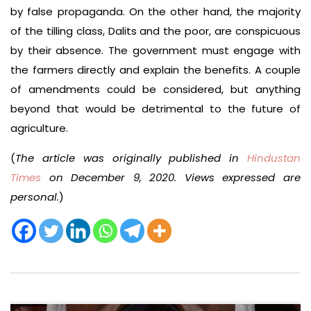
by false propaganda. On the other hand, the majority
of the tilling class, Dalits and the poor, are conspicuous
by their absence. The government must engage with
the farmers directly and explain the benefits. A couple
of amendments could be considered, but anything
beyond that would be detrimental to the future of
agriculture.
(
The article was originally published in
Hindustan
Times
on December 9, 2020. Views expressed are
personal.
)