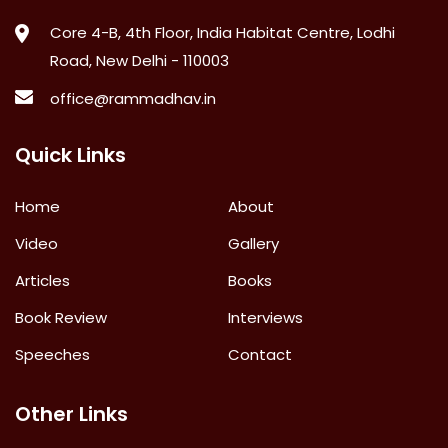
Core 4-B, 4th Floor, India Habitat Centre, Lodhi
Road, New Delhi - 110003
office@rammadhav.in
Quick Links
Home
About
Video
Gallery
Articles
Books
Book Review
Interviews
Speeches
Contact
Other Links