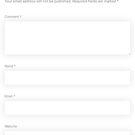
Your email address will not be published.
Required fields are marked
*
Comment
*
Name
*
Email
*
Website