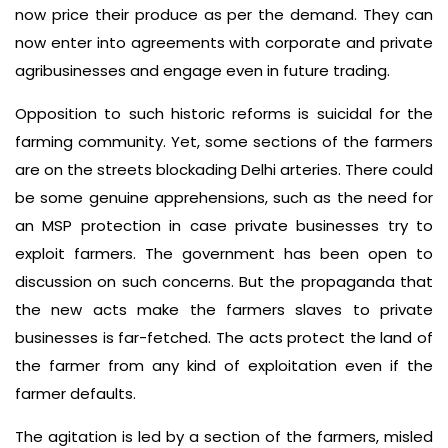
now price their produce as per the demand. They can
now enter into agreements with corporate and private
agribusinesses and engage even in future trading.
Opposition to such historic reforms is suicidal for the
farming community. Yet, some sections of the farmers
are on the streets blockading Delhi arteries. There could
be some genuine apprehensions, such as the need for
an MSP protection in case private businesses try to
exploit farmers. The government has been open to
discussion on such concerns. But the propaganda that
the new acts make the farmers slaves to private
businesses is far-fetched. The acts protect the land of
the farmer from any kind of exploitation even if the
farmer defaults.
The agitation is led by a section of the farmers, misled