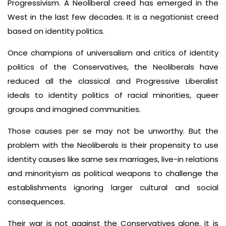
Progressivism. A Neoliberal creed has emerged in the
West in the last few decades. It is a negationist creed
based on identity politics.
Once champions of universalism and critics of identity
politics of the Conservatives, the Neoliberals have
reduced all the classical and Progressive Liberalist
ideals to identity politics of racial minorities, queer
groups and imagined communities.
Those causes per se may not be unworthy. But the
problem with the Neoliberals is their propensity to use
identity causes like same sex marriages, live-in relations
and minorityism as political weapons to challenge the
establishments ignoring larger cultural and social
consequences.
Their war is not against the Conservatives alone, it is