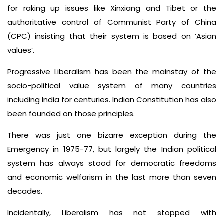
for raking up issues like Xinxiang and Tibet or the
authoritative control of Communist Party of China
(CPC) insisting that their system is based on ‘Asian
values’.
Progressive Liberalism has been the mainstay of the
socio-political value system of many countries
including India for centuries. Indian Constitution has also
been founded on those principles.
There was just one bizarre exception during the
Emergency in 1975-77, but largely the Indian political
system has always stood for democratic freedoms
and economic welfarism in the last more than seven
decades.
Incidentally, Liberalism has not stopped with