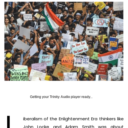
Getting your
Trinity Audio
player ready...
iberalism of the Enlightenment Era thinkers like
John Locke and Adam Smith was about