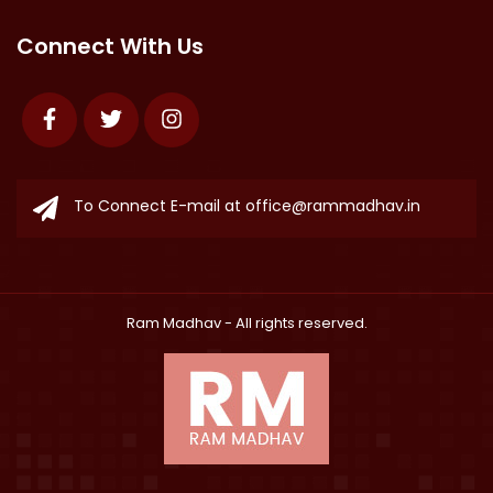
Connect With Us
Facebook
Twitter
Instagram
To Connect E-mail at
office@rammadhav.in
Ram Madhav
- All rights reserved.