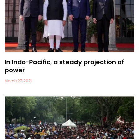
In Indo-Pacific, a steady projection of
power
March 27, 2021