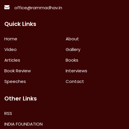
office@rammadhav.in
Quick Links
Home
About
Video
Gallery
Articles
Books
Book Review
Interviews
Speeches
Contact
Other Links
RSS
INDIA FOUNDATION