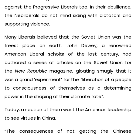
against the Progressive Liberals too. In their ebullience,
the Neoliberals do not mind siding with dictators and
supporting violence.
Many Liberals believed that the Soviet Union was the
freest place on earth. John Dewey, a renowned
American Liberal scholar of the last century, had
authored a series of articles on the Soviet Union for
the
New Republic
magazine, gloating smugly that it
was a grand ‘experiment’ for the “liberation of a people
to consciousness of themselves as a determining
power in the shaping of their ultimate fate”.
Today, a section of them want the American leadership
to see virtues in China.
“The consequences of not getting the Chinese