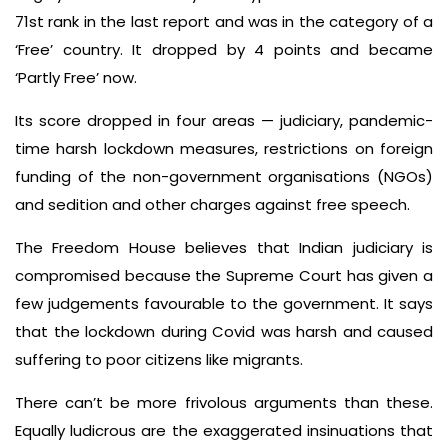
71st rank in the last report and was in the category of a
‘Free’ country. It dropped by 4 points and became
‘Partly Free’ now.
Its score dropped in four areas — judiciary, pandemic-
time harsh lockdown measures, restrictions on foreign
funding of the non-government organisations (NGOs)
and sedition and other charges against free speech.
The Freedom House believes that Indian judiciary is
compromised because the Supreme Court has given a
few judgements favourable to the government. It says
that the lockdown during Covid was harsh and caused
suffering to poor citizens like migrants.
There can’t be more frivolous arguments than these.
Equally ludicrous are the exaggerated insinuations that