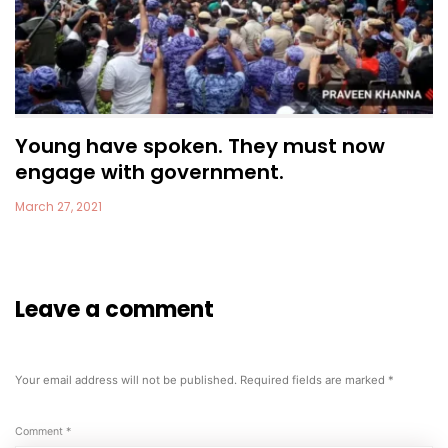
Young have spoken. They must now
engage with government.
March 27, 2021
Leave a comment
Your email address will not be published.
Required fields are marked
*
Comment
*