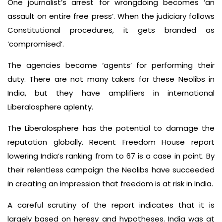
One journalist’s arrest for wrongdoing becomes ‘an
assault on entire free press’. When the judiciary follows
Constitutional procedures, it gets branded as
‘compromised’.
The agencies become ‘agents’ for performing their
duty. There are not many takers for these Neolibs in
India, but they have amplifiers in international
Liberalosphere aplenty.
The Liberalosphere has the potential to damage the
reputation globally. Recent Freedom House report
lowering India’s ranking from to 67 is a case in point. By
their relentless campaign the Neolibs have succeeded
in creating an impression that freedom is at risk in India.
A careful scrutiny of the report indicates that it is
largely based on heresy and hypotheses. India was at