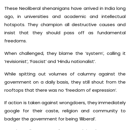
These Neoliberal shenanigans have arrived in India long
ago, in universities and academic and intellectual
hotspots. They champion all destructive causes and
insist that they should pass off as fundamental
freedoms.
When challenged, they blame the ‘system’, calling it
‘revisionist’, ‘Fascist’ and ‘Hindu nationalist’.
While spitting out volumes of calumny against the
government on a daily basis, they still shout from the
rooftops that there was no ‘freedom of expression’.
If action is taken against wrongdoers, they immediately
google for their caste, religion and community to
badger the government for being ‘illiberal’.