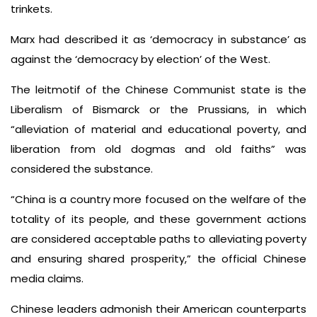
trinkets.
Marx had described it as ‘democracy in substance’ as
against the ‘democracy by election’ of the West.
The leitmotif of the Chinese Communist state is the
Liberalism of Bismarck or the Prussians, in which
“alleviation of material and educational poverty, and
liberation from old dogmas and old faiths” was
considered the substance.
“China is a country more focused on the welfare of the
totality of its people, and these government actions
are considered acceptable paths to alleviating poverty
and ensuring shared prosperity,” the official Chinese
media claims.
Chinese leaders admonish their American counterparts