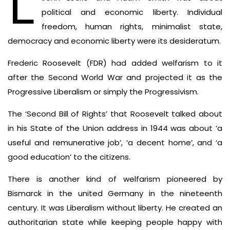
L
political and economic liberty. Individual
freedom, human rights, minimalist state,
democracy and economic liberty were its desideratum.
Frederic Roosevelt (FDR) had added welfarism to it
after the Second World War and projected it as the
Progressive Liberalism or simply the Progressivism.
The ‘Second Bill of Rights’ that Roosevelt talked about
in his State of the Union address in 1944 was about ‘a
useful and remunerative job’, ‘a decent home’, and ‘a
good education’ to the citizens.
There is another kind of welfarism pioneered by
Bismarck in the united Germany in the nineteenth
century. It was Liberalism without liberty. He created an
authoritarian state while keeping people happy with