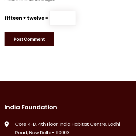
fifteen + twelve =
India Foundation
Core 4-B, 4th Floor, India Habitat Centre, Lodhi
Road, New Delhi - 110003