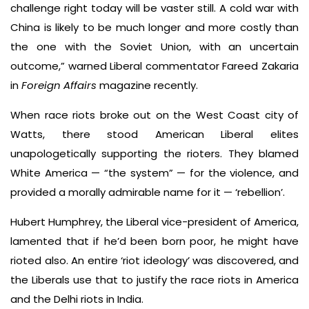
challenge right today will be vaster still. A cold war with
China is likely to be much longer and more costly than
the one with the Soviet Union, with an uncertain
outcome,” warned Liberal commentator Fareed Zakaria
in
Foreign Affairs
magazine recently.
When race riots broke out on the West Coast city of
Watts, there stood American Liberal elites
unapologetically supporting the rioters. They blamed
White America — “the system” — for the violence, and
provided a morally admirable name for it — ‘rebellion’.
Hubert Humphrey, the Liberal vice-president of America,
lamented that if he’d been born poor, he might have
rioted also. An entire ‘riot ideology’ was discovered, and
the Liberals use that to justify the race riots in America
and the Delhi riots in India.