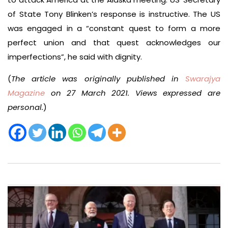
of State Tony Blinken’s response is instructive. The US
was engaged in a “constant quest to form a more
perfect union and that quest acknowledges our
imperfections”, he said with dignity.
(
The article was originally published in
Swarajya
Magazine
on 27 March 2021. Views expressed are
personal.
)