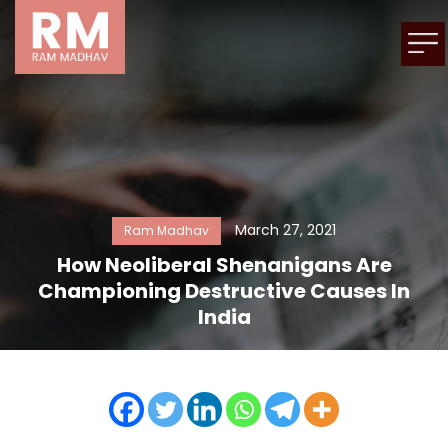
March 27, 2021
Ram Madhav
How Neoliberal Shenanigans Are
Championing Destructive Causes In
India