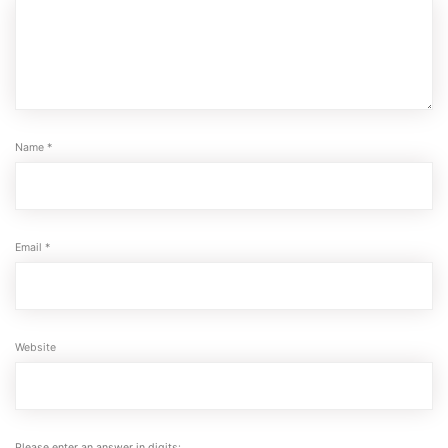
Name
*
Email
*
Website
Please enter an answer in digits: