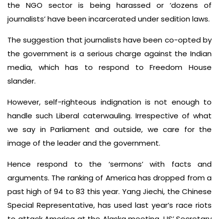
the NGO sector is being harassed or ‘dozens of
journalists’ have been incarcerated under sedition laws.
The suggestion that journalists have been co-opted by
the government is a serious charge against the Indian
media, which has to respond to Freedom House
slander.
However, self-righteous indignation is not enough to
handle such Liberal caterwauling. Irrespective of what
we say in Parliament and outside, we care for the
image of the leader and the government.
Hence respond to the ‘sermons’ with facts and
arguments. The ranking of America has dropped from a
past high of 94 to 83 this year. Yang Jiechi, the Chinese
Special Representative, has used last year’s race riots
to attack America at the Alaska meeting. US’ Secretary