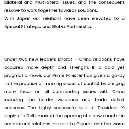
bilateral and multilateral issues, and the consequent
resolve to work together towards solutions.
With Japan our relations have been elevated to a
Special Strategic and Global Partnership.
Under two new leaders Bharat – China relations have
acquired more depth and strength. In a bold yet
pragmatic move, our Prime Minister has given a go-by
to the practise of freezing issues of conflict by bringing
more focus on all outstanding issues with China
including the border violations and trade deficit
concerns. The highly successful visit of President Xi
Jinping to Delhi marked the opening of a new chapter in
our bilateral relations. His visit to Gujarat and the warm