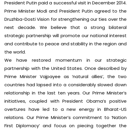
President Putin paid a successful visit in December 2014.
Prime Minister Modi and President Putin agreed to the
Druzhba-Dosti Vision for strengthening our ties over the
next decade. We believe that a strong bilateral
strategic partnership will promote our national interest
and contribute to peace and stability in the region and
the world.
We have restored momentum in our strategic
partnership with the United States. Once described by
Prime Minister Vajpayee as ‘natural allies’, the two
countries had lapsed into a considerably slowed down
relationship in the last ten years. Our Prime Minister’s
initiatives, coupled with President Obama’s positive
overtures have led to a new energy in Bharat-US
relations. Our Prime Minister’s commitment to ‘Nation
First Diplomacy’ and focus on piecing together the