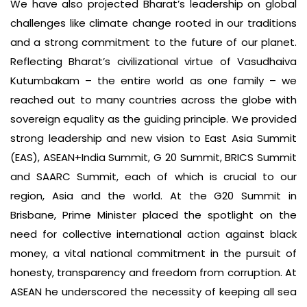
We have also projected Bharat’s leadership on global
challenges like climate change rooted in our traditions
and a strong commitment to the future of our planet.
Reflecting Bharat’s civilizational virtue of Vasudhaiva
Kutumbakam – the entire world as one family – we
reached out to many countries across the globe with
sovereign equality as the guiding principle. We provided
strong leadership and new vision to East Asia Summit
(EAS), ASEAN+India Summit, G 20 Summit, BRICS Summit
and SAARC Summit, each of which is crucial to our
region, Asia and the world. At the G20 Summit in
Brisbane, Prime Minister placed the spotlight on the
need for collective international action against black
money, a vital national commitment in the pursuit of
honesty, transparency and freedom from corruption. At
ASEAN he underscored the necessity of keeping all sea