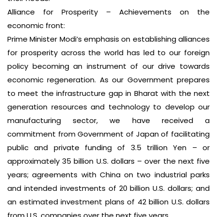
Alliance for Prosperity – Achievements on the
economic front:
Prime Minister Modi’s emphasis on establishing alliances
for prosperity across the world has led to our foreign
policy becoming an instrument of our drive towards
economic regeneration. As our Government prepares
to meet the infrastructure gap in Bharat with the next
generation resources and technology to develop our
manufacturing sector, we have received a
commitment from Government of Japan of facilitating
public and private funding of 3.5 trillion Yen – or
approximately 35 billion U.S. dollars – over the next five
years; agreements with China on two industrial parks
and intended investments of 20 billion U.S. dollars; and
an estimated investment plans of 42 billion U.S. dollars
from U.S. companies over the next five years.