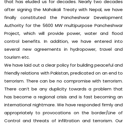
that has eluded us for decades. Nearly two decades
after signing the Mahakali Treaty with Nepal, we have
finally constituted the Pancheshwar Development
Authority for the 5600 MW multipurpose Pancheshwar
Project, which will provide power, water and flood
control benefits. In addition, we have entered into
several new agreements in hydropower, travel and
tourism etc.
We have laid out a clear policy for building peaceful and
friendly relations with Pakistan, predicated on an end to
terrorism. There can be no compromise with terrorism.
There can’t be any duplicity towards a problem that
has become a regional crisis and is fast becoming an
international nightmare. We have responded firmly and
appropriately to provocations on the border/Line of
Control and threats of infiltration and terrorism. Our