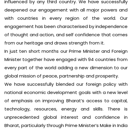
influenced by any third country. We have successfully
deepened our engagement with all major powers and
with countries in every region of the world. Our
engagement has been characterised by independence
of thought and action, and self confidence that comes
from our heritage and draws strength from it.
In just ten short months our Prime Minister and Foreign
Minister together have engaged with 94 countries from
every part of the world adding a new dimension to our
global mission of peace, partnership and prosperity.
We have successfully blended our foreign policy with
national economic development goals with a new level
of emphasis on improving Bharat’s access to capital,
technology, resources, energy and skills. There is
unprecedented global interest and confidence in
Bharat, particularly through Prime Minister’s Make in India