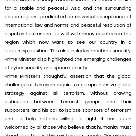
for a stable and peaceful Asia and the surrounding
ocean regions, predicated on universal acceptance of
international law and norms and peaceful resolution of
disputes has resonated well with many countries in the
region which now want to see our country in a
leadership position. This also includes maritime security.
Prime Minister also highlighted the emerging challenges
of cyber security and space security.
Prime Minister’s thoughtful assertion that the global
challenge of terrorism requires a comprehensive global
strategy against all terrorism, without drawing
distinction between terrorist groups and their
supporters; and his call to isolate sponsors of terrorism
and to help nations willing to fight it has been
welcomed by all those who believe that humanity must
stand together in this existential struggle. Our external