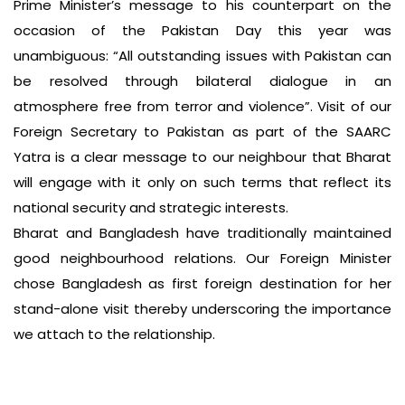
Prime Minister’s message to his counterpart on the
occasion of the Pakistan Day this year was
unambiguous: “All outstanding issues with Pakistan can
be resolved through bilateral dialogue in an
atmosphere free from terror and violence”. Visit of our
Foreign Secretary to Pakistan as part of the SAARC
Yatra is a clear message to our neighbour that Bharat
will engage with it only on such terms that reflect its
national security and strategic interests.
Bharat and Bangladesh have traditionally maintained
good neighbourhood relations. Our Foreign Minister
chose Bangladesh as first foreign destination for her
stand-alone visit thereby underscoring the importance
we attach to the relationship.