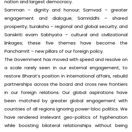
nation and largest democracy.
Samman – dignity and honour; Samvad – greater
engagement and dialogue; Samriddhi – shared
prosperity; Suraksha – regional and global security; and
Sanskriti evam Sabhyata – cultural and civilizational
linkages; these five themes have become the
Panchamrit – new pillars of our foreign policy.
The Government has moved with speed and resolve on
a scale rarely seen in our external engagement, to
restore Bharat’s position in international affairs, rebuild
partnerships across the board and cross new frontiers
in our foreign relations. Our global aspirations have
been matched by greater global engagement with
countries of all regions ignoring power-bloc politics. We
have rendered irrelevant geo-politics of hyphenation
while boosting bilateral relationships without being