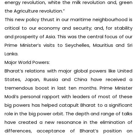
energy revolution, white the milk revolution and, green
the Agriculture revolution.”
This new policy thrust in our maritime neighbourhood is
critical to our economy and security; and, for stability
and prosperity of Asia. This was the central focus of our
Prime Minister’s visits to Seychelles, Mauritius and Sri
Lanka.
Major World Powers:
Bharat’s relations with major global powers like United
States, Japan, Russia and China have received a
tremendous boost in last ten months. Prime Minister
Modi’s personal rapport with leaders of most of these
big powers has helped catapult Bharat to a significant
role in the big power orbit. The depth and range of talks
have created a new resonance in the elimination of
differences, acceptance of Bharat’s position on