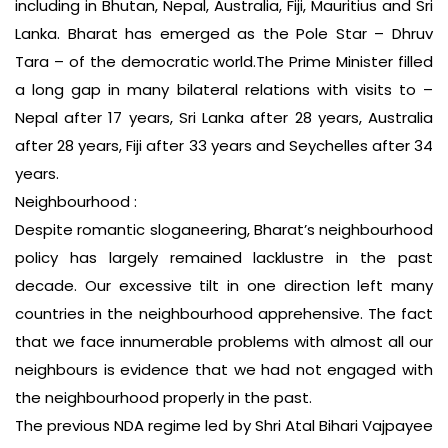
including in Bhutan, Nepal, Australia, Fiji, Mauritius and Sri
Lanka. Bharat has emerged as the Pole Star – Dhruv
Tara – of the democratic world.The Prime Minister filled
a long gap in many bilateral relations with visits to –
Nepal after 17 years, Sri Lanka after 28 years, Australia
after 28 years, Fiji after 33 years and Seychelles after 34
years.
Neighbourhood :
Despite romantic sloganeering, Bharat’s neighbourhood
policy has largely remained lacklustre in the past
decade. Our excessive tilt in one direction left many
countries in the neighbourhood apprehensive. The fact
that we face innumerable problems with almost all our
neighbours is evidence that we had not engaged with
the neighbourhood properly in the past.
The previous NDA regime led by Shri Atal Bihari Vajpayee