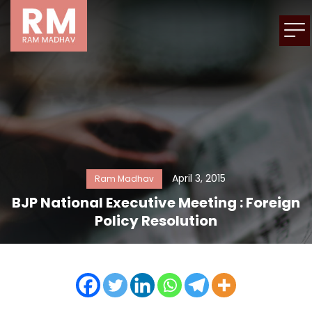
April 3, 2015
Ram Madhav
BJP National Executive Meeting : Foreign
Policy Resolution