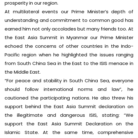
prosperity in our region.
At multilateral events our Prime Minister’s depth of
understanding and commitment to common good has
earned him not only accolades but many friends too. At
the East Asia Summit in Myanmar our Prime Minister
echoed the concerns of other countries in the Indo-
Pacific region when he highlighted the issues ranging
from South China Sea in the East to the ISIS menace in
the Middle East.
“For peace and stability in South China Sea, everyone
should follow international norms and law”, he
cautioned the participating nations. He also threw his
support behind the East Asia Summit declaration on
the illegitimate and dangerous ISIS, stating: “We
support the East Asia Summit Declaration on the
Islamic State. At the same time, comprehensive