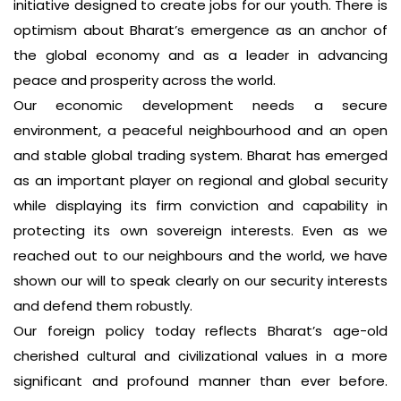
initiative designed to create jobs for our youth. There is
optimism about Bharat’s emergence as an anchor of
the global economy and as a leader in advancing
peace and prosperity across the world.
Our economic development needs a secure
environment, a peaceful neighbourhood and an open
and stable global trading system. Bharat has emerged
as an important player on regional and global security
while displaying its firm conviction and capability in
protecting its own sovereign interests. Even as we
reached out to our neighbours and the world, we have
shown our will to speak clearly on our security interests
and defend them robustly.
Our foreign policy today reflects Bharat’s age-old
cherished cultural and civilizational values in a more
significant and profound manner than ever before.