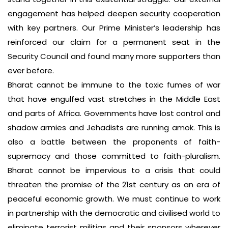
engagement has helped deepen security cooperation
with key partners. Our Prime Minister’s leadership has
reinforced our claim for a permanent seat in the
Security Council and found many more supporters than
ever before.
Bharat cannot be immune to the toxic fumes of war
that have engulfed vast stretches in the Middle East
and parts of Africa. Governments have lost control and
shadow armies and Jehadists are running amok. This is
also a battle between the proponents of faith-
supremacy and those committed to faith-pluralism.
Bharat cannot be impervious to a crisis that could
threaten the promise of the 21st century as an era of
peaceful economic growth. We must continue to work
in partnership with the democratic and civilised world to
eliminate terrorist militias and their sponsors wherever