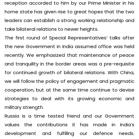
reception accorded to him by our Prime Minister in his
home state has given rise to great hopes that the two
leaders can establish a strong working relationship and
take bilateral relations to newer heights.
The first round of Special Representatives’ talks after
the new Government in India assumed office was held
recently. We emphasized that maintenance of peace
and tranquility in the border areas was a pre-requisite
for continued growth of bilateral relations. With China,
we will follow the policy of engagement and pragmatic
cooperation, but at the same time continue to devise
strategies to deal with its growing economic and
military strength.
Russia is a time tested friend and our Government
values the contributions it has made in India’s
development and fulfilling our defence needs.