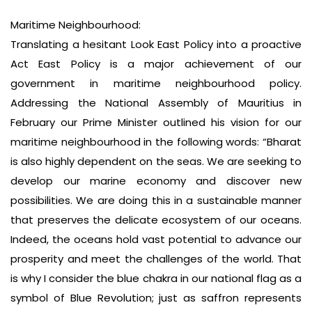
Maritime Neighbourhood:
Translating a hesitant Look East Policy into a proactive
Act East Policy is a major achievement of our
government in maritime neighbourhood policy.
Addressing the National Assembly of Mauritius in
February our Prime Minister outlined his vision for our
maritime neighbourhood in the following words: “Bharat
is also highly dependent on the seas. We are seeking to
develop our marine economy and discover new
possibilities. We are doing this in a sustainable manner
that preserves the delicate ecosystem of our oceans.
Indeed, the oceans hold vast potential to advance our
prosperity and meet the challenges of the world. That
is why I consider the blue chakra in our national flag as a
symbol of Blue Revolution; just as saffron represents