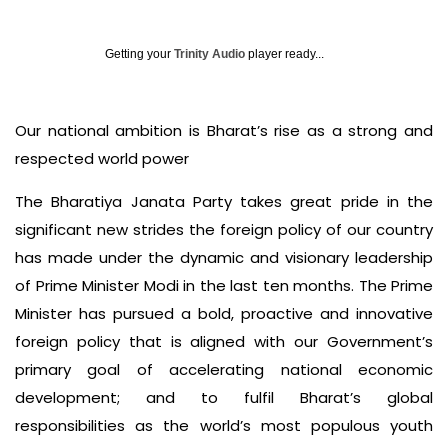
Getting your
Trinity Audio
player ready...
Our national ambition is Bharat’s rise as a strong and
respected world power
The Bharatiya Janata Party takes great pride in the
significant new strides the foreign policy of our country
has made under the dynamic and visionary leadership
of Prime Minister Modi in the last ten months. The Prime
Minister has pursued a bold, proactive and innovative
foreign policy that is aligned with our Government’s
primary goal of accelerating national economic
development; and to fulfil Bharat’s global
responsibilities as the world’s most populous youth