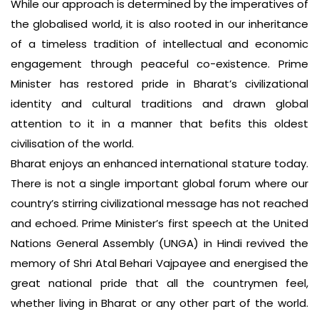
While our approach is determined by the imperatives of
the globalised world, it is also rooted in our inheritance
of a timeless tradition of intellectual and economic
engagement through peaceful co-existence. Prime
Minister has restored pride in Bharat’s civilizational
identity and cultural traditions and drawn global
attention to it in a manner that befits this oldest
civilisation of the world.
Bharat enjoys an enhanced international stature today.
There is not a single important global forum where our
country’s stirring civilizational message has not reached
and echoed. Prime Minister’s first speech at the United
Nations General Assembly (UNGA) in Hindi revived the
memory of Shri Atal Behari Vajpayee and energised the
great national pride that all the countrymen feel,
whether living in Bharat or any other part of the world.