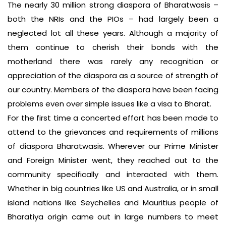
The nearly 30 million strong diaspora of Bharatwasis –
both the NRIs and the PIOs – had largely been a
neglected lot all these years. Although a majority of
them continue to cherish their bonds with the
motherland there was rarely any recognition or
appreciation of the diaspora as a source of strength of
our country. Members of the diaspora have been facing
problems even over simple issues like a visa to Bharat.
For the first time a concerted effort has been made to
attend to the grievances and requirements of millions
of diaspora Bharatwasis. Wherever our Prime Minister
and Foreign Minister went, they reached out to the
community specifically and interacted with them.
Whether in big countries like US and Australia, or in small
island nations like Seychelles and Mauritius people of
Bharatiya origin came out in large numbers to meet