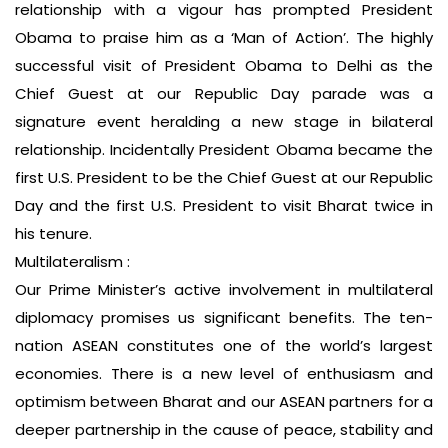
relationship with a vigour has prompted President
Obama to praise him as a ‘Man of Action’. The highly
successful visit of President Obama to Delhi as the
Chief Guest at our Republic Day parade was a
signature event heralding a new stage in bilateral
relationship. Incidentally President Obama became the
first U.S. President to be the Chief Guest at our Republic
Day and the first U.S. President to visit Bharat twice in
his tenure.
Multilateralism :
Our Prime Minister’s active involvement in multilateral
diplomacy promises us significant benefits. The ten-
nation ASEAN constitutes one of the world’s largest
economies. There is a new level of enthusiasm and
optimism between Bharat and our ASEAN partners for a
deeper partnership in the cause of peace, stability and