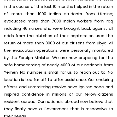
in the course of the last 10 months helped in the return
of more than 1000 Indian students from Ukraine;
evacuated more than 7000 Indian workers from Iraq
including 46 nurses who were brought back against all
odds from the clutches of their captors; ensured the
return of more than 3000 of our citizens from Libya. All
the evacuation operations were personally monitored
by the Foreign Minister. We are now preparing for the
safe homecoming of nearly 4000 of our nationals from
Yemen. No number is small for us to reach out to. No
location is too far off to offer assistance. Our enduring
efforts and unremitting resolve have ignited hope and
inspired confidence in millions of our fellow-citizens
resident abroad. Our nationals abroad now believe that
they finally have a Government that is responsive to
their needs.