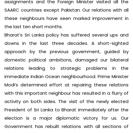
assignments and the Foreign Minister visited all the
SAARC countries except Pakistan. Our relations with all
these neighbours have seen marked improvement in
the last ten short months.
Bharat’s Sri Lanka policy has suffered several ups and
downs in the last three decades. A short-sighted
approach by the previous government, guided by
domestic political ambitions, damaged our bilateral
relations leading to strategic problems in the
immediate Indian Ocean neighbourhood. Prime Minister
Modi’s determined effort at repairing these relations
with this important neighbour has resulted in a flurry of
activity on both sides. The visit of the newly elected
President of Sri Lanka to Bharat immediately after the
election is a major diplomatic victory for us. Our
Government has rebuilt relations with all sections of