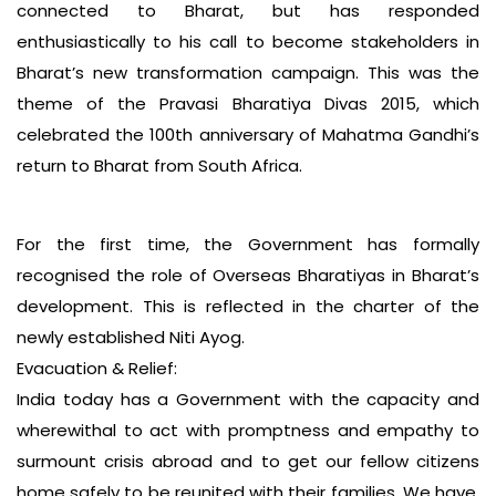
connected to Bharat, but has responded
enthusiastically to his call to become stakeholders in
Bharat’s new transformation campaign. This was the
theme of the Pravasi Bharatiya Divas 2015, which
celebrated the 100th anniversary of Mahatma Gandhi’s
return to Bharat from South Africa.
For the first time, the Government has formally
recognised the role of Overseas Bharatiyas in Bharat’s
development. This is reflected in the charter of the
newly established Niti Ayog.
Evacuation & Relief:
India today has a Government with the capacity and
wherewithal to act with promptness and empathy to
surmount crisis abroad and to get our fellow citizens
home safely to be reunited with their families. We have,