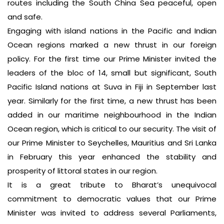
routes including the South China Sea peaceful, open
and safe.
Engaging with island nations in the Pacific and Indian
Ocean regions marked a new thrust in our foreign
policy. For the first time our Prime Minister invited the
leaders of the bloc of 14, small but significant, South
Pacific Island nations at Suva in Fiji in September last
year. Similarly for the first time, a new thrust has been
added in our maritime neighbourhood in the Indian
Ocean region, which is critical to our security. The visit of
our Prime Minister to Seychelles, Mauritius and Sri Lanka
in February this year enhanced the stability and
prosperity of littoral states in our region.
It is a great tribute to Bharat’s unequivocal
commitment to democratic values that our Prime
Minister was invited to address several Parliaments,