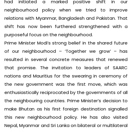
had initiated a marked positive shift in our
neighbourhood policy when we tried to improve
relations with Myanmar, Bangladesh and Pakistan. That
shift has now been furthered strengthened with a
purposeful focus on the neighbourhood.
Prime Minister Modi’s strong belief in the shared future
of our neighbourhood – ‘Together we grow’ – has
resulted in several concrete measures that renewed
that promise. The invitation to leaders of SAARC
nations and Mauritius for the swearing in ceremony of
the new government was the first move, which was
enthusiastically reciprocated by the governments of all
the neighbouring countries. Prime Minister’s decision to
make Bhutan as his first foreign destination signalled
this new neighbourhood policy. He has also visited
Nepal, Myanmar and Sri Lanka on bilateral or multilateral