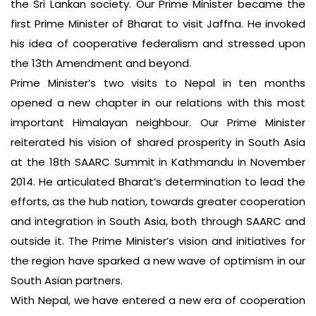
the Sri Lankan society. Our Prime Minister became the
first Prime Minister of Bharat to visit Jaffna. He invoked
his idea of cooperative federalism and stressed upon
the 13th Amendment and beyond.
Prime Minister’s two visits to Nepal in ten months
opened a new chapter in our relations with this most
important Himalayan neighbour. Our Prime Minister
reiterated his vision of shared prosperity in South Asia
at the 18th SAARC Summit in Kathmandu in November
2014. He articulated Bharat’s determination to lead the
efforts, as the hub nation, towards greater cooperation
and integration in South Asia, both through SAARC and
outside it. The Prime Minister’s vision and initiatives for
the region have sparked a new wave of optimism in our
South Asian partners.
With Nepal, we have entered a new era of cooperation