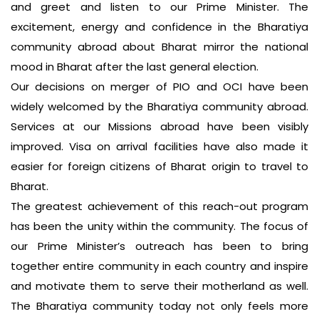
and greet and listen to our Prime Minister. The
excitement, energy and confidence in the Bharatiya
community abroad about Bharat mirror the national
mood in Bharat after the last general election.
Our decisions on merger of PIO and OCI have been
widely welcomed by the Bharatiya community abroad.
Services at our Missions abroad have been visibly
improved. Visa on arrival facilities have also made it
easier for foreign citizens of Bharat origin to travel to
Bharat.
The greatest achievement of this reach-out program
has been the unity within the community. The focus of
our Prime Minister’s outreach has been to bring
together entire community in each country and inspire
and motivate them to serve their motherland as well.
The Bharatiya community today not only feels more