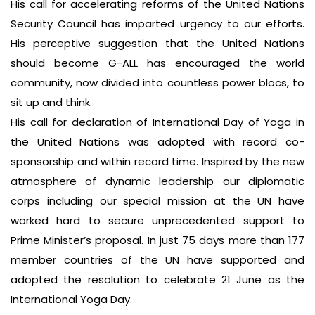
His call for accelerating reforms of the United Nations
Security Council has imparted urgency to our efforts.
His perceptive suggestion that the United Nations
should become G-ALL has encouraged the world
community, now divided into countless power blocs, to
sit up and think.
His call for declaration of International Day of Yoga in
the United Nations was adopted with record co-
sponsorship and within record time. Inspired by the new
atmosphere of dynamic leadership our diplomatic
corps including our special mission at the UN have
worked hard to secure unprecedented support to
Prime Minister’s proposal. In just 75 days more than 177
member countries of the UN have supported and
adopted the resolution to celebrate 21 June as the
International Yoga Day.