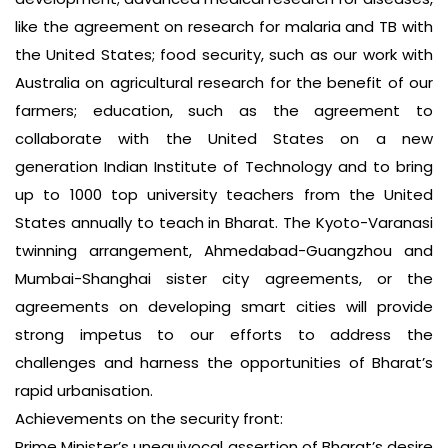
like the agreement on research for malaria and TB with
the United States; food security, such as our work with
Australia on agricultural research for the benefit of our
farmers; education, such as the agreement to
collaborate with the United States on a new
generation Indian Institute of Technology and to bring
up to 1000 top university teachers from the United
States annually to teach in Bharat. The Kyoto-Varanasi
twinning arrangement, Ahmedabad-Guangzhou and
Mumbai-Shanghai sister city agreements, or the
agreements on developing smart cities will provide
strong impetus to our efforts to address the
challenges and harness the opportunities of Bharat’s
rapid urbanisation.
Achievements on the security front:
Prime Minister’s unequivocal assertion of Bharat’s desire