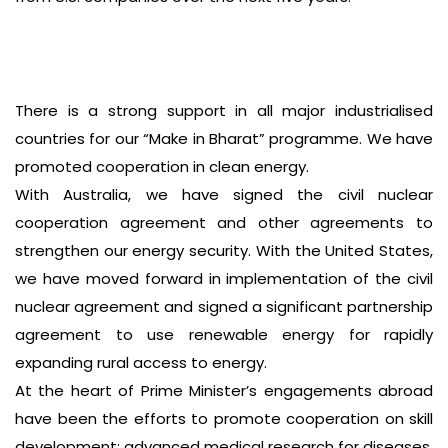
There is a strong support in all major industrialised
countries for our “Make in Bharat” programme. We have
promoted cooperation in clean energy.
With Australia, we have signed the civil nuclear
cooperation agreement and other agreements to
strengthen our energy security. With the United States,
we have moved forward in implementation of the civil
nuclear agreement and signed a significant partnership
agreement to use renewable energy for rapidly
expanding rural access to energy.
At the heart of Prime Minister’s engagements abroad
have been the efforts to promote cooperation on skill
development; advanced medical research for diseases,