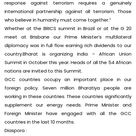
response against terrorism requires a genuinely
international partnership against all terrorism. Those
who believe in humanity must come together.”
Whether at the BRICS summit in Brazil or at the G 20
meet at Brisbane our Prime Minister’s multilateral
diplomacy was in full flow earning rich dividends to our
country.Bharat is organizing India – African Union
Summit in October this year. Heads of all the 54 African
nations are invited to this Summit.
GCC countries occupy an important place in our
foreign policy. Seven million Bharatiya people are
working in these countries. These countries significantly
supplement our energy needs. Prime Minister and
Foreign Minister have engaged with all the GCC
countries in the last 10 months.
Diaspora :