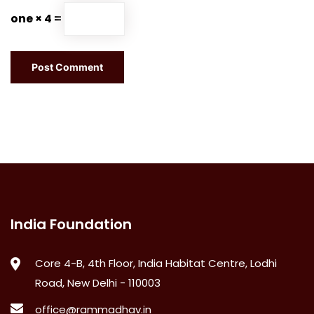
one × 4 =
India Foundation
Core 4-B, 4th Floor, India Habitat Centre, Lodhi
Road, New Delhi - 110003
office@rammadhav.in