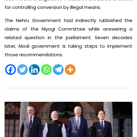
for controlling conversion by illegal means.
The Nehru Government had indirectly rubbished the
claims of the Niyogi Committee while answering a
related question in the parliament. Seven decades
later, Modi government is taking steps to implement
those recommendations.