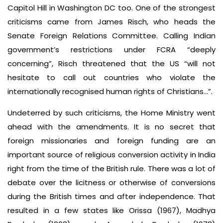
Capitol Hill in Washington DC too. One of the strongest
criticisms came from James Risch, who heads the
Senate Foreign Relations Committee. Calling Indian
government’s restrictions under FCRA “deeply
concerning”, Risch threatened that the US “will not
hesitate to call out countries who violate the
internationally recognised human rights of Christians…”.
Undeterred by such criticisms, the Home Ministry went
ahead with the amendments. It is no secret that
foreign missionaries and foreign funding are an
important source of religious conversion activity in India
right from the time of the British rule. There was a lot of
debate over the licitness or otherwise of conversions
during the British times and after independence. That
resulted in a few states like Orissa (1967), Madhya