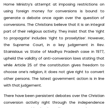
Home Ministry’s attempt at imposing restrictions on
using foreign money for conversions is bound to
generate a debate once again over the question of
conversions. The Christians believe that it is an integral
part of their religious activity. They insist that the ‘right
to propagate’ includes ‘right to proselytise’. However,
the Supreme Court, in a key judgement in Rev.
Stainislaus vs State of Madhya Pradesh case in 1977,
upheld the validity of anti-conversion laws stating that
while Article 25 of the constitution gives freedom to
choose one’s religion, it does not give right to convert
other persons. The latest government action is in line
with that judgement.
There have been persistent debates over the Christian
conversion activity right through the independence