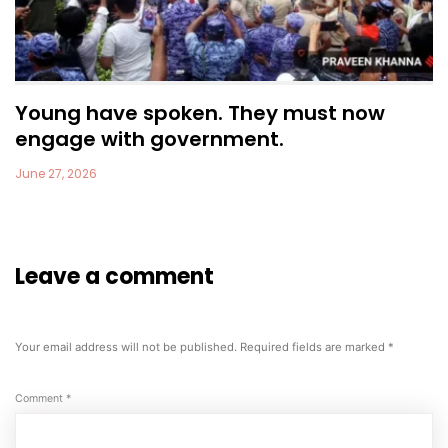
Young have spoken. They must now
engage with government.
June 27, 2026
Leave a comment
Your email address will not be published.
Required fields are marked
*
Comment
*