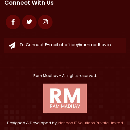
Connect With Us
Facebook
Twitter
Instagram
To Connect E-mail at
office@rammadhav.in
Ram Madhav
- All rights reserved.
Designed & Developed by:
Netleon IT Solutions Private Limited