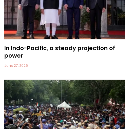
In Indo-Pacific, a steady projection of
power
June 27, 2026