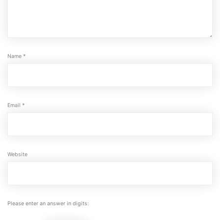
Name
*
Email
*
Website
Please enter an answer in digits: