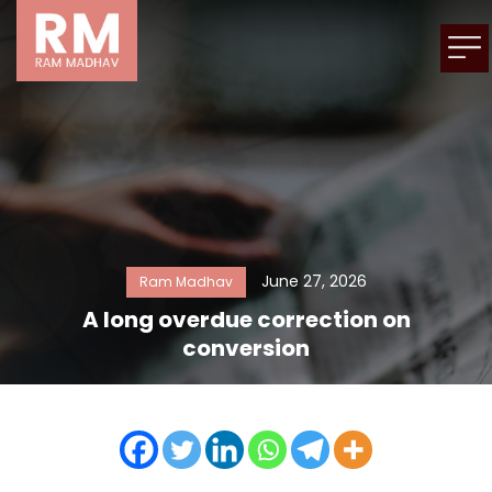
June 27, 2026
Ram Madhav
A long overdue correction on
conversion