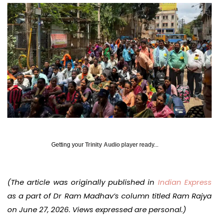
Getting your
Trinity Audio
player ready...
(The article was originally published in
Indian Express
as a part of Dr Ram Madhav’s column titled Ram Rajya
on June 27, 2026. Views expressed are personal.)