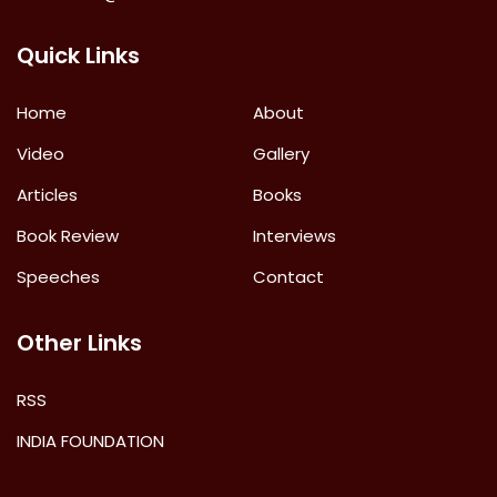
Quick Links
Home
About
Video
Gallery
Articles
Books
Book Review
Interviews
Speeches
Contact
Other Links
RSS
INDIA FOUNDATION