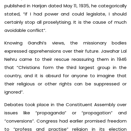
published in Harijan dated May 11, 1935, he categorically
stated, “If I had power and could legislate, I should
certainly stop all proselytising. It is the cause of much
avoidable conflict”.
Knowing Gandhi’s views, the missionary bodies
expressed apprehensions over their future. Jawahar Lal
Nehru came to their rescue reassuring them in 1946
that “Christians form the third largest group in the
country, and it is absurd for anyone to imagine that
their religious or other rights can be suppressed or
ignored”.
Debates took place in the Constituent Assembly over
issues like “propaganda” or “propagation” and
“conversions”. Congress had earlier promised freedom
to “profess and practise” religion in its election