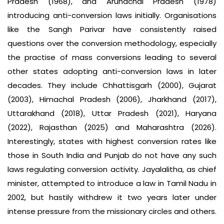
Pradesh (1968), and Arunachal Pradesh (1978)
introducing anti-conversion laws initially. Organisations
like the Sangh Parivar have consistently raised
questions over the conversion methodology, especially
the practise of mass conversions leading to several
other states adopting anti-conversion laws in later
decades. They include Chhattisgarh (2000), Gujarat
(2003), Himachal Pradesh (2006), Jharkhand (2017),
Uttarakhand (2018), Uttar Pradesh (2021), Haryana
(2022), Rajasthan (2025) and Maharashtra (2026).
Interestingly, states with highest conversion rates like
those in South India and Punjab do not have any such
laws regulating conversion activity. Jayalalitha, as chief
minister, attempted to introduce a law in Tamil Nadu in
2002, but hastily withdrew it two years later under
intense pressure from the missionary circles and others.