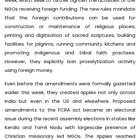
week, which seek to further tighten the activities of the
NGOs receiving foreign funding. The new rules mandate
that the foreign contributions can be used for
construction or maintenance of religious places,
printing and digitisation of sacred scriptures, building
facilities for pilgrims, running community kitchens and
promoting indigenous and tribal faith practises.
However, they explicitly ban proselytization activity
using foreign money.
Even before the amendments were formally gazetted
earlier this week, they created ripples not only across
India but even in the US and elsewhere. Proposed
amendments to the FCRA act became an electoral
issue during the recent assembly elections in states like
Kerala and Tamil Nadu with largescale presence of
Christian missionary led NGOs. The ripples reached