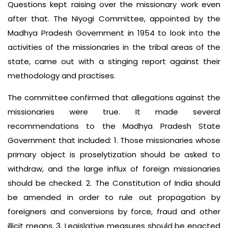
Questions kept raising over the missionary work even
after that. The Niyogi Committee, appointed by the
Madhya Pradesh Government in 1954 to look into the
activities of the missionaries in the tribal areas of the
state, came out with a stinging report against their
methodology and practises.
The committee confirmed that allegations against the
missionaries were true. It made several
recommendations to the Madhya Pradesh State
Government that included: 1. Those missionaries whose
primary object is proselytization should be asked to
withdraw, and the large influx of foreign missionaries
should be checked. 2. The Constitution of India should
be amended in order to rule out propagation by
foreigners and conversions by force, fraud and other
illicit means. 3. Legislative measures should be enacted