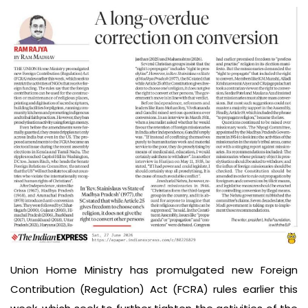
Union Home Ministry has promulgated new Foreign
Contribution (Regulation) Act (FCRA) rules earlier this