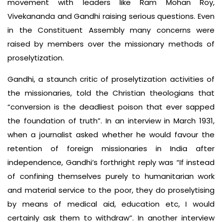
movement with leaders like Ram Mohan Roy,
Vivekananda and Gandhi raising serious questions. Even
in the Constituent Assembly many concerns were
raised by members over the missionary methods of
proselytization.
Gandhi, a staunch critic of proselytization activities of
the missionaries, told the Christian theologians that
“conversion is the deadliest poison that ever sapped
the foundation of truth”. In an interview in March 1931,
when a journalist asked whether he would favour the
retention of foreign missionaries in India after
independence, Gandhi’s forthright reply was “If instead
of confining themselves purely to humanitarian work
and material service to the poor, they do proselytising
by means of medical aid, education etc, I would
certainly ask them to withdraw”. In another interview