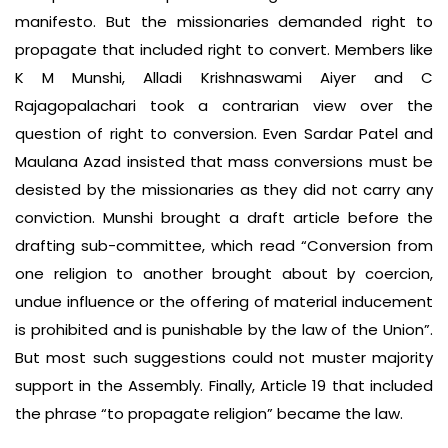
manifesto. But the missionaries demanded right to
propagate that included right to convert. Members like
K M Munshi, Alladi Krishnaswami Aiyer and C
Rajagopalachari took a contrarian view over the
question of right to conversion. Even Sardar Patel and
Maulana Azad insisted that mass conversions must be
desisted by the missionaries as they did not carry any
conviction. Munshi brought a draft article before the
drafting sub-committee, which read “Conversion from
one religion to another brought about by coercion,
undue influence or the offering of material inducement
is prohibited and is punishable by the law of the Union”.
But most such suggestions could not muster majority
support in the Assembly. Finally, Article 19 that included
the phrase “to propagate religion” became the law.