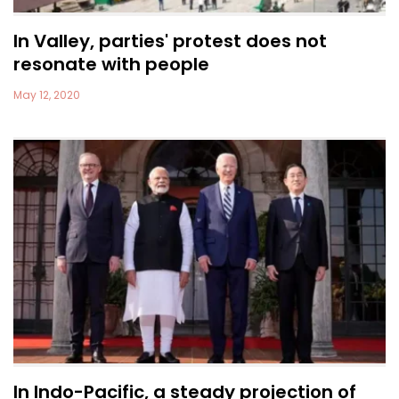
In Valley, parties' protest does not
resonate with people
May 12, 2020
In Indo-Pacific, a steady projection of