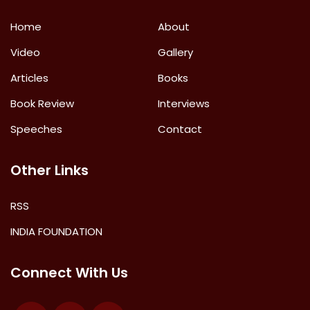
Home
About
Video
Gallery
Articles
Books
Book Review
Interviews
Speeches
Contact
Other Links
RSS
INDIA FOUNDATION
Connect With Us