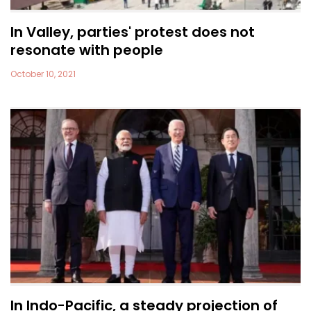
In Valley, parties' protest does not
resonate with people
October 10, 2021
In Indo-Pacific, a steady projection of