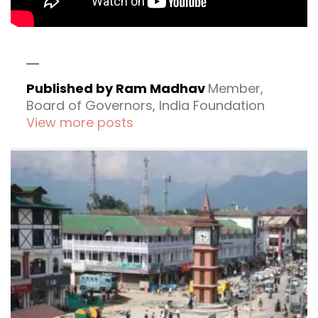
Published by Ram Madhav
Member,
Board of Governors, India Foundation
View more posts