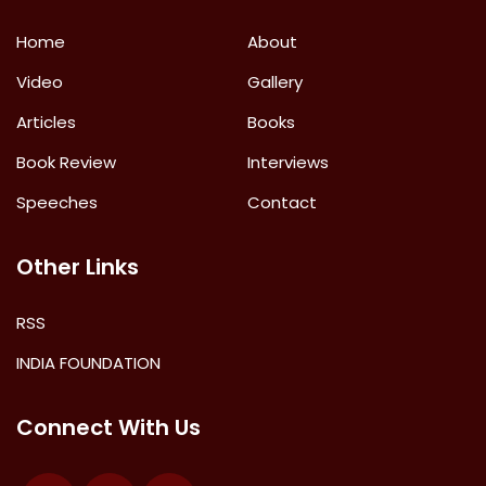
Home
About
Video
Gallery
Articles
Books
Book Review
Interviews
Speeches
Contact
Other Links
RSS
INDIA FOUNDATION
Connect With Us