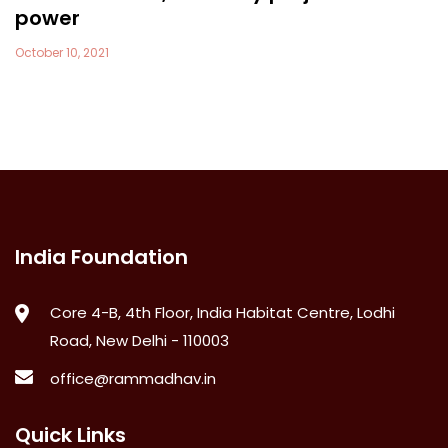
power
October 10, 2021
India Foundation
Core 4-B, 4th Floor, India Habitat Centre, Lodhi
Road, New Delhi - 110003
office@rammadhav.in
Quick Links