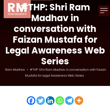
#THP: Shri Ram
Madhav in
conversation with
Faizan Mustafa for
Legal Awareness Web
Series
Ram Madhav
>
#THP: Shri Ram Madhav in conversation with Faizan
Mustafa for Legal Awareness Web Series