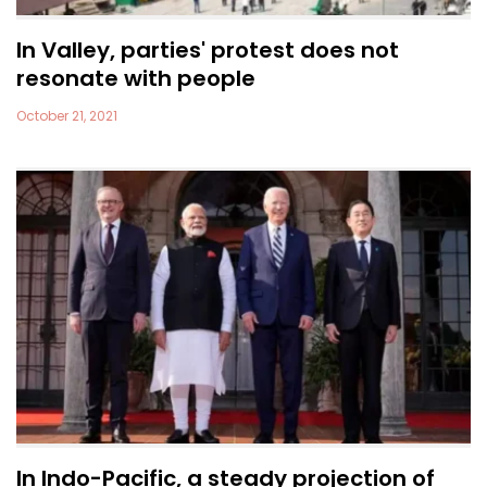
In Valley, parties' protest does not
resonate with people
October 21, 2021
In Indo-Pacific, a steady projection of