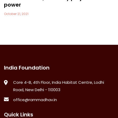
power
October 21, 2021
India Foundation
Core 4-B, 4th Floor, India Habitat Centre, Lodhi
Road, New Delhi - 110003
office@rammadhav.in
Quick Links