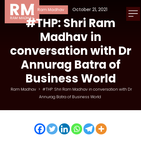
October 21, 2021
Ram Madhav
#THP: Shri Ram
Madhav in
conversation with Dr
Annurag Batra of
Business World
Ram Madhav
>
#THP: Shri Ram Madhav in conversation with Dr
Annurag Batra of Business World