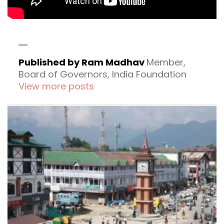
Published by Ram Madhav
Member,
Board of Governors, India Foundation
View more posts