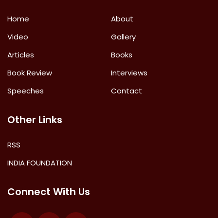
Home
About
Video
Gallery
Articles
Books
Book Review
Interviews
Speeches
Contact
Other Links
RSS
INDIA FOUNDATION
Connect With Us