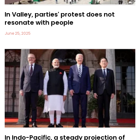
In Valley, parties' protest does not
resonate with people
June 25, 2025
In Indo-Pacific, a steady projection of