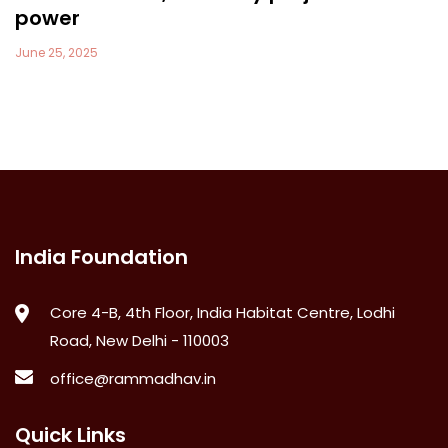
power
June 25, 2025
India Foundation
Core 4-B, 4th Floor, India Habitat Centre, Lodhi
Road, New Delhi - 110003
office@rammadhav.in
Quick Links