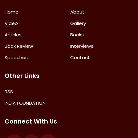
Home
About
Video
Gallery
Articles
Books
Book Review
Interviews
Speeches
Contact
Other Links
RSS
INDIA FOUNDATION
Connect With Us