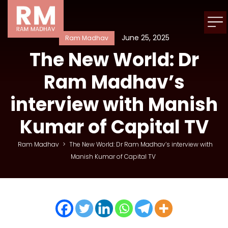
June 25, 2025
Ram Madhav
The New World: Dr
Ram Madhav’s
interview with Manish
Kumar of Capital TV
Ram Madhav
>
The New World: Dr Ram Madhav’s interview with
Manish Kumar of Capital TV