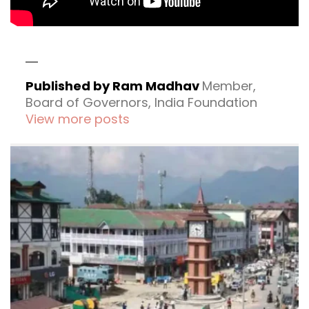
Published by Ram Madhav
Member,
Board of Governors, India Foundation
View more posts