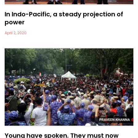
In Indo-Pacific, a steady projection of
power
April 2, 2020
Young have spoken. They must now