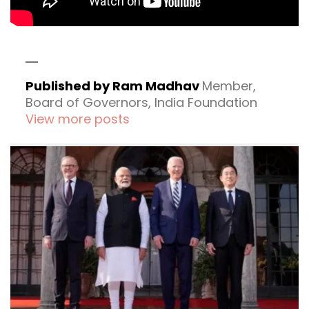
Published by Ram Madhav
Member,
Board of Governors, India Foundation
View more posts