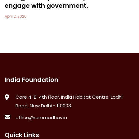
engage with government.
April 2, 2020
India Foundation
Core 4-B, 4th Floor, India Habitat Centre, Lodhi
Road, New Delhi - 110003
office@rammadhav.in
Quick Links