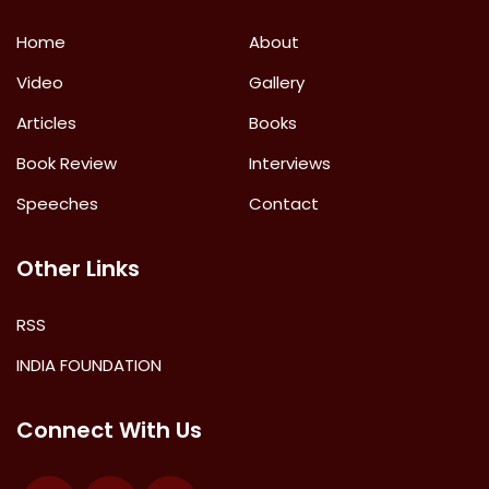
Home
About
Video
Gallery
Articles
Books
Book Review
Interviews
Speeches
Contact
Other Links
RSS
INDIA FOUNDATION
Connect With Us