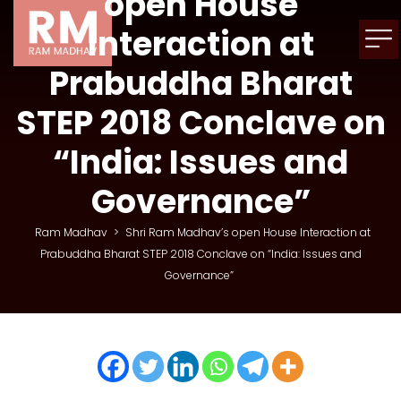
open House
Interaction at
Prabuddha Bharat
STEP 2018 Conclave on
“India: Issues and
Governance”
Ram Madhav
>
Shri Ram Madhav’s open House Interaction at
Prabuddha Bharat STEP 2018 Conclave on “India: Issues and
Governance”