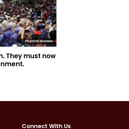
n. They must now
rnment.
Connect With Us