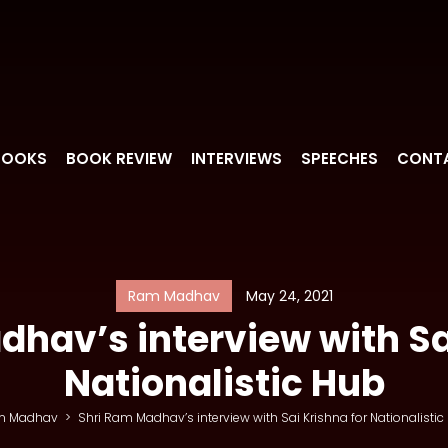
BOOKS
BOOK REVIEW
INTERVIEWS
SPEECHES
CONT
Ram Madhav
May 24, 2021
hav’s interview with Sa
Nationalistic Hub
m Madhav
>
Shri Ram Madhav’s interview with Sai Krishna for Nationalistic