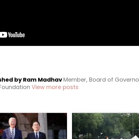
ished by Ram Madhav
Member, Board of Governo
 Foundation
View more posts