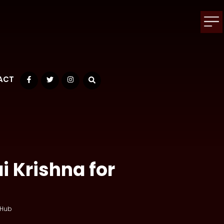
ACT
Facebook
Twitter
Instagram
i Krishna for
 Hub