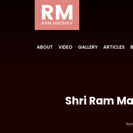
ABOUT
VIDEO
GALLERY
ARTICLES
Shri Ram Mad
Ra