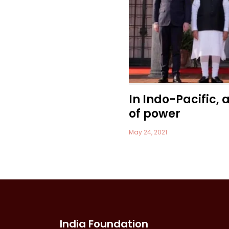
In Indo-Pacific, 
of power
May 24, 2021
India Foundation