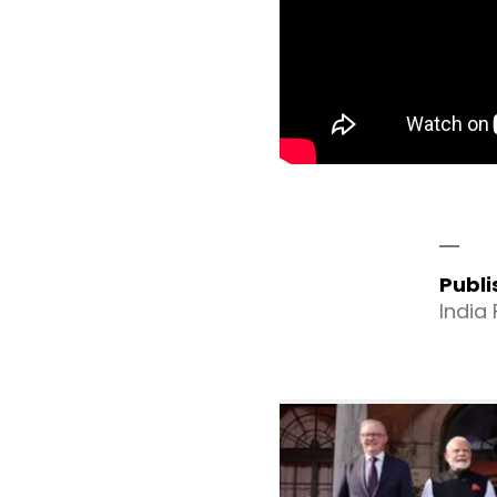
Publ
India