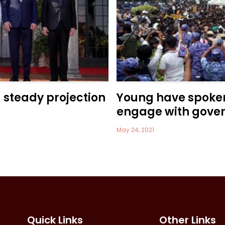
a steady projection
Young have spoke
engage with gove
May 24, 2021
Quick Links
Other Links