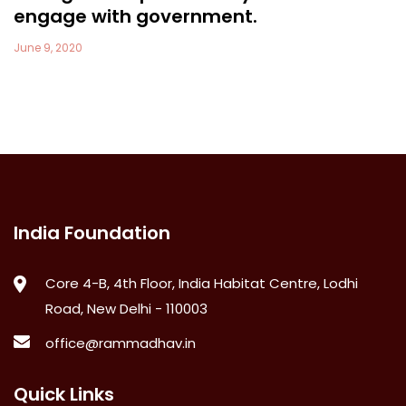
engage with government.
June 9, 2020
India Foundation
Core 4-B, 4th Floor, India Habitat Centre, Lodhi
Road, New Delhi - 110003
office@rammadhav.in
Quick Links