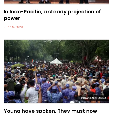
In Indo-Pacific, a steady projection of
power
June 9, 2020
Young have spoken. They must now