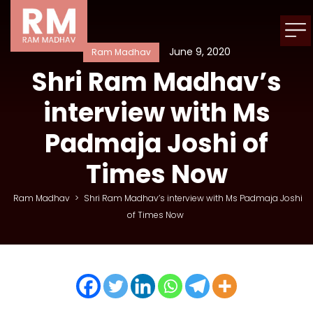
June 9, 2020
Ram Madhav
Shri Ram Madhav’s
interview with Ms
Padmaja Joshi of
Times Now
Ram Madhav
>
Shri Ram Madhav’s interview with Ms Padmaja Joshi
of Times Now