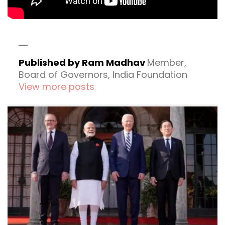
Published by Ram Madhav
Member,
Board of Governors, India Foundation
View more posts