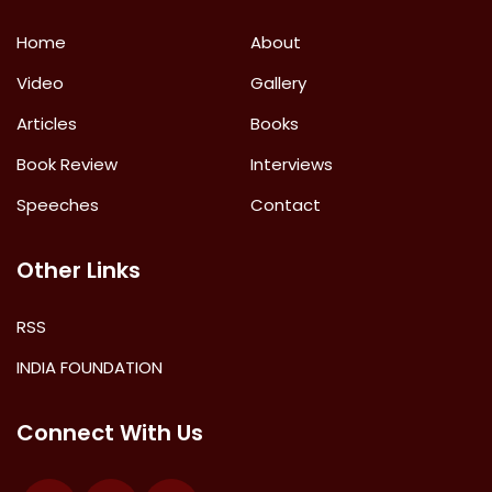
Home
About
Video
Gallery
Articles
Books
Book Review
Interviews
Speeches
Contact
Other Links
RSS
INDIA FOUNDATION
Connect With Us