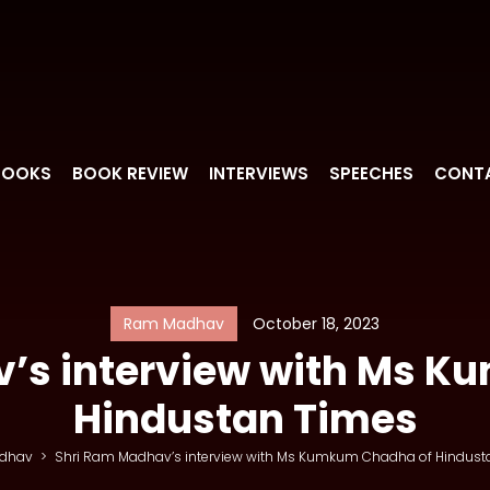
BOOKS
BOOK REVIEW
INTERVIEWS
SPEECHES
CONT
Ram Madhav
October 18, 2023
’s interview with Ms 
Hindustan Times
dhav
>
Shri Ram Madhav’s interview with Ms Kumkum Chadha of Hindust