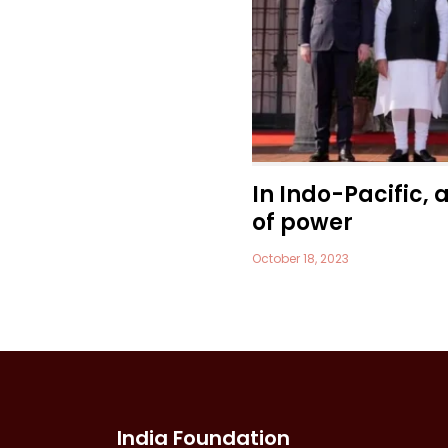
In Indo-Pacific, 
of power
October 18, 2023
India Foundation