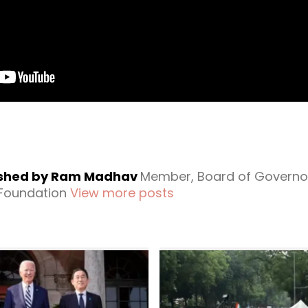
ished by Ram Madhav
Member, Board of Governo
 Foundation
View more posts