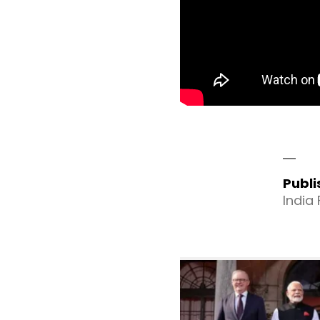
Publ
India