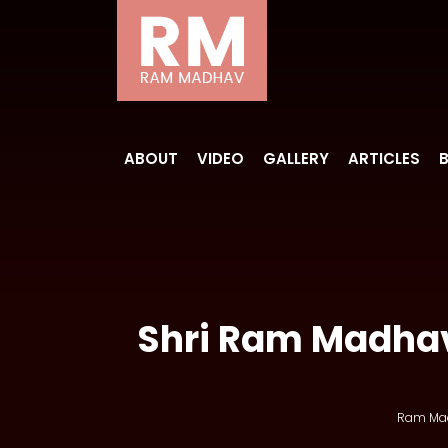
ABOUT
VIDEO
GALLERY
ARTICLES
Shri Ram Madhav
Ram Ma