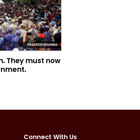
n. They must now
rnment.
Connect With Us