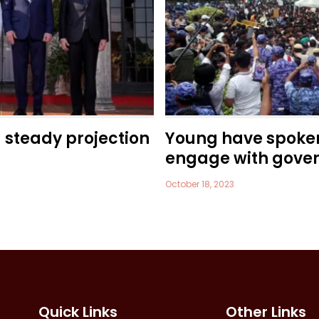
a steady projection
Young have spoke
engage with gove
October 18, 2023
Quick Links
Other Links