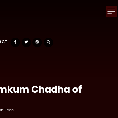
ACT
Facebook
Twitter
Instagram
Kumkum Chadha of
an Times