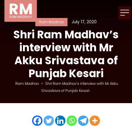
July 17, 2020
Ram Madhav
Shri Ram Madhav’s
interview with Mr
Akku Srivastava of
Punjab Kesari
Ram Madhav
>
Shri Ram Madhav’s interview with Mr Akku
Srivastava of Punjab Kesari