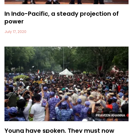
In Indo-Pacific, a steady projection of
power
July 17, 2020
Young have spoken. They must now