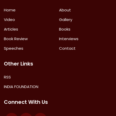
Home
About
Video
Gallery
Articles
Books
Book Review
Interviews
Speeches
Contact
Other Links
RSS
INDIA FOUNDATION
Connect With Us