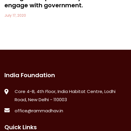
engage with government.
July 17, 2020
India Foundation
Core 4-B, 4th Floor, India Habitat Centre, Lodhi
Road, New Delhi - 110003
office@rammadhav.in
Quick Links