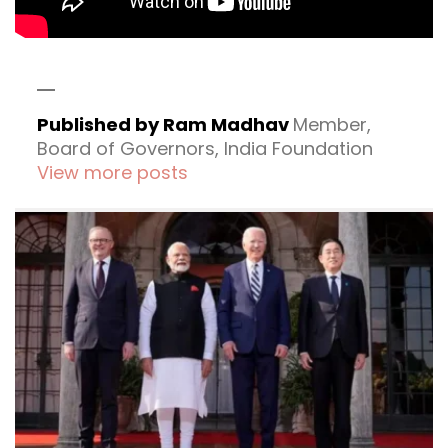
Published by Ram Madhav
Member,
Board of Governors, India Foundation
View more posts