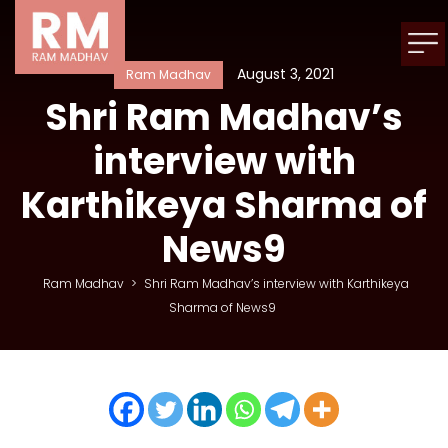
August 3, 2021
Ram Madhav
Shri Ram Madhav’s
interview with
Karthikeya Sharma of
News9
Ram Madhav
>
Shri Ram Madhav’s interview with Karthikeya
Sharma of News9