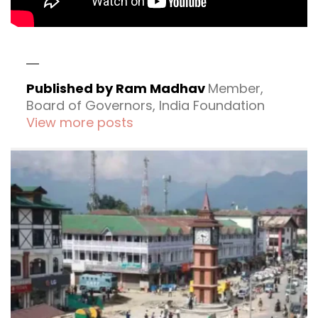
Published by Ram Madhav
Member,
Board of Governors, India Foundation
View more posts