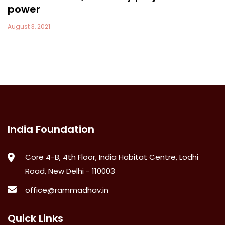
power
August 3, 2021
India Foundation
Core 4-B, 4th Floor, India Habitat Centre, Lodhi
Road, New Delhi - 110003
office@rammadhav.in
Quick Links