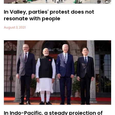
In Valley, parties' protest does not
resonate with people
August 3, 2021
In Indo-Pacific, a steady projection of