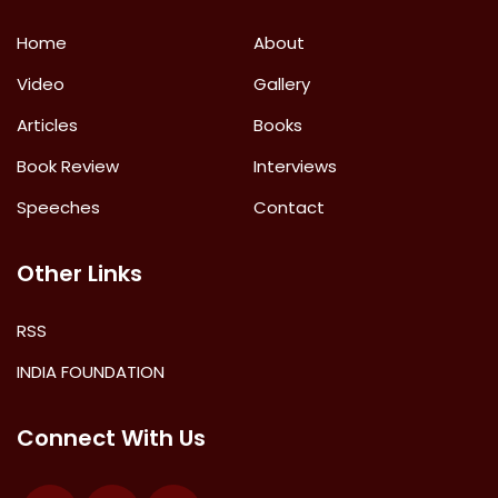
Home
About
Video
Gallery
Articles
Books
Book Review
Interviews
Speeches
Contact
Other Links
RSS
INDIA FOUNDATION
Connect With Us