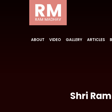
ABOUT
VIDEO
GALLERY
ARTICLES
Shri Ram 