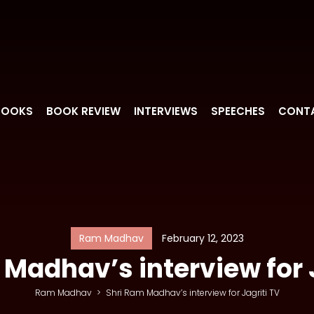
BOOKS
BOOK REVIEW
INTERVIEWS
SPEECHES
CONT
Ram Madhav
February 12, 2023
Madhav’s interview for 
Ram Madhav
>
Shri Ram Madhav’s interview for Jagriti TV