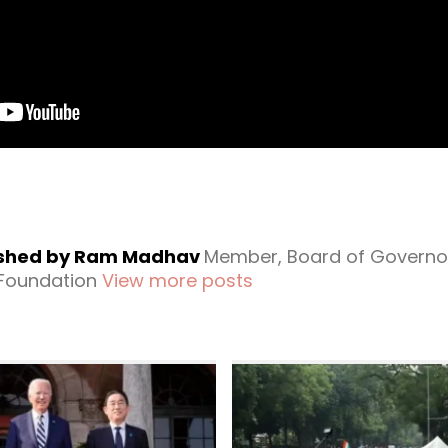
ished by Ram Madhav
Member, Board of Governo
 Foundation
View more posts