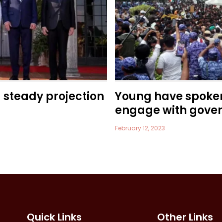
a steady projection
Young have spoke
engage with gove
February 12, 2023
Quick Links
Other Links