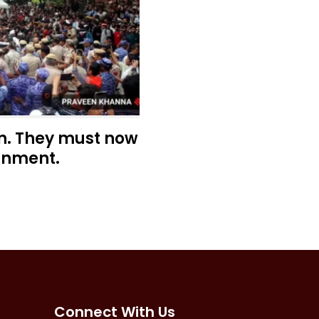
n. They must now
rnment.
Connect With Us