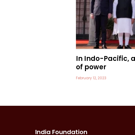
In Indo-Pacific, 
of power
February 12, 2023
India Foundation