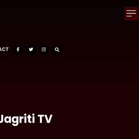
ACT
Facebook
Twitter
Instagram
Jagriti TV