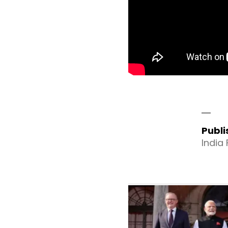
Publ
India