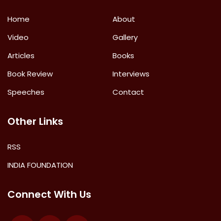
Home
About
Video
Gallery
Articles
Books
Book Review
Interviews
Speeches
Contact
Other Links
RSS
INDIA FOUNDATION
Connect With Us