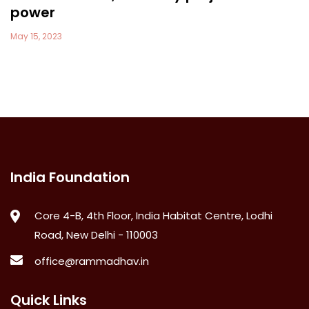
power
May 15, 2023
India Foundation
Core 4-B, 4th Floor, India Habitat Centre, Lodhi
Road, New Delhi - 110003
office@rammadhav.in
Quick Links