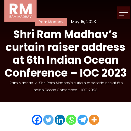
May 15, 2023
Ram Madhav
Shri Ram Madhav’s
curtain raiser address
at 6th Indian Ocean
Conference – IOC 2023
Ram Madhav
>
Shri Ram Madhav’s curtain raiser address at 6th
Indian Ocean Conference – IOC 2023