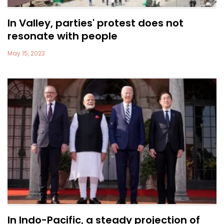
In Valley, parties' protest does not
resonate with people
May 15, 2023
In Indo-Pacific, a steady projection of