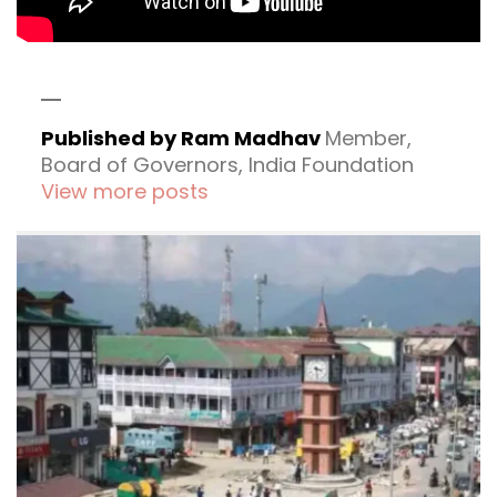
Published by Ram Madhav
Member,
Board of Governors, India Foundation
View more posts