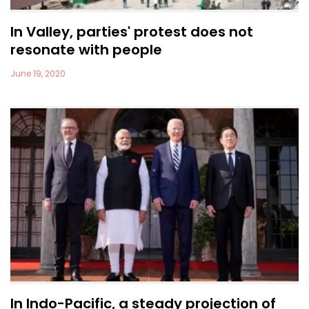
In Valley, parties' protest does not
resonate with people
June 19, 2020
In Indo-Pacific, a steady projection of