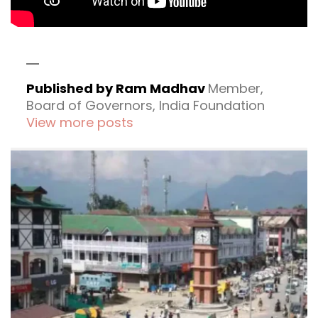
Published by Ram Madhav
Member,
Board of Governors, India Foundation
View more posts