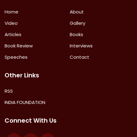
Home
About
Video
Gallery
Articles
Books
Book Review
Interviews
Speeches
Contact
Other Links
RSS
INDIA FOUNDATION
Connect With Us