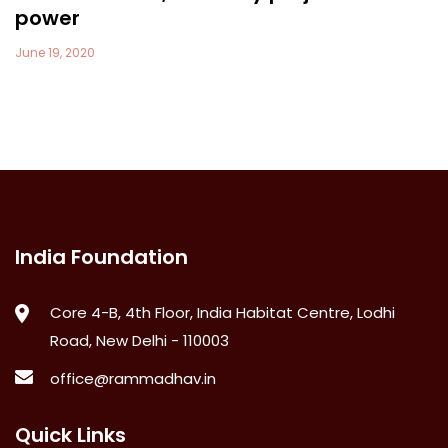
power
June 19, 2020
India Foundation
Core 4-B, 4th Floor, India Habitat Centre, Lodhi
Road, New Delhi - 110003
office@rammadhav.in
Quick Links