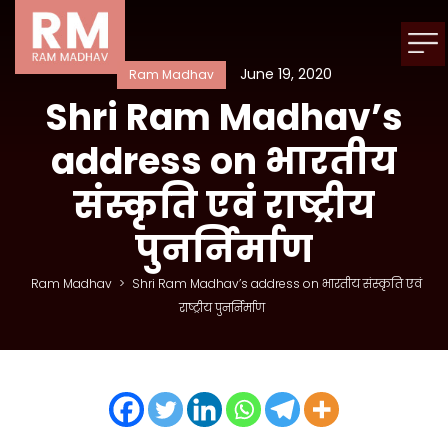
June 19, 2020
Ram Madhav
Shri Ram Madhav’s
address on भारतीय
संस्कृति एवं राष्ट्रीय
पुनर्निर्माण
Ram Madhav
>
Shri Ram Madhav’s address on भारतीय संस्कृति एवं
राष्ट्रीय पुनर्निर्माण