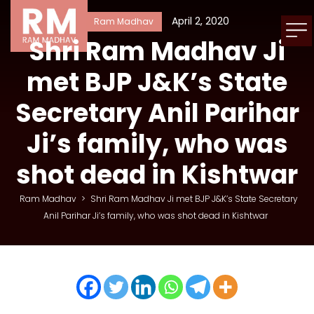
April 2, 2020
Ram Madhav
Shri Ram Madhav Ji
met BJP J&K’s State
Secretary Anil Parihar
Ji’s family, who was
shot dead in Kishtwar
Ram Madhav
>
Shri Ram Madhav Ji met BJP J&K’s State Secretary
Anil Parihar Ji’s family, who was shot dead in Kishtwar