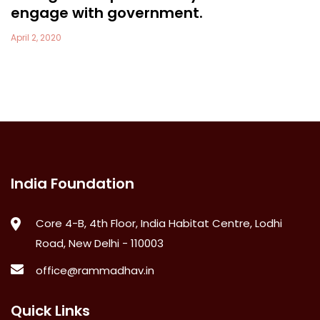
engage with government.
April 2, 2020
India Foundation
Core 4-B, 4th Floor, India Habitat Centre, Lodhi
Road, New Delhi - 110003
office@rammadhav.in
Quick Links