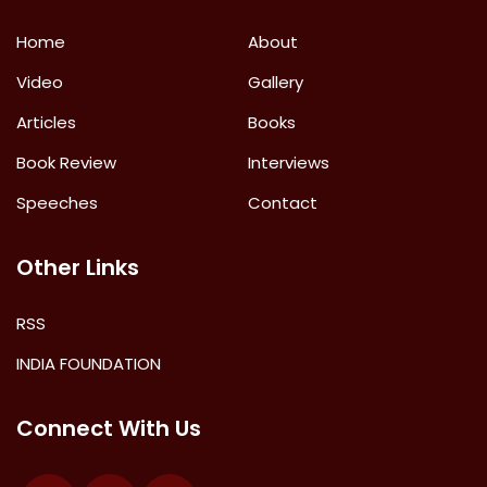
Home
About
Video
Gallery
Articles
Books
Book Review
Interviews
Speeches
Contact
Other Links
RSS
INDIA FOUNDATION
Connect With Us