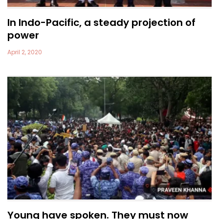
In Indo-Pacific, a steady projection of
power
April 2, 2020
Young have spoken. They must now