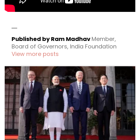
Published by Ram Madhav
Member,
Board of Governors, India Foundation
View more posts