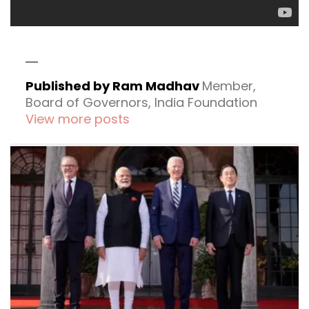
Published by Ram Madhav
Member,
Board of Governors, India Foundation
View more posts