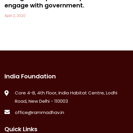
engage with government.
April 2, 2020
India Foundation
Core 4-B, 4th Floor, India Habitat Centre, Lodhi
Road, New Delhi - 110003
office@rammadhav.in
Quick Links