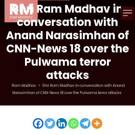
Shri Ram Madhav in
conversation with
Anand Narasimhan of
CNN-News 18 over the
Pulwama terror
attacks
Ram Madhav
>
Shri Ram Madhav in conversation with Anand
Narasimhan of CNN-News 18 over the Pulwama terror attacks