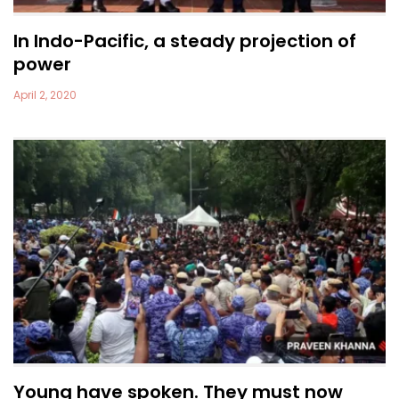
In Indo-Pacific, a steady projection of
power
April 2, 2020
Young have spoken. They must now