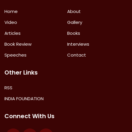
Home
About
Video
Gallery
Articles
Books
Book Review
Interviews
Speeches
Contact
Other Links
RSS
INDIA FOUNDATION
Connect With Us