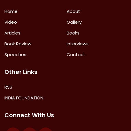
Home
About
Video
Gallery
Articles
Books
Book Review
Interviews
Speeches
Contact
Other Links
RSS
INDIA FOUNDATION
Connect With Us