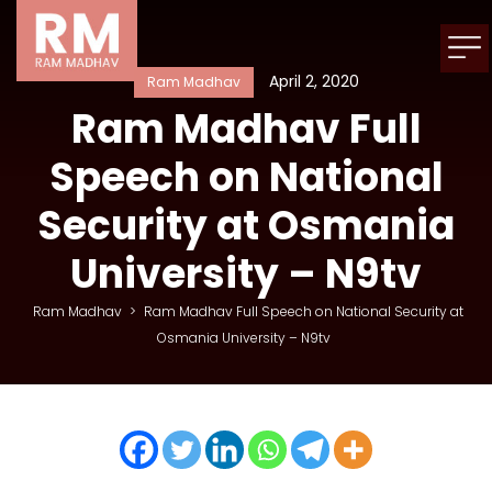
April 2, 2020
Ram Madhav
Ram Madhav Full
Speech on National
Security at Osmania
University – N9tv
Ram Madhav
>
Ram Madhav Full Speech on National Security at
Osmania University – N9tv