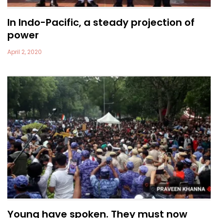
In Indo-Pacific, a steady projection of
power
April 2, 2020
Young have spoken. They must now