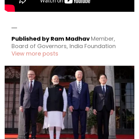
Published by Ram Madhav
Member,
Board of Governors, India Foundation
View more posts