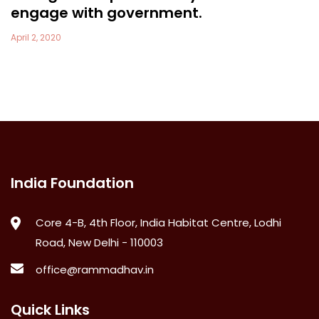
engage with government.
April 2, 2020
India Foundation
Core 4-B, 4th Floor, India Habitat Centre, Lodhi
Road, New Delhi - 110003
office@rammadhav.in
Quick Links