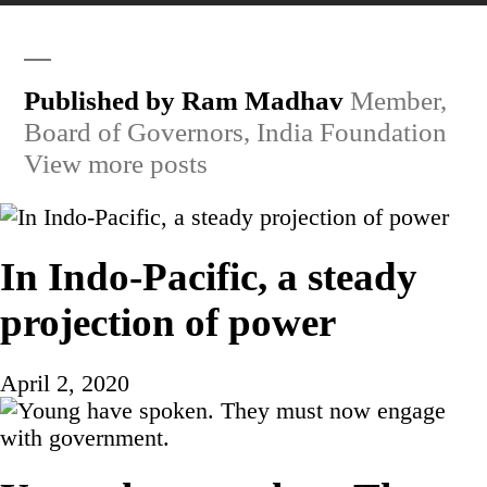
Published by Ram Madhav
Member,
Board of Governors, India Foundation
View more posts
In Indo-Pacific, a steady
projection of power
April 2, 2020