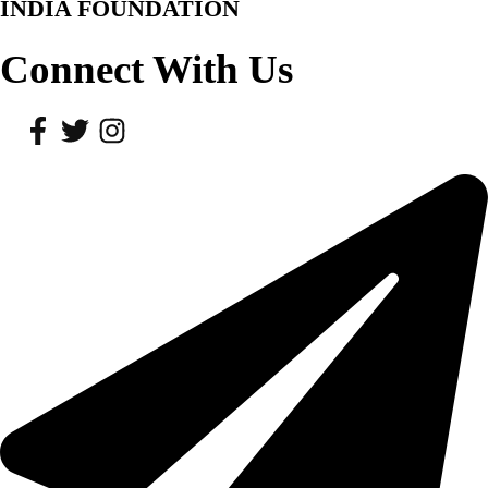
INDIA FOUNDATION
Connect With Us
Facebook
Twitter
Instagram