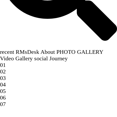
recent
RMsDesk
About
PHOTO GALLERY
Video Gallery
social
Journey
01
02
03
04
05
06
07