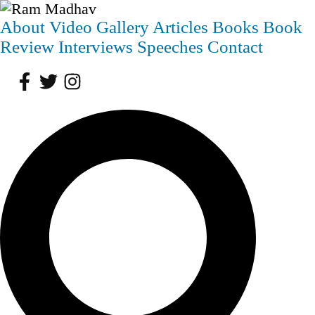
About
Video
Gallery
Articles
Books
Book
Review
Interviews
Speeches
Contact
Facebook
Twitter
Instagram