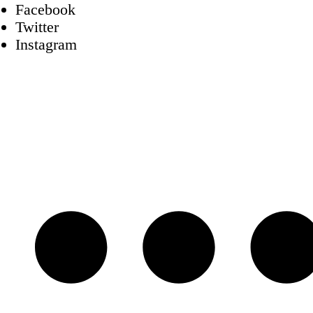
Facebook
Twitter
Instagram