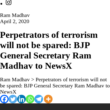
Instagram
Ram Madhav
April 2, 2020
Perpetrators of terrorism
will not be spared: BJP
General Secretary Ram
Madhav to NewsX
Ram Madhav
>
Perpetrators of terrorism will not
be spared: BJP General Secretary Ram Madhav to
NewsX