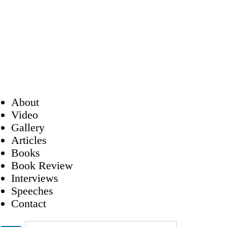
About
Video
Gallery
Articles
Books
Book Review
Interviews
Speeches
Contact
Search