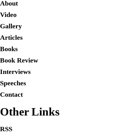
About
Video
Gallery
Articles
Books
Book Review
Interviews
Speeches
Contact
Other Links
RSS