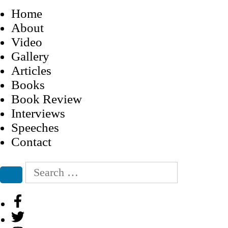
Home
About
Video
Gallery
Articles
Books
Book Review
Interviews
Speeches
Contact
Search
for:
Search
Facebook
Twitter