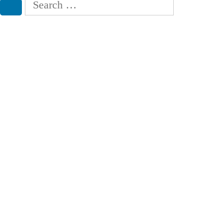
for:
Search