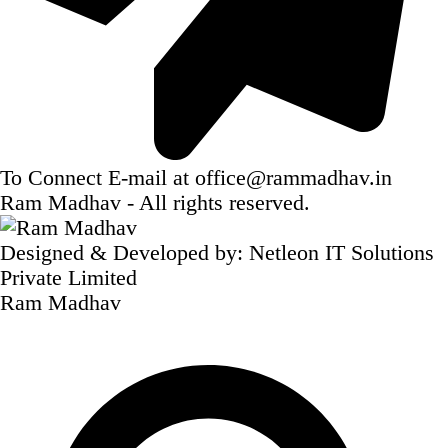
To Connect E-mail at
office@rammadhav.in
Ram Madhav
- All rights reserved.
Designed & Developed by:
Netleon IT Solutions
Private Limited
Ram Madhav