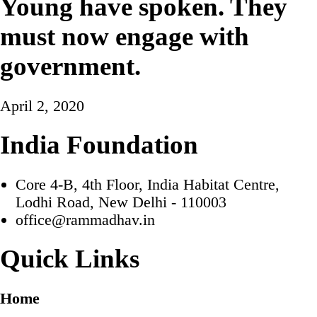
Young have spoken. They
must now engage with
government.
April 2, 2020
India Foundation
Core 4-B, 4th Floor, India Habitat Centre,
Lodhi Road, New Delhi - 110003
office@rammadhav.in
Quick Links
Home