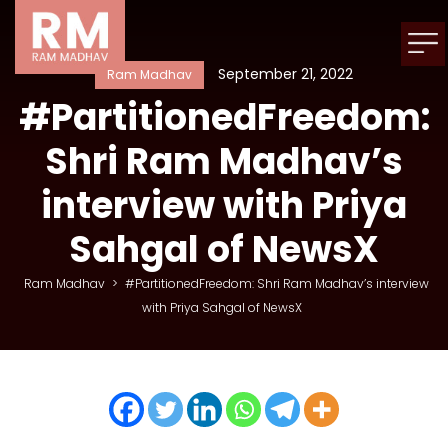
September 21, 2022
Ram Madhav
#PartitionedFreedom:
Shri Ram Madhav’s
interview with Priya
Sahgal of NewsX
Ram Madhav
>
#PartitionedFreedom: Shri Ram Madhav’s interview
with Priya Sahgal of NewsX