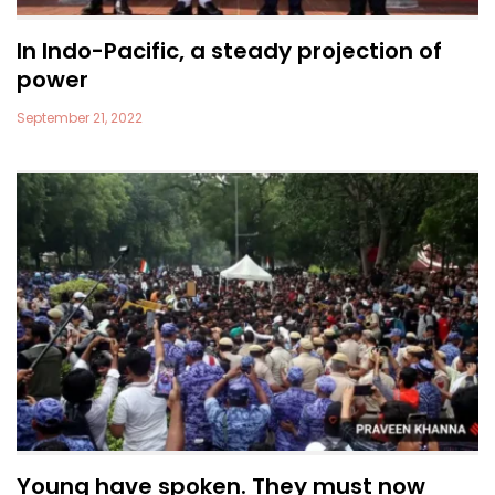
In Indo-Pacific, a steady projection of
power
September 21, 2022
Young have spoken. They must now