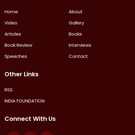
Home
About
Video
Gallery
Articles
Books
Book Review
Interviews
Speeches
Contact
Other Links
RSS
INDIA FOUNDATION
Connect With Us