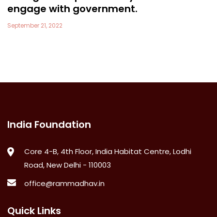
engage with government.
September 21, 2022
India Foundation
Core 4-B, 4th Floor, India Habitat Centre, Lodhi
Road, New Delhi - 110003
office@rammadhav.in
Quick Links