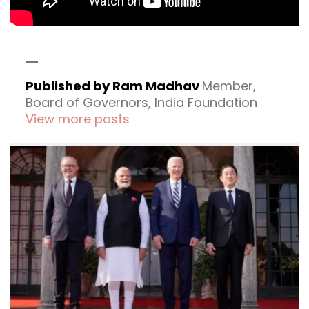
Published by Ram Madhav
Member,
Board of Governors, India Foundation
View more posts