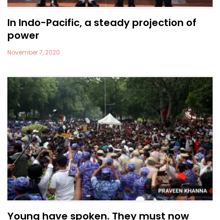
In Indo-Pacific, a steady projection of
power
November 7, 2020
Young have spoken. They must now