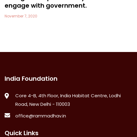
engage with government.
November 7, 2020
India Foundation
Core 4-B, 4th Floor, India Habitat Centre, Lodhi
Road, New Delhi - 110003
office@rammadhav.in
Quick Links