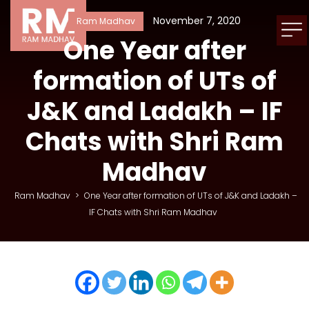
November 7, 2020
Ram Madhav
One Year after
formation of UTs of
J&K and Ladakh – IF
Chats with Shri Ram
Madhav
Ram Madhav
>
One Year after formation of UTs of J&K and Ladakh –
IF Chats with Shri Ram Madhav