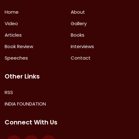
Home
About
Video
Gallery
Articles
Books
Book Review
Interviews
Speeches
Contact
Other Links
RSS
INDIA FOUNDATION
Connect With Us