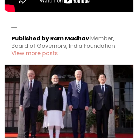
Published by Ram Madhav
Member,
Board of Governors, India Foundation
View more posts