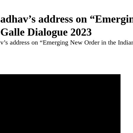
adhav’s address on “Emergi
 Galle Dialogue 2023
’s address on “Emerging New Order in the India