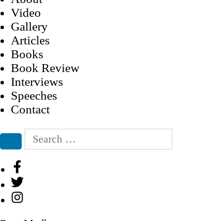
Video
Gallery
Articles
Books
Book Review
Interviews
Speeches
Contact
Search
for:
Search
Facebook
Twitter
Instagram