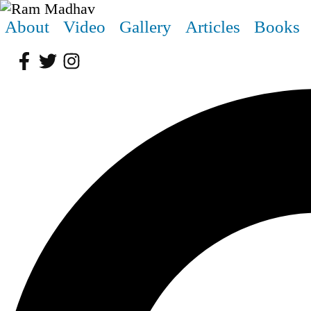
About
Video
Gallery
Articles
Books
Facebook
Twitter
Instagram