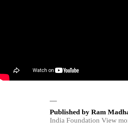
Published by Ram Madh
India Foundation
View mor