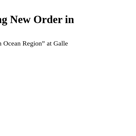
ng New Order in
n Ocean Region” at Galle