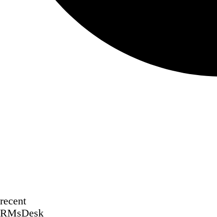
recent
RMsDesk