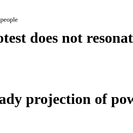
rotest does not resona
eady projection of po