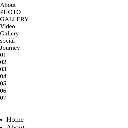
About
PHOTO
GALLERY
Video
Gallery
social
Journey
01
02
03
04
05
06
07
Home
About