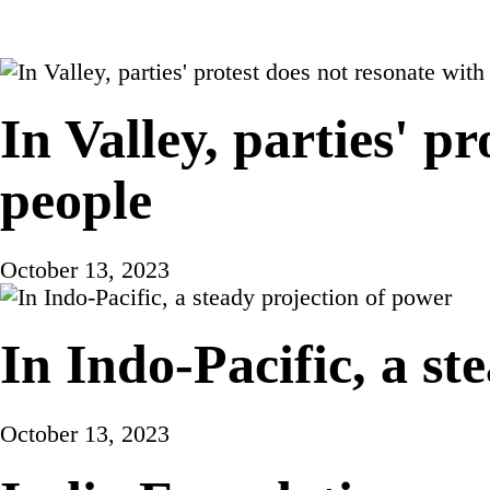
In Valley, parties' p
people
October 13, 2023
In Indo-Pacific, a st
October 13, 2023