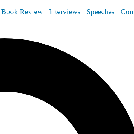
Book Review
Interviews
Speeches
Con