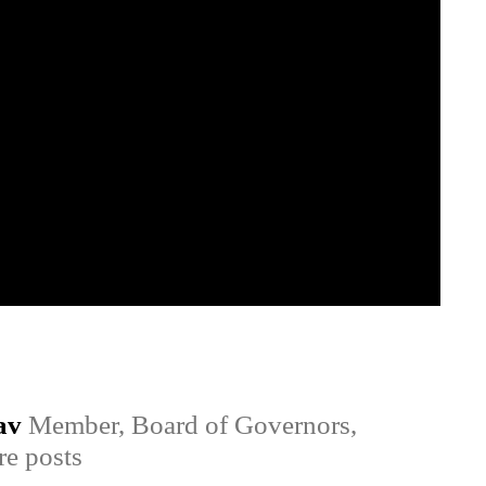
av
Member, Board of Governors,
e posts