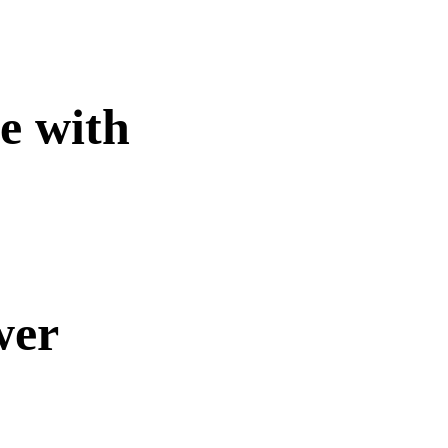
te with
wer