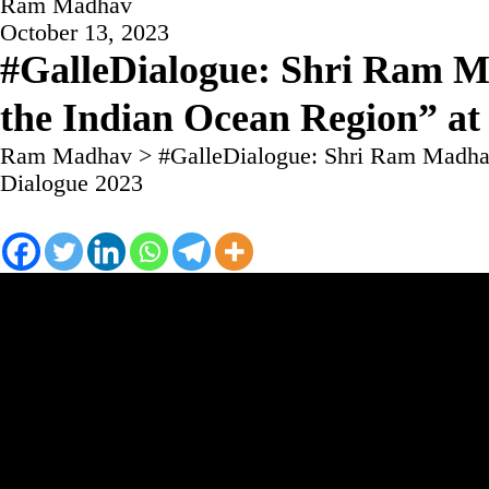
Ram Madhav
October 13, 2023
#GalleDialogue: Shri Ram M
the Indian Ocean Region” at
Ram Madhav
>
#GalleDialogue: Shri Ram Madhav
Dialogue 2023