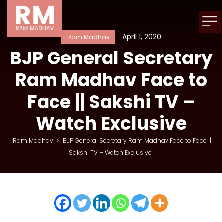
April 1, 2020
Ram Madhav
BJP General Secretary
Ram Madhav Face to
Face || Sakshi TV –
Watch Exclusive
Ram Madhav
>
BJP General Secretary Ram Madhav Face to Face ||
Sakshi TV – Watch Exclusive