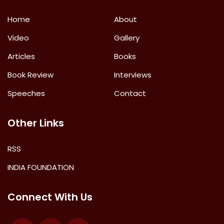
Home
About
Video
Gallery
Articles
Books
Book Review
Interviews
Speeches
Contact
Other Links
RSS
INDIA FOUNDATION
Connect With Us