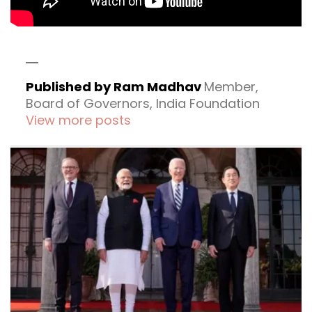
Published by Ram Madhav
Member,
Board of Governors, India Foundation
View more posts