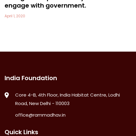
engage with government.
April 1, 2020
India Foundation
Core 4-B, 4th Floor, India Habitat Centre, Lodhi
Road, New Delhi - 110003
office@rammadhav.in
Quick Links