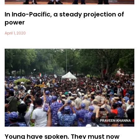
In Indo-Pacific, a steady projection of
power
April 1, 2020
Young have spoken. They must now