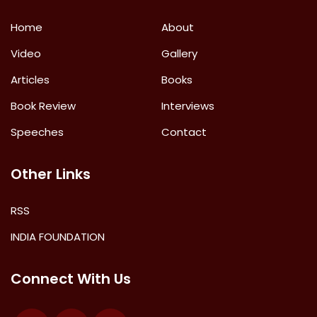
Home
About
Video
Gallery
Articles
Books
Book Review
Interviews
Speeches
Contact
Other Links
RSS
INDIA FOUNDATION
Connect With Us