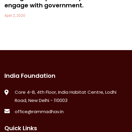
engage with government.
April 2, 2020
India Foundation
Core 4-B, 4th Floor, India Habitat Centre, Lodhi
Road, New Delhi - 110003
office@rammadhav.in
Quick Links