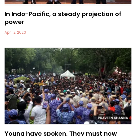
In Indo-Pacific, a steady projection of
power
April 2, 2020
Young have spoken. They must now