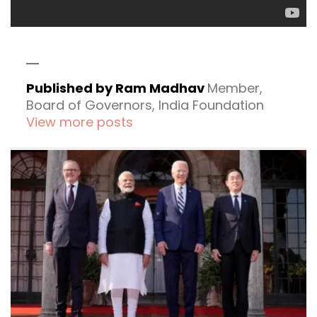
Published by Ram Madhav
Member,
Board of Governors, India Foundation
View more posts