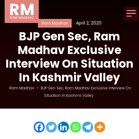
April 2, 2020
Ram Madhav
BJP Gen Sec, Ram
Madhav Exclusive
Interview On Situation
In Kashmir Valley
Ram Madhav
>
BJP Gen Sec, Ram Madhav Exclusive Interview On
Situation In Kashmir Valley