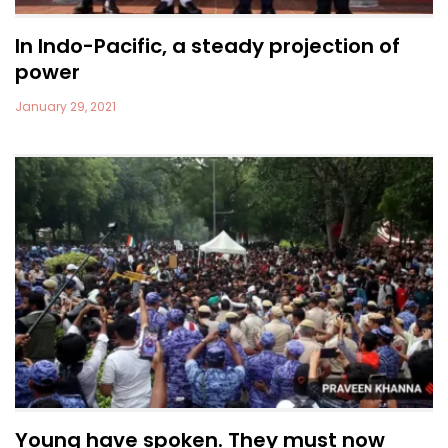
In Indo-Pacific, a steady projection of
power
January 29, 2021
Young have spoken. They must now