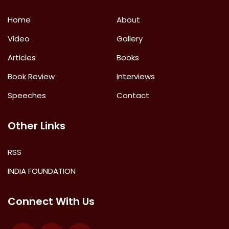
Home
About
Video
Gallery
Articles
Books
Book Review
Interviews
Speeches
Contact
Other Links
RSS
INDIA FOUNDATION
Connect With Us