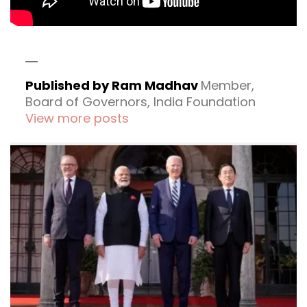
Published by Ram Madhav
Member,
Board of Governors, India Foundation
View more posts