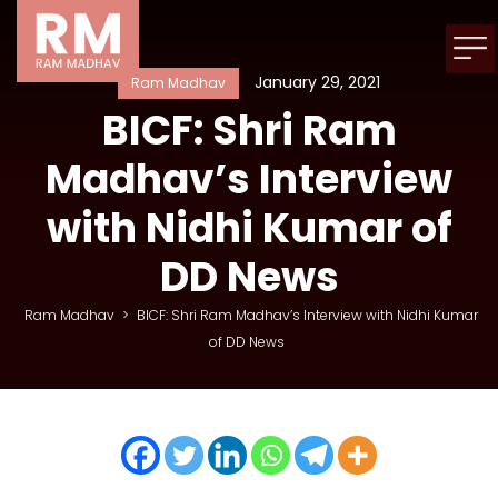
January 29, 2021
Ram Madhav
BICF: Shri Ram
Madhav’s Interview
with Nidhi Kumar of
DD News
Ram Madhav
>
BICF: Shri Ram Madhav’s Interview with Nidhi Kumar
of DD News