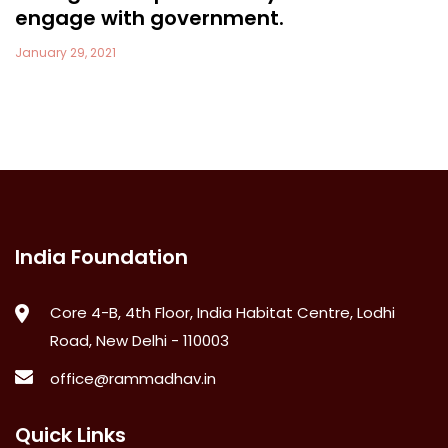
engage with government.
January 29, 2021
India Foundation
Core 4-B, 4th Floor, India Habitat Centre, Lodhi
Road, New Delhi - 110003
office@rammadhav.in
Quick Links