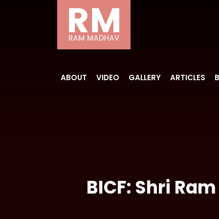
ABOUT
VIDEO
GALLERY
ARTICLES
BICF: Shri Ram