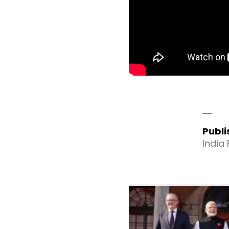
Publ
India