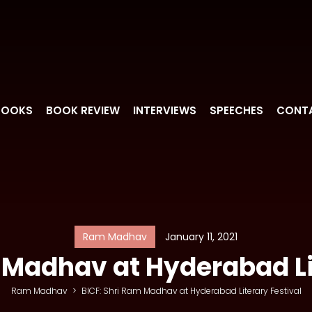
BOOKS
BOOK REVIEW
INTERVIEWS
SPEECHES
CONT
Ram Madhav
January 11, 2021
 Madhav at Hyderabad Li
Ram Madhav
>
BICF: Shri Ram Madhav at Hyderabad Literary Festival