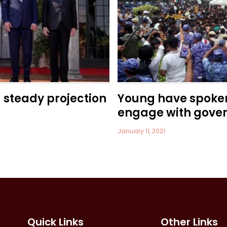
a steady projection
Young have spoke
engage with gove
January 11, 2021
Quick Links
Other Links