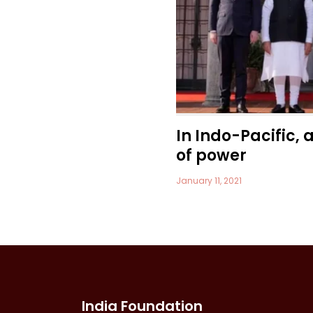
In Indo-Pacific, 
of power
January 11, 2021
India Foundation