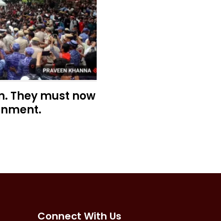
n. They must now
rnment.
Connect With Us