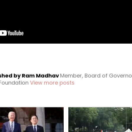
ished by Ram Madhav
Member, Board of Governo
 Foundation
View more posts