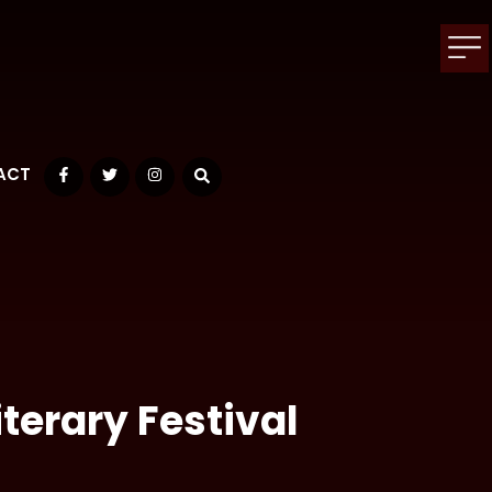
ACT
Facebook
Twitter
Instagram
terary Festival