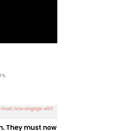
rs,
n. They must now