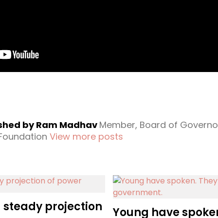
ished by Ram Madhav
Member, Board of Governo
 Foundation
View more posts
a steady projection
Young have spoke