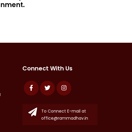
rnment.
Connect With Us
Facebook
Twitter
Instagram
N
To Connect E-mail at
office@rammadhav.in