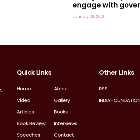
engage with gove
January 28, 2021
Quick Links
Other Links
Home
About
RSS
,
Video
Gallery
INDIA FOUNDATIO
Articles
Books
Book Review
Interviews
Speeches
Contact