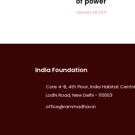
of power
January 28, 2021
India Foundation
Core 4-B, 4th Floor, India Habitat Centre
Lodhi Road, New Delhi - 110003
office@rammadhav.in