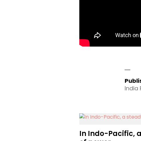
Publ
India
In Indo-Pacific, 