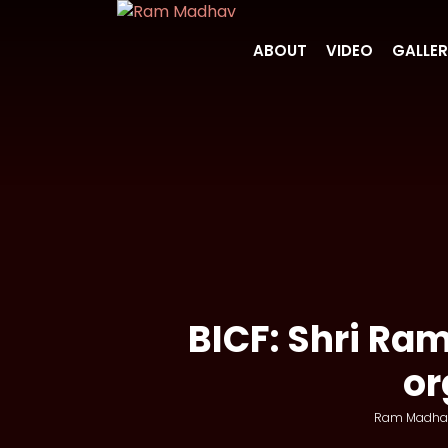
ABOUT
VIDEO
GALLE
BICF: Shri Ra
or
Ram Madha