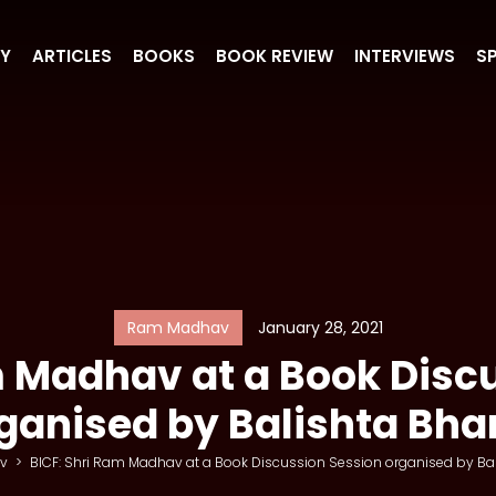
RY
ARTICLES
BOOKS
BOOK REVIEW
INTERVIEWS
S
Ram Madhav
January 28, 2021
m Madhav at a Book Disc
ganised by Balishta Bha
v
>
BICF: Shri Ram Madhav at a Book Discussion Session organised by Bal