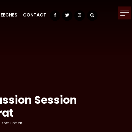
PEECHES
CONTACT
Facebook
Twitter
Instagram
ussion Session
rat
ishta Bharat